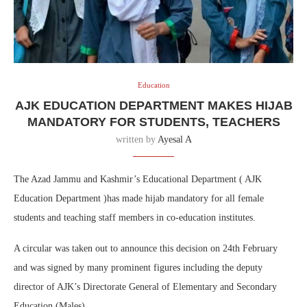
Education
AJK EDUCATION DEPARTMENT MAKES HIJAB
MANDATORY FOR STUDENTS, TEACHERS
written by
Ayesal A
The Azad Jammu and Kashmir’s Educational Department ( AJK
Education Department )has made hijab mandatory for all female
students and teaching staff members in co-education institutes.
A circular was taken out to announce this decision on 24th February
and was signed by many prominent figures including the deputy
director of AJK’s Directorate General of Elementary and Secondary
Education (Males).