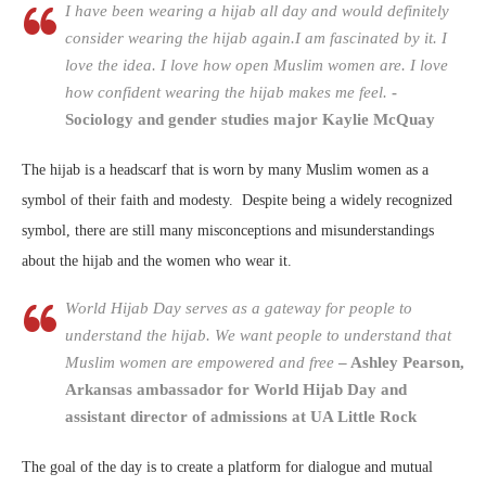
I have been wearing a hijab all day and would definitely
consider wearing the hijab again.I am fascinated by it. I
love the idea. I love how open Muslim women are. I love
how confident wearing the hijab makes me feel.
-
Sociology and gender studies major Kaylie McQuay
The hijab is a headscarf that is worn by many Muslim women as a
symbol of their faith and modesty. Despite being a widely recognized
symbol, there are still many misconceptions and misunderstandings
about the hijab and the women who wear it.
World Hijab Day serves as a gateway for people to
understand the hijab. We want people to understand that
Muslim women are empowered and free
– Ashley Pearson,
Arkansas ambassador for World Hijab Day and
assistant director of admissions at UA Little Rock
The goal of the day is to create a platform for dialogue and mutual