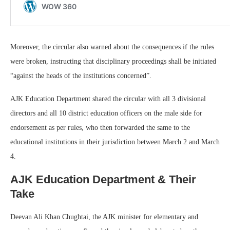
Moreover, the circular also warned about the consequences if the rules
were broken, instructing that disciplinary proceedings shall be initiated
“against the heads of the institutions concerned”.
AJK Education Department shared the circular with all 3 divisional
directors and all 10 district education officers on the male side for
endorsement as per rules, who then forwarded the same to the
educational institutions in their jurisdiction between March 2 and March
4.
AJK Education Department & Their
Take
Deevan Ali Khan Chughtai, the AJK minister for elementary and