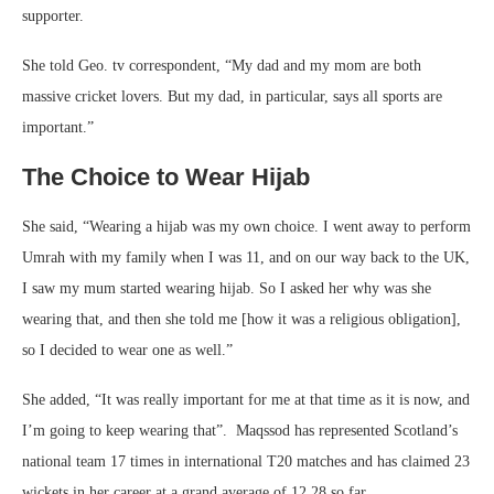
supporter.
She told Geo. tv correspondent, “My dad and my mom are both
massive cricket lovers. But my dad, in particular, says all sports are
important.”
The Choice to Wear Hijab
She said, “Wearing a hijab was my own choice. I went away to perform
Umrah with my family when I was 11, and on our way back to the UK,
I saw my mum started wearing hijab. So I asked her why was she
wearing that, and then she told me [how it was a religious obligation],
so I decided to wear one as well.”
She added, “It was really important for me at that time as it is now, and
I’m going to keep wearing that”. Maqssod has represented Scotland’s
national team 17 times in international T20 matches and has claimed 23
wickets in her career at a grand average of 12.28 so far.