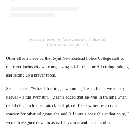
A post shared by New Zealand Police 🚨
(@newzealandpolice)
Other efforts made by the Royal New Zealand Police College staff to
represent inclusivity were organizing halal meals for Ali during training
and setting up a prayer room.
Zeenia added, “When I had to go swimming, I was able to wear long
sleeves – a full swimsuit.” Zeenia added that she was in training when
the Christchurch terror attack took place. To show her respect and
concern for other religions, she said If I were a constable at that point, I
would have gone down to assist the victims and their families.