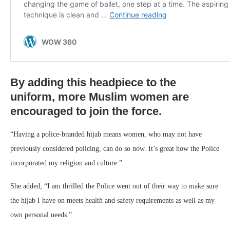
By adding this headpiece to the
uniform, more Muslim women are
encouraged to join the force.
“Having a police-branded hijab means women, who may not have
previously considered policing, can do so now. It’s great how the Police
incorporated my religion and culture.”
She added, “I am thrilled the Police went out of their way to make sure
the hijab I have on meets health and safety requirements as well as my
own personal needs.”