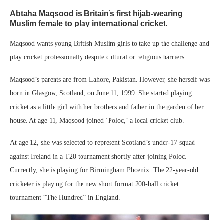
Abtaha Maqsood is Britain’s first hijab-wearing
Muslim female to play international cricket.
Maqsood wants young British Muslim girls to take up the challenge and
play cricket professionally despite cultural or religious barriers.
Maqsood’s parents are from Lahore, Pakistan. However, she herself was
born in Glasgow, Scotland, on June 11, 1999. She started playing
cricket as a little girl with her brothers and father in the garden of her
house. At age 11, Maqsood joined ‘Poloc,’ a local cricket club.
At age 12, she was selected to represent Scotland’s under-17 squad
against Ireland in a T20 tournament shortly after joining Poloc.
Currently, she is playing for Birmingham Phoenix. The 22-year-old
cricketer is playing for the new short format 200-ball cricket
tournament “The Hundred” in England.