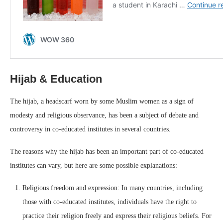
Hijab & Education
The hijab, a headscarf worn by some Muslim women as a sign of
modesty and religious observance, has been a subject of debate and
controversy in co-educated institutes in several countries.
The reasons why the hijab has been an important part of co-educated
institutes can vary, but here are some possible explanations:
Religious freedom and expression: In many countries, including
those with co-educated institutes, individuals have the right to
practice their religion freely and express their religious beliefs. For