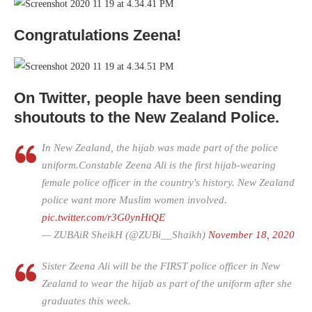
Congratulations Zeena!
On Twitter, people have been sending
shoutouts to the New Zealand Police.
In New Zealand, the hijab was made part of the police
uniform.Constable Zeena Ali is the first hijab-wearing
female police officer in the country's history. New Zealand
police want more Muslim women involved.
pic.twitter.com/r3G0ynHtQE
— ZUBAiR SheikH (@ZUBi__Shaikh)
November 18, 2020
Sister Zeena Ali will be the FIRST police officer in New
Zealand to wear the hijab as part of the uniform after she
graduates this week.