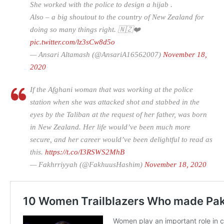
She worked with the police to design a hijab .
Also – a big shoutout to the country of New Zealand for
doing so many things right. 🇳🇿❤️
pic.twitter.com/lz3sCw8d5o
— Ansari Altamash (@AnsariA16562007)
November 18,
2020
If the Afghani woman that was working at the police
station when she was attacked shot and stabbed in the
eyes by the Taliban at the request of her father, was born
in New Zealand. Her life would’ve been much more
secure, and her career would’ve been delightful to read as
this.
https://t.co/I3RSWS2MhB
— Fakhrriyyah (@FakhuusHashim)
November 18, 2020