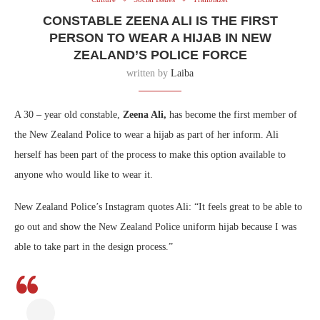
CONSTABLE ZEENA ALI IS THE FIRST
PERSON TO WEAR A HIJAB IN NEW
ZEALAND’S POLICE FORCE
written by
Laiba
A 30 – year old constable,
Zeena Ali,
has become the first member of
the New Zealand Police to wear a hijab as part of her inform. Ali
herself has been part of the process to make this option available to
anyone who would like to wear it.
New Zealand Police’s Instagram quotes Ali: “It feels great to be able to
go out and show the New Zealand Police uniform hijab because I was
able to take part in the design process.”