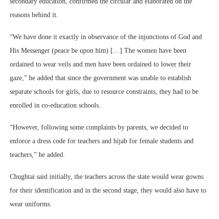
secondary education, confirmed the circular and elaborated on the
reasons behind it.
“We have done it exactly in observance of the injunctions of God and
His Messenger (peace be upon him) […] The women have been
ordained to wear veils and men have been ordained to lower their
gaze,” he added that since the government was unable to establish
separate schools for girls, due to resource constraints, they had to be
enrolled in co-education schools.
“However, following some complaints by parents, we decided to
enforce a dress code for teachers and hijab for female students and
teachers,” he added.
Chughtai said initially, the teachers across the state would wear gowns
for their identification and in the second stage, they would also have to
wear uniforms.