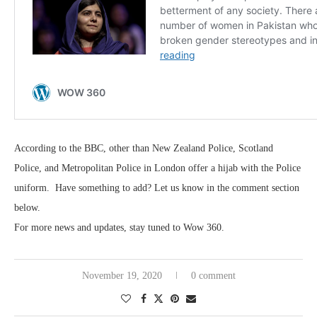
According to the BBC, other than New Zealand Police, Scotland
Police, and Metropolitan Police in London offer a hijab with the Police
uniform. Have something to add? Let us know in the comment section
below.
For more news and updates, stay tuned to Wow 360.
November 19, 2020
0 comment