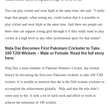
You can play cricket and wear hijab at the same time, she said. “I really
hope that people, when seeing me, could realize that it is possible to
play cricket and wear hijab at the same time. And there are people out
there who can support young girls through it if they really want to play
cricket at a high level or any other professional sport for that matter”.
Nida Dar Becomes First Pakistani Cricketer to Take
100 T20I Wickets – Male or Female. Read the full story
here:
Nida Dar, a team member of Pakistan Women’s Cricket, has written
history by becoming the first-ever Pakistani cricketer to take 100 T20I
wickets. It is notable to mention that she is the fifth woman cricketer to
accomplish the achievement globally. Nida said that the title didn’t
come easy to her. It took a lot of hard work and effort to work to
achieve the milestone of 100 wickets.