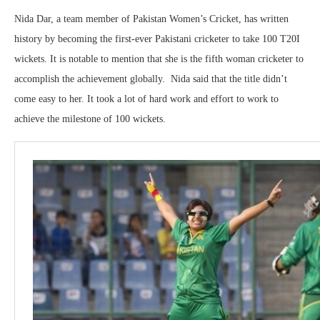
Nida Dar, a team member of Pakistan Women’s Cricket, has written
history by becoming the first-ever Pakistani cricketer to take 100 T20I
wickets. It is notable to mention that she is the fifth woman cricketer to
accomplish the achievement globally. Nida said that the title didn’t
come easy to her. It took a lot of hard work and effort to work to
achieve the milestone of 100 wickets.