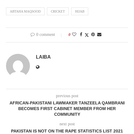
ABTAHA MAQSOOD
CRICKET
HIJAB
0 comment
0
LAIBA
previous post
AFRICAN-PAKISTANI LAWMAKER TANZEELA QAMBRANI
BECOMES FIRST CABINET MEMBER FROM HER
COMMUNITY
next post
PAKISTAN IS NOT ON THE RAPE STATISTICS LIST 2021