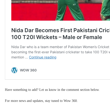
Have something to add? Let us know in the comment section below.
For more news and updates, stay tuned to Wow 360.