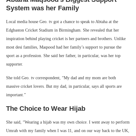
System was her Family
Local media house Geo. tv got a chance to speak to Abtaha at the
Edgbaston Cricket Stadium in Birmingham. She revealed that her
inspiration behind playing cricket is her partners and brothers. Unlike
most desi families, Maqsood had her family’s support to pursue the
sport as a profession. She said her father, in particular, was her top
supporter.
She told Geo. tv correspondent, “My dad and my mom are both
massive cricket lovers. But my dad, in particular, says all sports are
important.”
The Choice to Wear Hijab
She said, “Wearing a hijab was my own choice. I went away to perform
Umrah with my family when I was 11, and on our way back to the UK,