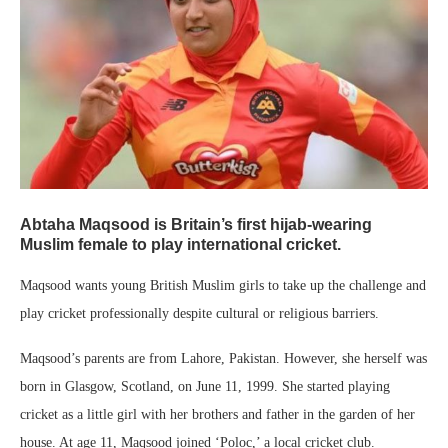
Abtaha Maqsood is Britain’s first hijab-wearing
Muslim female to play international cricket.
Maqsood wants young British Muslim girls to take up the challenge and
play cricket professionally despite cultural or religious barriers.
Maqsood’s parents are from Lahore, Pakistan. However, she herself was
born in Glasgow, Scotland, on June 11, 1999. She started playing
cricket as a little girl with her brothers and father in the garden of her
house. At age 11, Maqsood joined ‘Poloc,’ a local cricket club.