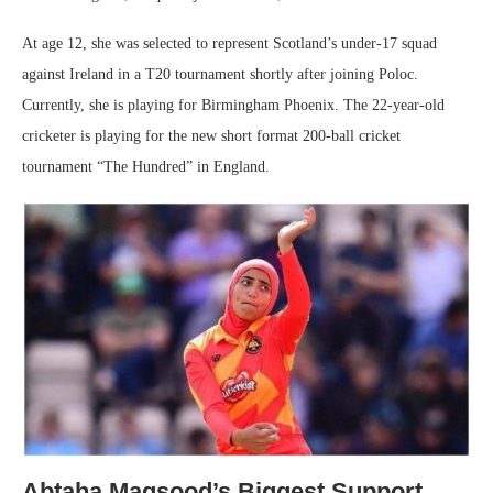
At age 12, she was selected to represent Scotland’s under-17 squad
against Ireland in a T20 tournament shortly after joining Poloc.
Currently, she is playing for Birmingham Phoenix. The 22-year-old
cricketer is playing for the new short format 200-ball cricket
tournament “The Hundred” in England.
Abtaha Maqsood’s Biggest Support