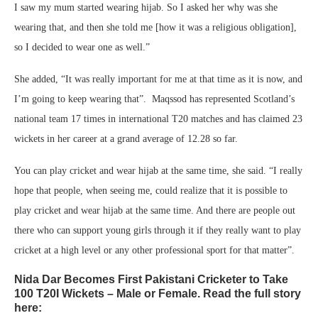
I saw my mum started wearing hijab. So I asked her why was she
wearing that, and then she told me [how it was a religious obligation],
so I decided to wear one as well.”
She added, “It was really important for me at that time as it is now, and
I’m going to keep wearing that”. Maqssod has represented Scotland’s
national team 17 times in international T20 matches and has claimed 23
wickets in her career at a grand average of 12.28 so far.
You can play cricket and wear hijab at the same time, she said. “I really
hope that people, when seeing me, could realize that it is possible to
play cricket and wear hijab at the same time. And there are people out
there who can support young girls through it if they really want to play
cricket at a high level or any other professional sport for that matter”.
Nida Dar Becomes First Pakistani Cricketer to Take
100 T20I Wickets – Male or Female. Read the full story
here: