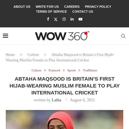
ABOUT US
WRITE FOR US
CAREERS
PRIVACY POLICY
TERMS OF SERVICE
CONTACT US
Home
Culture
Abtaha Maqsood is Britain’s First Hijab-
Wearing Muslim Female to Play International Cricket
Culture
Featured
Sports
Trailblazer
ABTAHA MAQSOOD IS BRITAIN’S FIRST
HIJAB-WEARING MUSLIM FEMALE TO PLAY
INTERNATIONAL CRICKET
written by
Laiba
August 6, 2021