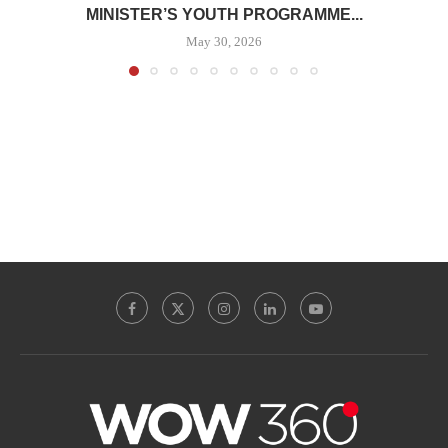
MINISTER’S YOUTH PROGRAMME...
May 30, 2026