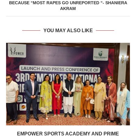
BECAUSE “MOST RAPES GO UNREPORTED “- SHANIERA
AKRAM
YOU MAY ALSO LIKE
EMPOWER SPORTS ACADEMY AND PRIME