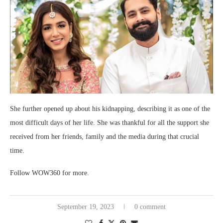
She further opened up about his kidnapping, describing it as one of the
most difficult days of her life. She was thankful for all the support she
received from her friends, family and the media during that crucial
time.
Follow WOW360 for more.
September 19, 2023
0 comment