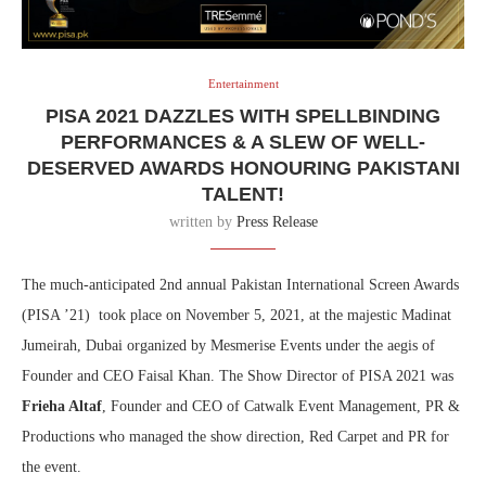
Entertainment
PISA 2021 DAZZLES WITH SPELLBINDING
PERFORMANCES & A SLEW OF WELL-
DESERVED AWARDS HONOURING PAKISTANI
TALENT!
written by
Press Release
The much-anticipated 2nd annual Pakistan International Screen Awards
(PISA ’21) took place on November 5, 2021, at the majestic Madinat
Jumeirah, Dubai organized by Mesmerise Events under the aegis of
Founder and CEO Faisal Khan. The Show Director of PISA 2021 was
Frieha Altaf
, Founder and CEO of Catwalk Event Management, PR &
Productions who managed the show direction, Red Carpet and PR for
the event.