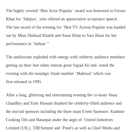
The highly coveted ‘Best Actor Popular’ award was bestowed to Feroze
Khan for ‘Ishqiya’, who offered an appreciative acceptance speech.
The last award of the evening for ‘Best TV Actress Popular was handed
out by Mian Shahzad Khalid and Amar Khan to Sara Khan for her
performance in ‘
Sabaat.”
The auditorium exploded with energy with celebrity audience members
getting on their feet when veteran great Sajjad Ali end- noted the
evening with the nostalgic finale number ‘Mahiwal’ which was
first released in 1995.
After a long, glittering and entertaining evening the co-hosts Vasay
Chaudhry and Yasir Hussain thanked the celebrity-filled audience and
the myriad sponsors including the three main Event Sponsors: Kashmir
Cooking Oils and Banaspat under the aegis of United Industries
Limited (UIL); TRESemmé and Pond’s as well as Chief Media and