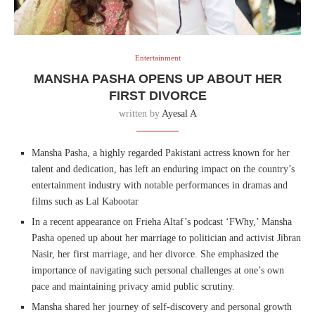
Entertainment
MANSHA PASHA OPENS UP ABOUT HER
FIRST DIVORCE
written by
Ayesal A
Mansha Pasha, a highly regarded Pakistani actress known for her
talent and dedication, has left an enduring impact on the country’s
entertainment industry with notable performances in dramas and
films such as Lal Kabootar
In a recent appearance on Frieha Altaf’s podcast ‘FWhy,’ Mansha
Pasha opened up about her marriage to politician and activist Jibran
Nasir, her first marriage, and her divorce. She emphasized the
importance of navigating such personal challenges at one’s own
pace and maintaining privacy amid public scrutiny.
Mansha shared her journey of self-discovery and personal growth