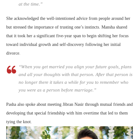
at the time.”
She acknowledged the well-intentioned advice from people around her
but stressed the importance of trusting one’s instincts. Mansha shared
that it took her a significant five-year span to begin shifting her focus
toward individual growth and self-discovery following her initial
divorce.
“When you get married you align your future goals, plans
and all your thoughts with that person. After that person is
no longer there it takes a while for you to remember who
you were as a person before marriage.”
Pasha also spoke about meeting Jibran Nasir through mutual friends and
developing that special friendship with him overtime that led to them
tying the knot.