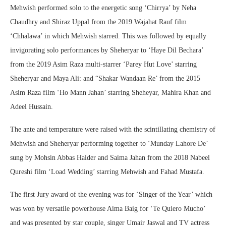
Mehwish performed solo to the energetic song ‘Chirrya’ by Neha
Chaudhry and Shiraz Uppal from the 2019 Wajahat Rauf film
‘Chhalawa’ in which Mehwish starred. This was followed by equally
invigorating solo performances by Sheheryar to ‘Haye Dil Bechara’
from the 2019 Asim Raza multi-starrer ‘Parey Hut Love’ starring
Sheheryar and Maya Ali: and “Shakar Wandaan Re’ from the 2015
Asim Raza film ‘Ho Mann Jahan’ starring Sheheyar, Mahira Khan and
Adeel Hussain.
The ante and temperature were raised with the scintillating chemistry of
Mehwish and Sheheryar performing together to ‘Munday Lahore De’
sung by Mohsin Abbas Haider and Saima Jahan from the 2018 Nabeel
Qureshi film ‘Load Wedding’ starring Mehwish and Fahad Mustafa.
The first Jury award of the evening was for ‘Singer of the Year’ which
was won by versatile powerhouse Aima Baig for ‘Te Quiero Mucho’
and was presented by star couple, singer Umair Jaswal and TV actress