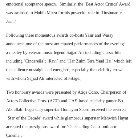
emotional acceptance speech. Similarly, the ‘Best Actor Critics’ Award’
was awarded to Mohib Mirza for his powerful role in ‘Dushman-e-
Jaan.’
Following these momentous awards co-hosts Yasir and Wasay
announced one of the most anticipated performances of the evening:
a medley by veteran music legend Sajjad Ali including classic hits
including ‘Cinderella’; ‘Ravi’ and ‘Har Zulm Tera Yaad Hai’ which left
the audience nostalgic and energised, especially the celebrity crowd
with whom Sajjad Ali interacted off-stage.
Two honorary awards were presented by Atiqa Odho, Chairperson of
Actors Collective Trust (ACT) and UAE-based celebrity gamer Bo
Abdullah. Legendary superstar Humayun Saeed received the revered
‘Star of the Decade’ award while glamorous superstar Mehwish Hayat
accepted the prestigious award for ‘Outstanding Contribution to
Cinema’.