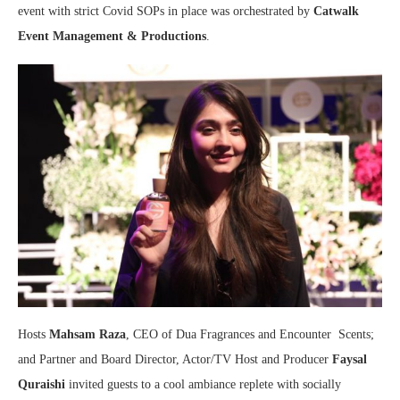
event with strict Covid SOPs in place was orchestrated by
Catwalk
Event Management & Productions
.
Hosts
Mahsam Raza
, CEO of Dua Fragrances and Encounter Scents;
and Partner and Board Director, Actor/TV Host and Producer
Faysal
Quraishi
invited guests to a cool ambiance replete with socially