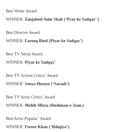
Best Writer Award
WINNER:
Zanjabeel Asim Shah (‘Pyar ke Sadqay’ )
Best Director Award
WINNER:
Farooq Rind (Piyar ke Sadqay’)
Best TV Serial Award
WINNER:
Piyar ke Sadqay’
Best TV Actress Critics’ Award
WINNER:
Sonya Hussyn (‘Saraab’)
Best TV Actor Critics’ Award
WINNER:
Mohib Mirza (Dushman-e-Jaan.)
Best Actor Popular’ Award
WINNER:
Feroze Khan (‘IIshqiya’)