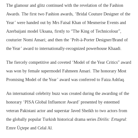
The glamour and glitz continued with the revelation of the Fashion
Awards. The first two Fashion awards, ‘Bridal Couture Designer of the
Year’ were handed out by Mrs Faisal Khan of Mesmerise Events and
Azerbaijani model Uksana, firstly to “The King of Technicolour”,
couturier Nomi Ansari; and then the ‘Prêt-à-Porter Designer/Brand of
the Year’ award to internationally-recognized powerhouse Khaadi.
The fiercely competitive and coveted ‘Model of the Year Critics” award
was won by female supermodel Fahmeen Ansari. The honorary Most
Promising Model of the Year’ award was conferred to Faiza Ashfaq.
An international celebrity buzz was created during the awarding of the
honorary ‘PISA Global Influencer Award’ presented by esteemed
veteran Pakistani actor and superstar Javed Sheikh to two actors from
the globally popular Turkish historical drama series
Dirilis: Ertugrul
:
Emre Üçtepe and Celal Al.