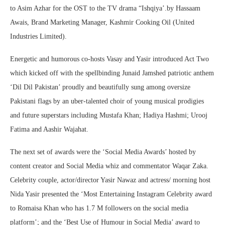
to Asim Azhar for the OST to the TV drama “Ishqiya’.by Hassaam
Awais, Brand Marketing Manager, Kashmir Cooking Oil (United
Industries Limited).
Energetic and humorous co-hosts Vasay and Yasir introduced Act Two
which kicked off with the spellbinding Junaid Jamshed patriotic anthem
‘Dil Dil Pakistan’ proudly and beautifully sung among oversize
Pakistani flags by an uber-talented choir of young musical prodigies
and future superstars including Mustafa Khan; Hadiya Hashmi; Urooj
Fatima and Aashir Wajahat.
The next set of awards were the ‘Social Media Awards’ hosted by
content creator and Social Media whiz and commentator Waqar Zaka.
Celebrity couple, actor/director Yasir Nawaz and actress/ morning host
Nida Yasir presented the ‘Most Entertaining Instagram Celebrity award
to Romaisa Khan who has 1.7 M followers on the social media
platform’; and the ‘Best Use of Humour in Social Media’ award to