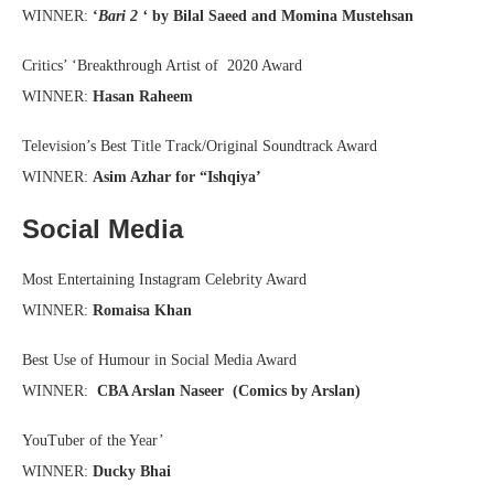
WINNER:
‘
Bari 2 ‘
by Bilal Saeed and Momina Mustehsan
Critics’ ‘Breakthrough Artist of 2020 Award
WINNER:
Hasan Raheem
Television’s Best Title Track/Original Soundtrack Award
WINNER:
Asim Azhar for “Ishqiya’
Social Media
Most Entertaining Instagram Celebrity Award
WINNER:
Romaisa Khan
Best Use of Humour in Social Media Award
WINNER:
CBA Arslan Naseer (Comics by Arslan)
YouTuber of the Year’
WINNER:
Ducky Bhai