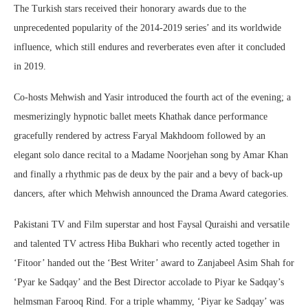
The Turkish stars received their honorary awards due to the
unprecedented popularity of the 2014-2019 series’ and its worldwide
influence, which still endures and reverberates even after it concluded
in 2019.
Co-hosts Mehwish and Yasir introduced the fourth act of the evening; a
mesmerizingly hypnotic ballet meets Khathak dance performance
gracefully rendered by actress Faryal Makhdoom followed by an
elegant solo dance recital to a Madame Noorjehan song by Amar Khan
and finally a rhythmic pas de deux by the pair and a bevy of back-up
dancers, after which Mehwish announced the Drama Award categories.
Pakistani TV and Film superstar and host Faysal Quraishi and versatile
and talented TV actress Hiba Bukhari who recently acted together in
‘Fitoor’ handed out the ‘Best Writer’ award to Zanjabeel Asim Shah for
‘Pyar ke Sadqay’ and the Best Director accolade to Piyar ke Sadqay’s
helmsman Farooq Rind. For a triple whammy, ‘Piyar ke Sadqay’ was