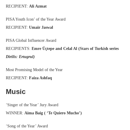
RECIPIENT:
Ali Azmat
PISA Youth Icon’ of the Year Award
RECIPIENT:
Umair Jaswal
PISA Global Influencer Award
RECIPIENTS:
Emre Üçtepe and Celal Al (Stars of Turkish series
Dirilis: Ertugrul)
Most Promising Model of the Year
RECIPIENT:
Faiza Ashfaq
Music
‘Singer of the Year’ Jury Award
WINNER:
Aima Baig ( ‘Te Quiero Mucho’)
‘Song of the Year’ Award