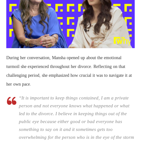
During her conversation, Mansha opened up about the emotional
turmoil she experienced throughout her divorce. Reflecting on that
challenging period, she emphasized how crucial it was to navigate it at
her own pace.
“It is important to keep things contained, I am a private
person and not everyone knows what happened or what
led to the divorce. I believe in keeping things out of the
public eye because either good or bad everyone has
something to say on it and it sometimes gets too
overwhelming for the person who is in the eye of the storm