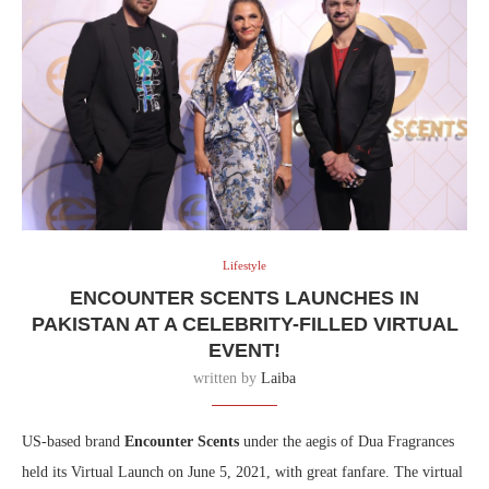
Lifestyle
ENCOUNTER SCENTS LAUNCHES IN
PAKISTAN AT A CELEBRITY-FILLED VIRTUAL
EVENT!
written by
Laiba
US-based brand
Encounter Scents
under the aegis of Dua Fragrances
held its Virtual Launch on June 5, 2021, with great fanfare. The virtual