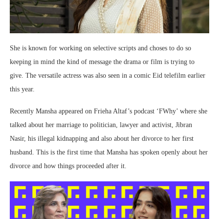
She is known for working on selective scripts and choses to do so
keeping in mind the kind of message the drama or film is trying to
give. The versatile actress was also seen in a comic Eid telefilm earlier
this year.
Recently Mansha appeared on Frieha Altaf’s podcast ‘FWhy’ where she
talked about her marriage to politician, lawyer and activist, Jibran
Nasir, his illegal kidnapping and also about her divorce to her first
husband. This is the first time that Mansha has spoken openly about her
divorce and how things proceeded after it.