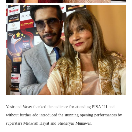
Yasir and Vasay thanked the audience for attending PISA ’21 and
without further ado introduced the stunning opening performances by
superstars Mehwish Hayat and Sheheryar Munawar.