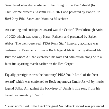
Sana Javed who also conferred. The ‘Song of the Year’ shield (by
TRESemmé presents Kashmir PISA 2021 and powered by Pond’s) to
Bari 2
by Bilal Saeed and Momina Mustehsan.
An exciting and anticipated award was the Critics’ ‘Breakthrough Artist
of 2020 which was won by Hasan Raheem and presented by Sajeer
Abbas. The well-deserved ‘PISA Rock Star’ honorary accolade was
bestowed to Pakistan’s ultimate Rock legend Ali Azmat by Ahmed Ali
Butt for whom Ali had expressed his love and admiration along with a
faux fun sparring match earlier on the Red Carpet!
Equally prestigious was the honorary’ PISA Youth Icon’ of the Year
Award’ which was conferred to Rock supernova Umair Jaswal by music
legend Sajjad Ali against the backdrop of Umair’s title song from his
travel documentary ‘Raahi.’
‘Television’s Best Title Track/Original Soundtrack award was presented