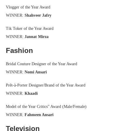
Vlogger of the Year Award
WINNER:
Shahveer Jafry
Tik Toker of the Year Award
WINNER:
Jannat Mirza
Fashion
Bridal Couture Designer of the Year Award
WINNER:
Nomi Ansari
Prêt-à-Porter Designer/Brand of the Year Award
WINNER:
Khaadi
Model of the Year Critics” Award (Male/Female)
WINNER:
Fahmeen Ansari
Television