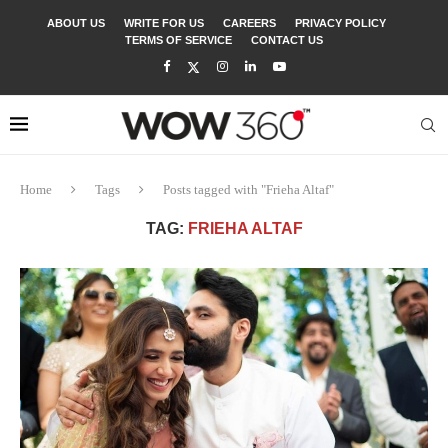
ABOUT US
WRITE FOR US
CAREERS
PRIVACY POLICY
TERMS OF SERVICE
CONTACT US
Home
Tags
Posts tagged with "Frieha Altaf"
TAG:
FRIEHA ALTAF