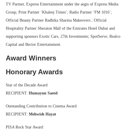
TV Partner, Express Entertainment under the aegis of Express Media
Group; Print Partner ‘Khaleej Times’; Radio Partner ‘FM 1016’;
Official Beauty Partner Radhika Sharma Makeovers ; Official
Hospitality Partner Sheraton Mall of the Emirates Hotel Dubai and
supporting sponsors Exotic Cars, 27th Investments; SpotServe; Realco
Capital and Bector Entertainment.
Award Winners
Honorary Awards
Star of the Decade Award
RECIPIENT:
Humayun Saeed
Outstanding Contribution to Cinema Award
RECIPIENT:
Mehwish Hayat
PISA Rock Star Award