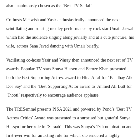
also unanimously chosen as the ‘Best TV Serial’.
Co-hosts Mehwish and Yasir enthusiastically announced the next
scintillating and rousing medley performance by rock star Umair Jaswal
which had the audience singing along jovially and at a cute juncture, his
wife, actress Sana Javed dancing with Umair briefly.
Vacillating co-hosts Yasir and Wasay then announced the next set of TV
awards. Popular TV stars Sonya Hussyn and Feroze Khan presented
both the Best Supporting Actress award to Hina Altaf for ‘Bandhay Aik
Dor Say’ and the ‘Best Supporting Actor award to Ahmed Ali Butt for
‘Jhooti’ respectively to encourage audience applause.
The TRESemmé presents PISA 2021 and powered by Pond’s ‘Best TV
Actress Critics’ Award was presented to a surprised but grateful Sonya
Hussyn for her role in ‘Saraab’. This was Sonya’s 17th nomination and
first-ever win for an acting role for which she rendered a highly