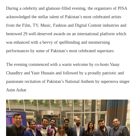
During a celebrity and glamour-filled evening, the organizers of PISA
acknowledged the stellar talent of Pakistan’s most celebrated artists
from the Film, TV, Music, Fashion and Digital Content industries and
bestowed 29 well-deserved awards on an international platform which
was enhanced with a bevvy of spellbinding and mesmerising
performances by some of Pakistan’s most celebrated superstars.
The evening commenced with a warm welcome by co-hosts Vasay
Chaudhry and Yasir Hussain and followed by a proudly patriotic and
passionate recitation of Pakistan’s National Anthem by supernova singer
Asim Azhar.