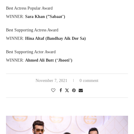
Best Actress Popular Award
WINNER:
Sara Khan (”Sabaat’)
Best Supporting Actress Award
WINNER:
Hina Altaf (Bandhay Aik Dor Sa)
Best Supporting Actor Award
WINNER:
Ahmed Ali Butt (‘Jhooti’)
November 7, 2021
0 comment