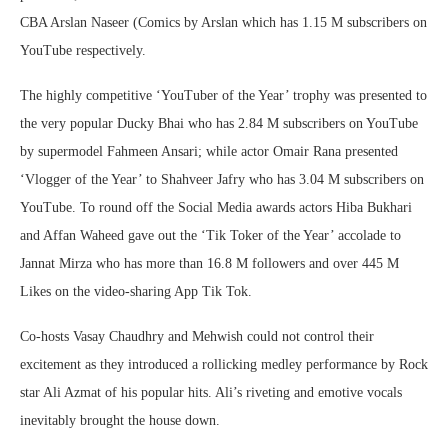
CBA Arslan Naseer (Comics by Arslan which has 1.15 M subscribers on
YouTube respectively.
The highly competitive ‘YouTuber of the Year’ trophy was presented to
the very popular Ducky Bhai who has 2.84 M subscribers on YouTube
by supermodel Fahmeen Ansari; while actor Omair Rana presented
‘Vlogger of the Year’ to Shahveer Jafry who has 3.04 M subscribers on
YouTube. To round off the Social Media awards actors Hiba Bukhari
and Affan Waheed gave out the ‘Tik Toker of the Year’ accolade to
Jannat Mirza who has more than 16.8 M followers and over 445 M
Likes on the video-sharing App Tik Tok.
Co-hosts Vasay Chaudhry and Mehwish could not control their
excitement as they introduced a rollicking medley performance by Rock
star Ali Azmat of his popular hits. Ali’s riveting and emotive vocals
inevitably brought the house down.