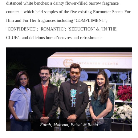
distanced white benches; a dainty flower-filled barrow fragrance
counter – which held samples of the five existing Encounter Scents For
Him and For Her fragrances including ‘COMPLIMENT’;
‘CONFIDENCE’; ‘ROMANTIC’; ‘SEDUCTION’ & ‘IN THE
CLUB’- and delicious hors d’oeuvres and refreshments.
Farah, Mahsam, Faisal & Rabia