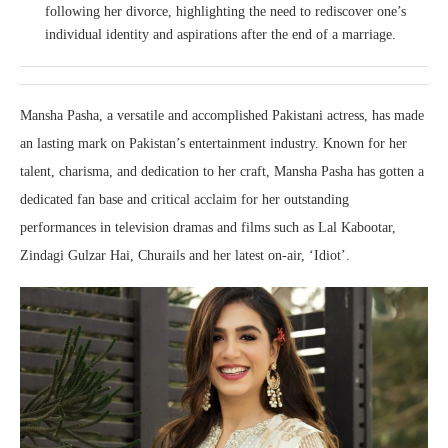
following her divorce, highlighting the need to rediscover one’s
individual identity and aspirations after the end of a marriage.
Mansha Pasha, a versatile and accomplished Pakistani actress, has made
an lasting mark on Pakistan’s entertainment industry. Known for her
talent, charisma, and dedication to her craft, Mansha Pasha has gotten a
dedicated fan base and critical acclaim for her outstanding
performances in television dramas and films such as Lal Kabootar,
Zindagi Gulzar Hai, Churails and her latest on-air, ‘Idiot’.