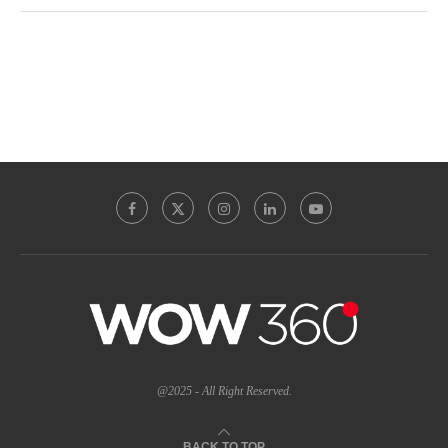
@2025 - All Right Reserved.
BACK TO TOP