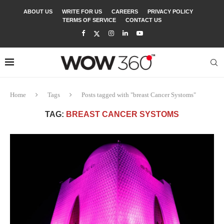
ABOUT US
WRITE FOR US
CAREERS
PRIVACY POLICY
TERMS OF SERVICE
CONTACT US
Home
Tags
Posts tagged with "breast Cancer Systoms"
TAG:
BREAST CANCER SYSTOMS