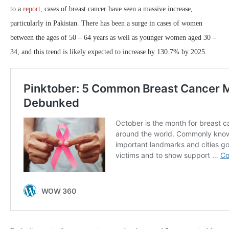
to a
report,
cases of breast cancer have seen a massive increase,
particularly in Pakistan. There has been a surge in cases of women
between the ages of 50 – 64 years as well as younger women aged 30 –
34, and this trend is likely expected to increase by 130.7% by 2025.