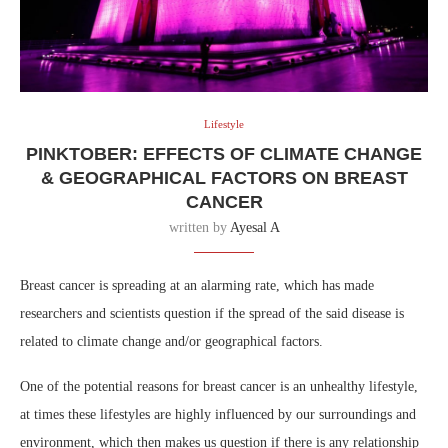
Lifestyle
PINKTOBER: EFFECTS OF CLIMATE CHANGE
& GEOGRAPHICAL FACTORS ON BREAST
CANCER
written by
Ayesal A
Breast cancer is spreading at an alarming rate, which has made
researchers and scientists question if the spread of the said disease is
related to climate change and/or geographical factors.
One of the potential reasons for breast cancer is an unhealthy lifestyle,
at times these lifestyles are highly influenced by our surroundings and
environment, which then makes us question if there is any relationship