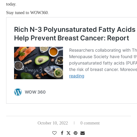
today.
Stay tuned to WOW360.
October 10, 2022
0 comment