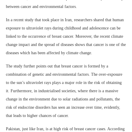
between cancer and environmental factors.
In a recent study that took place in Iran, researchers shared that human
exposure to ultraviolet rays during childhood and adolescence can be
linked to the occurrence of breast cancer. Moreover, the recent climate
change impact and the spread of diseases shows that cancer is one of the
diseases which has been affected by climate change.
The study further points out that breast cancer is formed by a
combination of genetic and environmental factors. The over-exposure
to the sun’s ultraviolet rays plays a major role in the risk of obtaining
it. Furthermore, in industrialised societies, where there is a massive
change in the environment due to solar radiations and pollutants, the
risk of endocrine disorders has seen an increase over time, evidently,
that leads to higher chances of cancer.
Pakistan, just like Iran, is at high risk of breast cancer cases. According