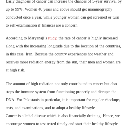
Early diagnosis of cancer can increase the chances of 5-year survival by
up to 99%. Women 40 years and above should get mammography
conducted once a year, while younger women can get screened or turn
to self-examination if finances are a concern.
According to Maryanaji’s
study,
the rate of cancer is highly increased
along with the increasing longitude due to the location of the countries,
in this case, Iran. Because the country experiences hot weather and
receives more radiation energy from the sun, their men and women are
at high risk.
The amount of high radiation not only contributed to cancer but also
stops the immune system from functioning properly and disrupts the
DNA. For Pakistanis in particular, it is important for regular checkups,
tests, and examinations, and to adopt a healthy lifestyle.
Cancer is a lethal disease which is also financially draining. Hence, we
encourage women to test tested timely and start their healthy lifestyle