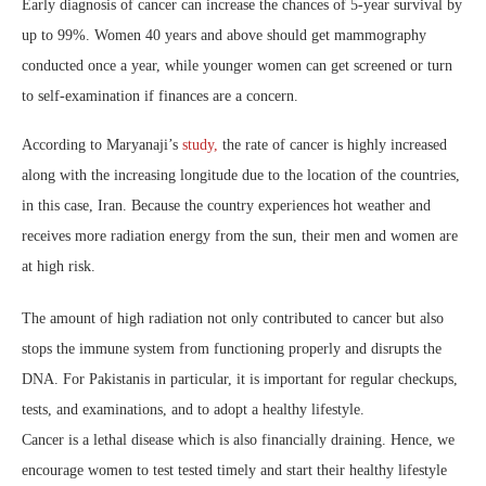
Early diagnosis of cancer can increase the chances of 5-year survival by
up to 99%. Women 40 years and above should get mammography
conducted once a year, while younger women can get screened or turn
to self-examination if finances are a concern.
According to Maryanaji’s
study,
the rate of cancer is highly increased
along with the increasing longitude due to the location of the countries,
in this case, Iran. Because the country experiences hot weather and
receives more radiation energy from the sun, their men and women are
at high risk.
The amount of high radiation not only contributed to cancer but also
stops the immune system from functioning properly and disrupts the
DNA. For Pakistanis in particular, it is important for regular checkups,
tests, and examinations, and to adopt a healthy lifestyle.
Cancer is a lethal disease which is also financially draining. Hence, we
encourage women to test tested timely and start their healthy lifestyle