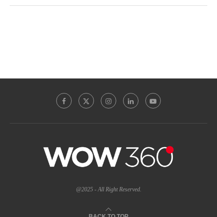
@2025 - All Right Reserved.
BACK TO TOP