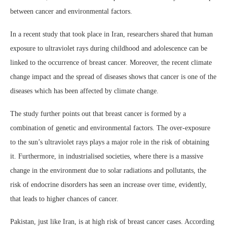
between cancer and environmental factors.
In a recent study that took place in Iran, researchers shared that human
exposure to ultraviolet rays during childhood and adolescence can be
linked to the occurrence of breast cancer. Moreover, the recent climate
change impact and the spread of diseases shows that cancer is one of the
diseases which has been affected by climate change.
The study further points out that breast cancer is formed by a
combination of genetic and environmental factors. The over-exposure
to the sun’s ultraviolet rays plays a major role in the risk of obtaining
it. Furthermore, in industrialised societies, where there is a massive
change in the environment due to solar radiations and pollutants, the
risk of endocrine disorders has seen an increase over time, evidently,
that leads to higher chances of cancer.
Pakistan, just like Iran, is at high risk of breast cancer cases. According