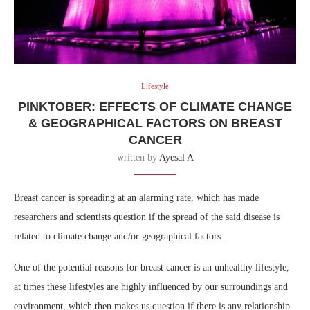
Lifestyle
PINKTOBER: EFFECTS OF CLIMATE CHANGE
& GEOGRAPHICAL FACTORS ON BREAST
CANCER
written by
Ayesal A
Breast cancer is spreading at an alarming rate, which has made
researchers and scientists question if the spread of the said disease is
related to climate change and/or geographical factors.
One of the potential reasons for breast cancer is an unhealthy lifestyle,
at times these lifestyles are highly influenced by our surroundings and
environment, which then makes us question if there is any relationship