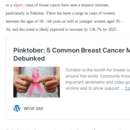
to a
report,
cases of breast cancer have seen a massive increase,
particularly in Pakistan. There has been a surge in cases of women
between the ages of 50 – 64 years as well as younger women aged 30 –
34, and this trend is likely expected to increase by 130.7% by 2025.