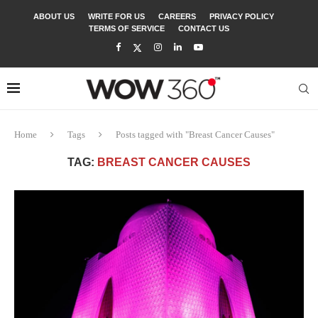
ABOUT US
WRITE FOR US
CAREERS
PRIVACY POLICY
TERMS OF SERVICE
CONTACT US
Home
Tags
Posts tagged with "Breast Cancer Causes"
TAG:
BREAST CANCER CAUSES