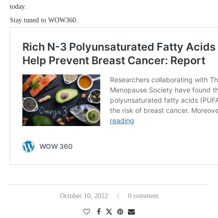
today.
Stay tuned to WOW360.
October 10, 2022
0 comment