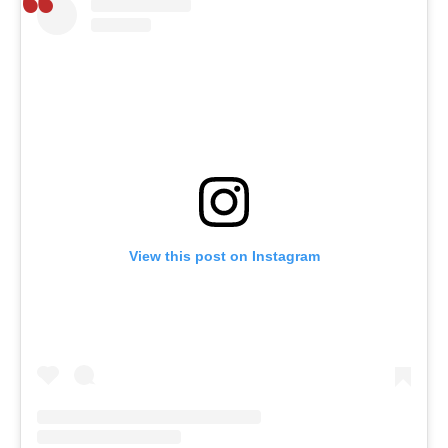
View this post on Instagram