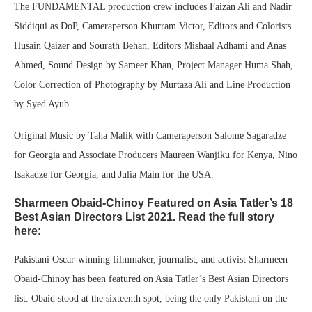
The FUNDAMENTAL production crew includes Faizan Ali and Nadir
Siddiqui as DoP, Cameraperson Khurram Victor, Editors and Colorists
Husain Qaizer and Sourath Behan, Editors Mishaal Adhami and Anas
Ahmed, Sound Design by Sameer Khan, Project Manager Huma Shah,
Color Correction of Photography by Murtaza Ali and Line Production
by Syed Ayub.
Original Music by Taha Malik with Cameraperson Salome Sagaradze
for Georgia and Associate Producers Maureen Wanjiku for Kenya, Nino
Isakadze for Georgia, and Julia Main for the USA.
Sharmeen Obaid-Chinoy Featured on Asia Tatler’s 18
Best Asian Directors List 2021. Read the full story
here:
Pakistani Oscar-winning filmmaker, journalist, and activist Sharmeen
Obaid-Chinoy has been featured on Asia Tatler’s Best Asian Directors
list. Obaid stood at the sixteenth spot, being the only Pakistani on the