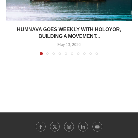
HUMNAVA GOES WEEKLY WITH HOLOYOR,
BUILDING A MOVEMENT...
May 13, 2026