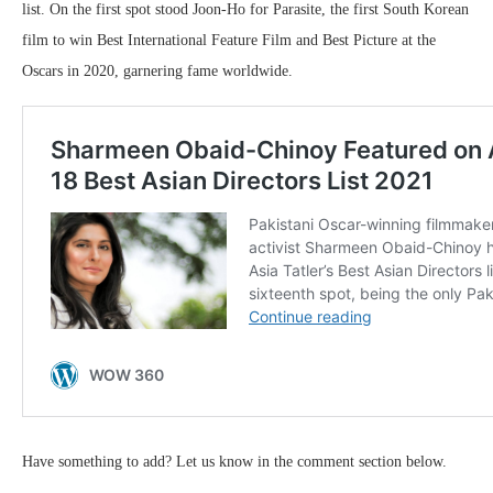
list. On the first spot stood Joon-Ho for Parasite, the first South Korean
film to win Best International Feature Film and Best Picture at the
Oscars in 2020, garnering fame worldwide.
Have something to add? Let us know in the comment section below.