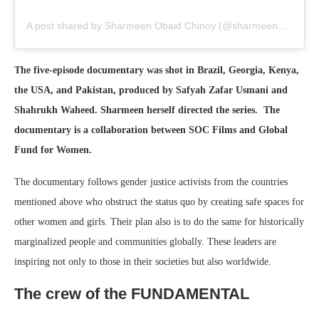
A post shared by Sharmeen Obaid Chinoy (@sharmeenobaidchinoy)
The five-episode documentary was shot in Brazil, Georgia, Kenya,
the USA, and Pakistan, produced by Safyah Zafar Usmani and
Shahrukh Waheed. Sharmeen herself directed the series. The
documentary is a collaboration between SOC Films and Global
Fund for Women.
The documentary follows gender justice activists from the countries
mentioned above who obstruct the status quo by creating safe spaces for
other women and girls. Their plan also is to do the same for historically
marginalized people and communities globally. These leaders are
inspiring not only to those in their societies but also worldwide.
The crew of the FUNDAMENTAL