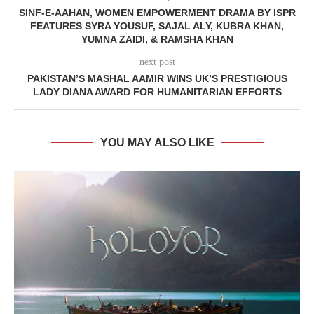
SINF-E-AAHAN, WOMEN EMPOWERMENT DRAMA BY ISPR
FEATURES SYRA YOUSUF, SAJAL ALY, KUBRA KHAN,
YUMNA ZAIDI, & RAMSHA KHAN
next post
PAKISTAN’S MASHAL AAMIR WINS UK’S PRESTIGIOUS
LADY DIANA AWARD FOR HUMANITARIAN EFFORTS
YOU MAY ALSO LIKE