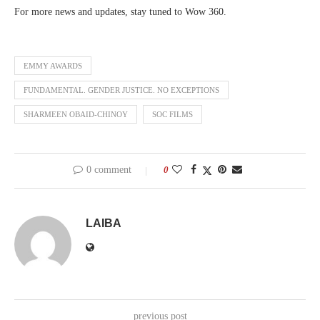
For more news and updates, stay tuned to Wow 360.
EMMY AWARDS
FUNDAMENTAL. GENDER JUSTICE. NO EXCEPTIONS
SHARMEEN OBAID-CHINOY
SOC FILMS
0 comment
0
LAIBA
previous post