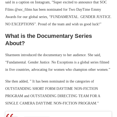
said in a caption on Instagram, “Super excited to announce that SOC
Films @soc_films has been nominated for Two DayTime Emmy
Awards for our global series, “FUNDAMENTAL. GENDER JUSTICE.
NO EXCEPTIONS”. Proud of the team and wish us good luck!”
What is the Documentary Series
About?
Sharmeen introduced the documentary to her audience. She said,
“Fundamental. Gender Justice. No Exceptions is a global series filmed
in five countries, advocating for women who champion other women.”
She then added, ” It has been nominated in the categories of
OUTSTANDING SHORT FORM DAYTIME NON-FICTION
PROGRAM and OUTSTANDING DIRECTING TEAM FOR A
SINGLE CAMERA DAYTIME NON-FICTION PROGRAM.”