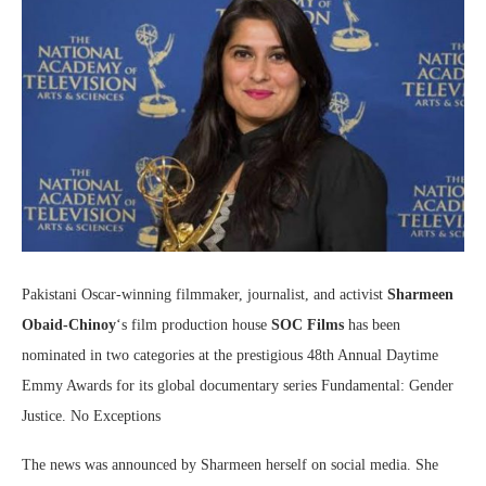
Pakistani Oscar-winning filmmaker, journalist, and activist
Sharmeen
Obaid-Chinoy
‘s film production house
SOC Films
has been
nominated in two categories at the prestigious 48th Annual Daytime
Emmy Awards for its global documentary series Fundamental: Gender
Justice. No Exceptions
The news was announced by Sharmeen herself on social media. She