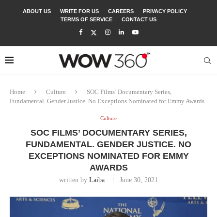
ABOUT US
WRITE FOR US
CAREERS
PRIVACY POLICY
TERMS OF SERVICE
CONTACT US
Home
Culture
SOC Films’ Documentary Series,
Fundamental. Gender Justice. No Exceptions Nominated for Emmy Awards
Culture
SOC FILMS’ DOCUMENTARY SERIES,
FUNDAMENTAL. GENDER JUSTICE. NO
EXCEPTIONS NOMINATED FOR EMMY
AWARDS
written by
Laiba
June 30, 2021