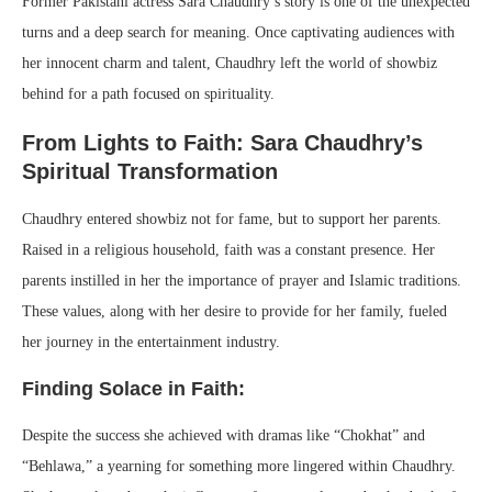
Former Pakistani actress Sara Chaudhry’s story is one of the unexpected
turns and a deep search for meaning. Once captivating audiences with
her innocent charm and talent, Chaudhry left the world of showbiz
behind for a path focused on spirituality.
From Lights to Faith: Sara Chaudhry’s
Spiritual Transformation
Chaudhry entered showbiz not for fame, but to support her parents.
Raised in a religious household, faith was a constant presence. Her
parents instilled in her the importance of prayer and Islamic traditions.
These values, along with her desire to provide for her family, fueled
her journey in the entertainment industry.
Finding Solace in Faith:
Despite the success she achieved with dramas like “Chokhat” and
“Behlawa,” a yearning for something more lingered within Chaudhry.