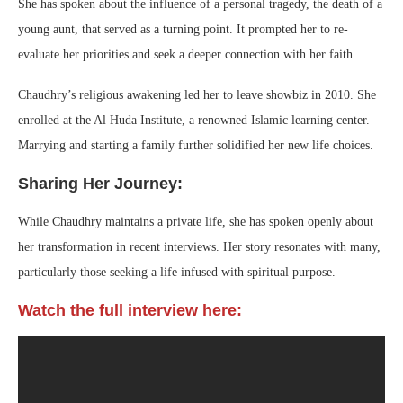
She has spoken about the influence of a personal tragedy, the death of a
young aunt, that served as a turning point. It prompted her to re-
evaluate her priorities and seek a deeper connection with her faith.
Chaudhry’s religious awakening led her to leave showbiz in 2010. She
enrolled at the Al Huda Institute, a renowned Islamic learning center.
Marrying and starting a family further solidified her new life choices.
Sharing Her Journey:
While Chaudhry maintains a private life, she has spoken openly about
her transformation in recent interviews. Her story resonates with many,
particularly those seeking a life infused with spiritual purpose.
Watch the full interview here: