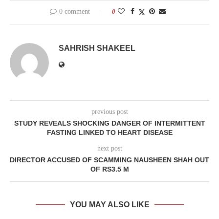
0 comment
0
SAHRISH SHAKEEL
previous post
STUDY REVEALS SHOCKING DANGER OF INTERMITTENT
FASTING LINKED TO HEART DISEASE
next post
DIRECTOR ACCUSED OF SCAMMING NAUSHEEN SHAH OUT
OF RS3.5 M
YOU MAY ALSO LIKE