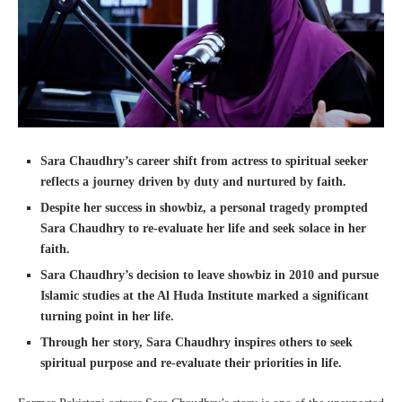
Sara Chaudhry’s career shift from actress to spiritual seeker
reflects a journey driven by duty and nurtured by faith.
Despite her success in showbiz, a personal tragedy prompted
Sara Chaudhry to re-evaluate her life and seek solace in her
faith.
Sara Chaudhry’s decision to leave showbiz in 2010 and pursue
Islamic studies at the Al Huda Institute marked a significant
turning point in her life.
Through her story, Sara Chaudhry inspires others to seek
spiritual purpose and re-evaluate their priorities in life.