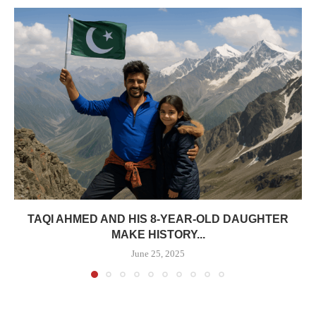
TAQI AHMED AND HIS 8-YEAR-OLD DAUGHTER
MAKE HISTORY...
June 25, 2025