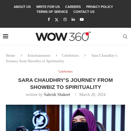
ABOUT US
WRITE FOR US
CAREERS
PRIVACY POLICY
TERMS OF SERVICE
CONTACT US
Home
Entertainment
Celebrities
Sara Chaudhry’s
Journey from Showbiz to Spirituality
Celebrities
SARA CHAUDHRY’S JOURNEY FROM
SHOWBIZ TO SPIRITUALITY
written by
Sahrish Shakeel
March 20, 2024