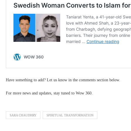
Have something to add? Let us know in the comments section below.
For more news and updates, stay tuned to Wow 360.
SARA CHAUDHRY
SPIRITUAL TRANSFORMATION