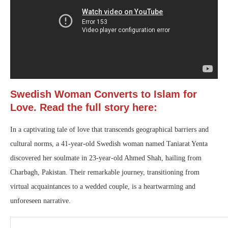
Swedish Woman Converts to Islam for
Love. Read the full story here:
In a captivating tale of love that transcends geographical barriers and
cultural norms, a 41-year-old Swedish woman named Taniarat Yenta
discovered her soulmate in 23-year-old Ahmed Shah, hailing from
Charbagh, Pakistan. Their remarkable journey, transitioning from
virtual acquaintances to a wedded couple, is a heartwarming and
unforeseen narrative.