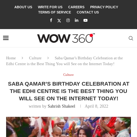
ABOUT US
WRITE FOR US
CAREERS
PRIVACY POLICY
TERMS OF SERVICE
CONTACT US
Home
Culture
Saba Qamar’s Birthday Celebration at the
Edhi Centre is the Best Thing You will See on the Internet Today!
Culture
SABA QAMAR’S BIRTHDAY CELEBRATION AT
THE EDHI CENTRE IS THE BEST THING YOU
WILL SEE ON THE INTERNET TODAY!
written by
Sahrish Shakeel
April 8, 2022