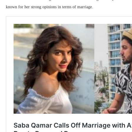
known for her strong opinions in terms of marriage.