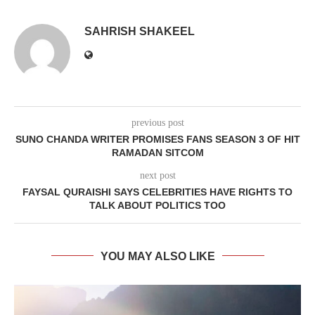
SAHRISH SHAKEEL
previous post
SUNO CHANDA WRITER PROMISES FANS SEASON 3 OF HIT
RAMADAN SITCOM
next post
FAYSAL QURAISHI SAYS CELEBRITIES HAVE RIGHTS TO
TALK ABOUT POLITICS TOO
YOU MAY ALSO LIKE