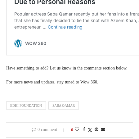
Have something to add? Let us know in the comments section below.
For more news and updates, stay tuned to Wow 360.
EDHI FOUNDATION
SABA QAMAR
0 comment
0