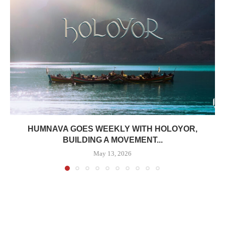
HUMNAVA GOES WEEKLY WITH HOLOYOR,
BUILDING A MOVEMENT...
May 13, 2026