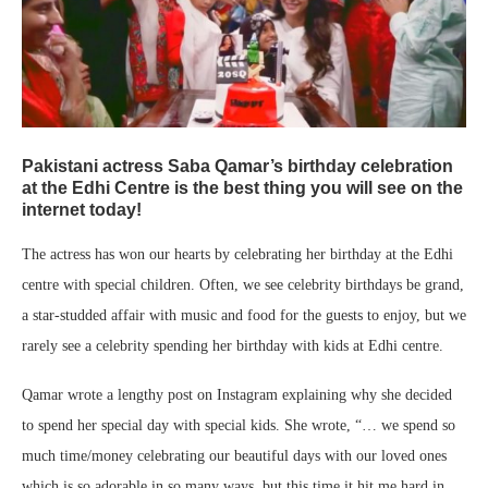
Pakistani actress Saba Qamar’s birthday celebration
at the Edhi Centre is the best thing you will see on the
internet today!
The actress has won our hearts by celebrating her birthday at the Edhi
centre with special children. Often, we see celebrity birthdays be grand,
a star-studded affair with music and food for the guests to enjoy, but we
rarely see a celebrity spending her birthday with kids at Edhi centre.
Qamar wrote a lengthy post on Instagram explaining why she decided
to spend her special day with special kids. She wrote, “… we spend so
much time/money celebrating our beautiful days with our loved ones
which is so adorable in so many ways, but this time it hit me hard in