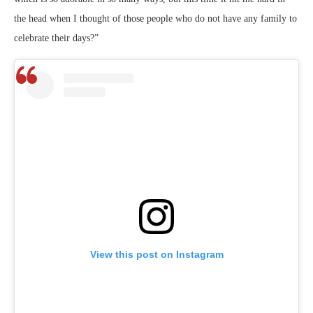
the head when I thought of those people who do not have any family to
celebrate their days?”
View this post on Instagram