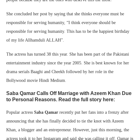
She concluded her post by saying that she thinks everyone must be
responsible for serving humanity, “I think everyone should be
responsible for serving humanity. This has to be the happiest birthday
of my life Allhamduli ALLAH”.
The actress has turned 38 this year. She has been part of the Pakistani
entertainment industry since the year 2005. She is best known for her
drama serials Baaghi and Cheekh followed by her role in the
Bollywood movie Hindi Medium.
Saba Qamar Calls Off Marriage with Azeem Khan Due
to Personal Reasons. Read the full story here:
Popular actress
Saba Qamar
recently put her fans into a frenzy after
announcing that she has finally decided to tie the knot with Azeem
Khan, a blogger and an entrepreneur. However, just this morning, the
actress took it to her Instagram and said she was calling it off. Qamar is