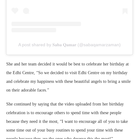
A post shared by 𝐒𝐚𝐛𝐚 𝐐𝐚𝐦𝐚𝐫 (@sabaqamarzaman)
She and her team decided it would be best to celebrate her birthday at
the Edhi Centre, “So we decided to visit Edhi Centre on my birthday
and celebrate my happiness with these beautiful angels to bring a smile
on their adorable faces.”
She continued by saying that the video uploaded from her birthday
celebration is to encourage others to spend time with these people
because they need it the most, “I want to encourage all of you to take
some time out of your busy routines to spend your time with these
people because they are the ones who deserve this the most!”