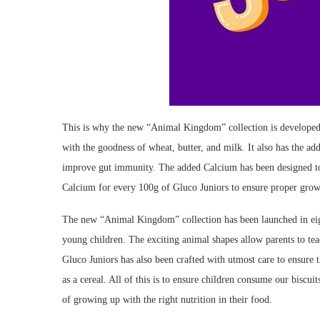
This is why the new “Animal Kingdom” collection is developed 
with the goodness of wheat, butter, and milk. It also has the a
improve gut immunity. The added Calcium has been designed 
Calcium for every 100g of Gluco Juniors to ensure proper grow
The new “Animal Kingdom” collection has been launched in eight
young children. The exciting animal shapes allow parents to teac
Gluco Juniors has also been crafted with utmost care to ensure t
as a cereal. All of this is to ensure children consume our biscui
of growing up with the right nutrition in their food.