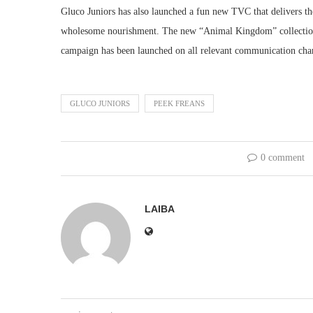
Gluco Juniors has also launched a fun new TVC that delivers the
wholesome nourishment. The new “Animal Kingdom” collection 
campaign has been launched on all relevant communication cha
GLUCO JUNIORS
PEEK FREANS
0 comment
LAIBA