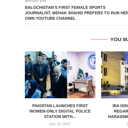
previous post
BALOCHISTAN’S FIRST FEMALE SPORTS
JOURNALIST, MEHAK SHAHID PREFERS TO RUN HE
OWN YOUTUBE CHANNEL
YOU M
PAKISTAN LAUNCHES FIRST
IBA IS
WOMEN-ONLY DIGITAL POLICE
REGAR
STATION WITH...
HARASSME
July 25, 2025