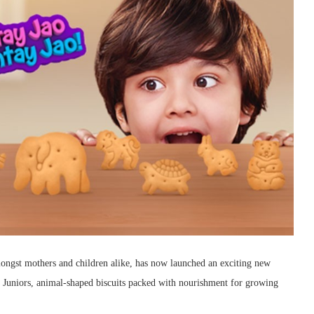
amongst mothers and children alike, has now launched an exciting new
 Juniors, animal-shaped biscuits packed with nourishment for growing