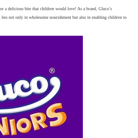
or a delicious bite that children would love! As a brand, Gluco’s
 lies not only in wholesome nourishment but also in enabling children to