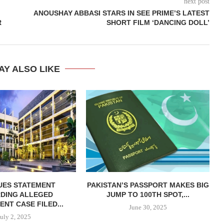
next post
ANOUSHAY ABBASI STARS IN SEE PRIME’S LATEST
R
SHORT FILM ‘DANCING DOLL’
AY ALSO LIKE
SUES STATEMENT
PAKISTAN’S PASSPORT MAKES BIG
DING ALLEGED
JUMP TO 100TH SPOT,...
NT CASE FILED...
June 30, 2025
July 2, 2025