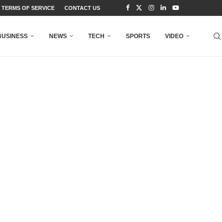
TERMS OF SERVICE
CONTACT US
BUSINESS
NEWS
TECH
SPORTS
VIDEO