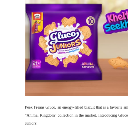
Peek Freans Gluco, an energy-filled biscuit that is a favorite 
“Animal Kingdom” collection in the market. Introducing Gluco
Juniors!