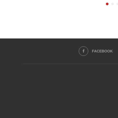
FACEBOOK