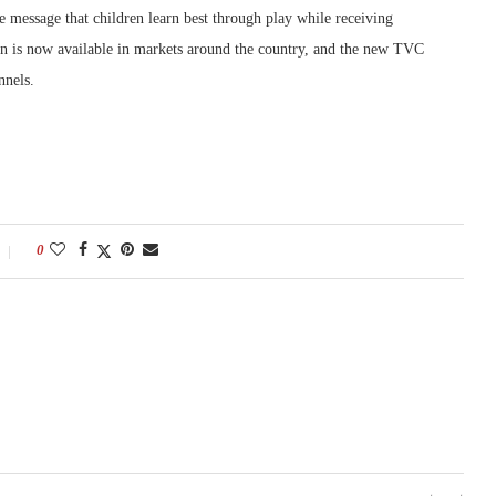
 message that children learn best through play while receiving
is now available in markets around the country, and the new TVC
nnels.
0