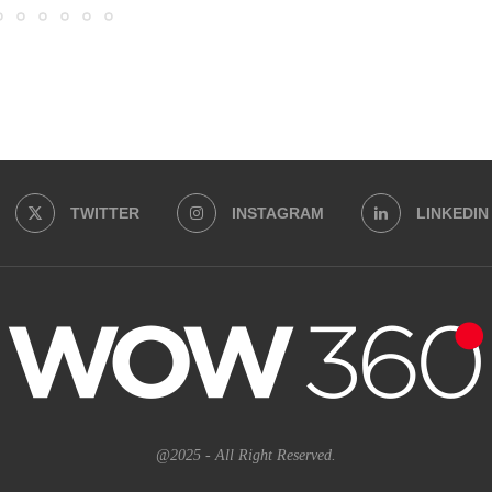
TWITTER
INSTAGRAM
LINKEDIN
@2025 - All Right Reserved.