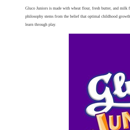
Gluco Juniors is made with wheat flour, fresh butter, and milk f
philosophy stems from the belief that optimal childhood growth
learn through play.