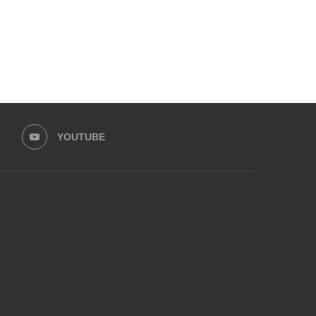
YOUTUBE