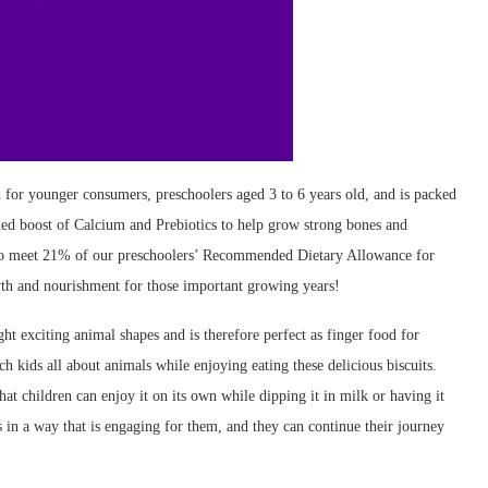
for younger consumers, preschoolers aged 3 to 6 years old, and is packed
dded boost of Calcium and Prebiotics to help grow strong bones and
to meet 21% of our preschoolers’ Recommended Dietary Allowance for
th and nourishment for those important growing years!
 exciting animal shapes and is therefore perfect as finger food for
h kids all about animals while enjoying eating these delicious biscuits.
hat children can enjoy it on its own while dipping it in milk or having it
ts in a way that is engaging for them, and they can continue their journey