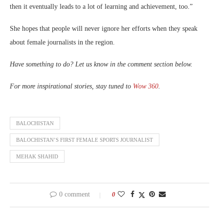
then it eventually leads to a lot of learning and achievement, too.”
She hopes that people will never ignore her efforts when they speak
about female journalists in the region.
Have something to do? Let us know in the comment section below.
For more inspirational stories, stay tuned to
Wow 360
.
BALOCHISTAN
BALOCHISTAN’S FIRST FEMALE SPORTS JOURNALIST
MEHAK SHAHID
0 comment
0