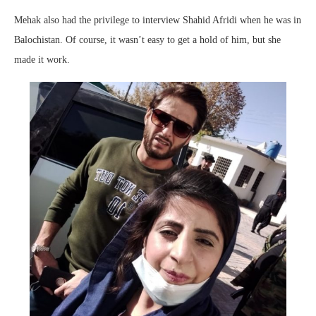
Mehak also had the privilege to interview Shahid Afridi when he was in
Balochistan. Of course, it wasn’t easy to get a hold of him, but she
made it work.