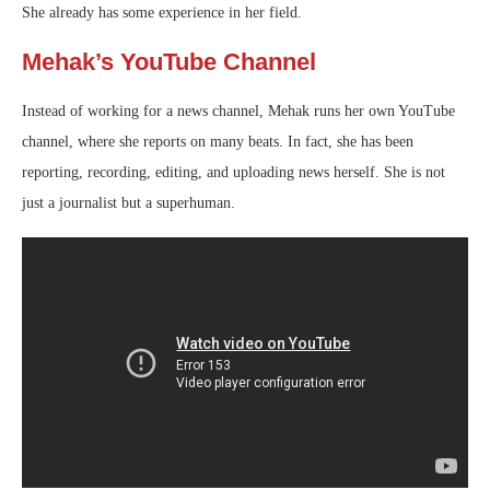
She already has some experience in her field.
Mehak’s YouTube Channel
Instead of working for a news channel, Mehak runs her own YouTube
channel, where she reports on many beats. In fact, she has been
reporting, recording, editing, and uploading news herself. She is not
just a journalist but a superhuman.