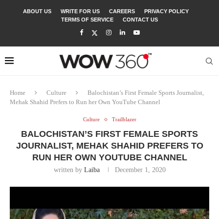
ABOUT US
WRITE FOR US
CAREERS
PRIVACY POLICY
TERMS OF SERVICE
CONTACT US
Home
Culture
Balochistan’s First Female Sports Journalist,
Mehak Shahid Prefers to Run her Own YouTube Channel
Culture
Trailblazer
BALOCHISTAN’S FIRST FEMALE SPORTS
JOURNALIST, MEHAK SHAHID PREFERS TO
RUN HER OWN YOUTUBE CHANNEL
written by
Laiba
December 1, 2020