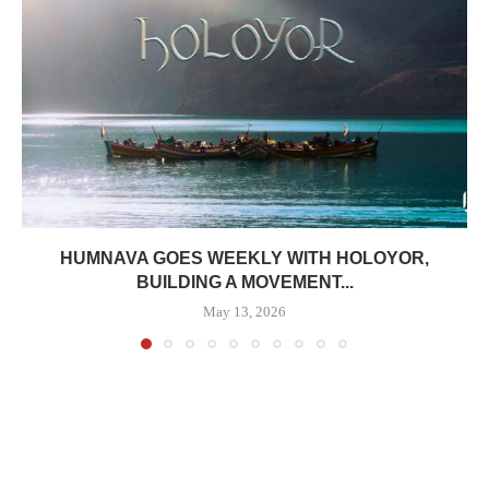
HUMNAVA GOES WEEKLY WITH HOLOYOR,
BUILDING A MOVEMENT...
May 13, 2026