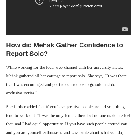
How did Mehak Gather Confidence to
Report Solo?
While working for the local web channel with her university mates,
Mehak gathered all her courage to report solo. She says, “It was there
that I was encouraged and got the confidence to go solo and do
exclusive stories.”
She further added that if you have positive people around you, things
tend to work out. “I was the only female there but no one made me feel
that, and I had equal opportunity. If you have such people around you
and you are yourself enthusiastic and passionate about what you do,