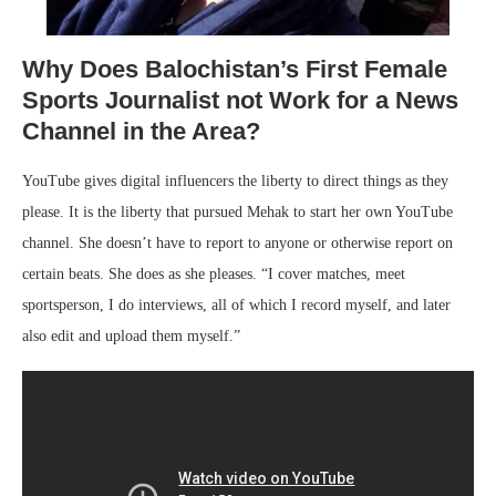
Why Does Balochistan’s First Female
Sports Journalist not Work for a News
Channel in the Area?
YouTube gives digital influencers the liberty to direct things as they
please. It is the liberty that pursued Mehak to start her own YouTube
channel. She doesn’t have to report to anyone or otherwise report on
certain beats. She does as she pleases. “I cover matches, meet
sportsperson, I do interviews, all of which I record myself, and later
also edit and upload them myself.”