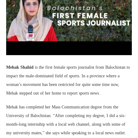
Mehak Shahid
is the first female sports journalist from Balochistan to
impact the male-dominated field of sports. In a province where a
woman’s movement has been restricted for quite some time now,
Mehak stepped out of her home to report sports news.
Mehak has completed her Mass Communication degree from the
University of Balochistan. “After completing my degree, I did a six-
month-long internship with a local web channel, along with some of
my university mates,” she says while speaking to a local news outlet.