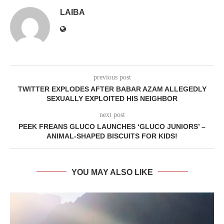
LAIBA
previous post
TWITTER EXPLODES AFTER BABAR AZAM ALLEGEDLY
SEXUALLY EXPLOITED HIS NEIGHBOR
next post
PEEK FREANS GLUCO LAUNCHES ‘GLUCO JUNIORS’ –
ANIMAL-SHAPED BISCUITS FOR KIDS!
YOU MAY ALSO LIKE