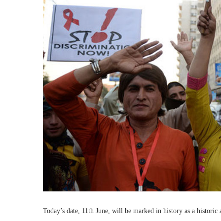
Today’s date, 11th June, will be marked in history as a historic 