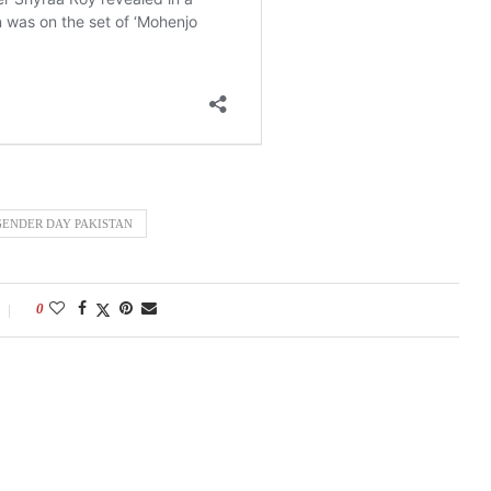
ENDER DAY PAKISTAN
0