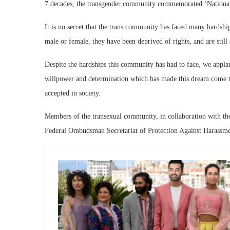
7 decades, the transgender community commemorated ‘Nationa
It is no secret that the trans community has faced many hardships
male or female, they have been deprived of rights, and are still 
Despite the hardships this community has had to face, we applaud
willpower and determination which has made this dream come tr
accepted in society.
Members of the transexual community, in collaboration with the
Federal Ombudsman Secretariat of Protection Against Harass