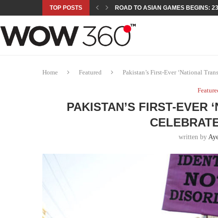
TOP POSTS
ROAD TO ASIAN GAMES BEGINS: 23 
A NEW PLATFORM TO CONNECT INDU
SEPMA ACADEMY PRESENTS NUSRA
EMPOWER SPORTS ACADEMY AND P
NJV SCHOOL UNVEILS “MURAQQA-E
HUMNAVA GOES WEEKLY WITH HOLO
NOVO NORDISK BRINGS OBESITY C
ROSES OF HUMANITY TRAVELS TO 
Home
Featured
Pakistan’s First-Ever ‘National Tra
Feature
PAKISTAN’S FIRST-EVER
CELEBRATE
written by
Aye