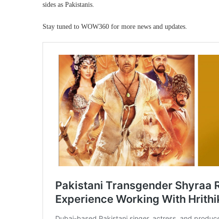
sides as Pakistanis.
Stay tuned to WOW360 for more news and updates.