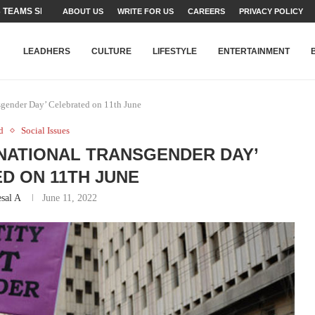
TEAMS SET...
ABOUT US
WRITE FOR US
CAREERS
PRIVACY POLICY
STRY, TALENT AND...
T FATEH ALI KHAN AWARD...
RIME MINISTER’S YOUTH PROGRAMME...
-SHEHER”: A SURVEY OF URBAN...
YOR, BUILDING A MOVEMENT...
ARE TO PAKISTAN THROUGH...
KARACHI’S BEAUMONT HOUSE...
LEADHERS
CULTURE
LIFESTYLE
ENTERTAINMENT
nsgender Day’ Celebrated on 11th June
d
Social Issues
 ‘NATIONAL TRANSGENDER DAY’
D ON 11TH JUNE
sal A
June 11, 2022