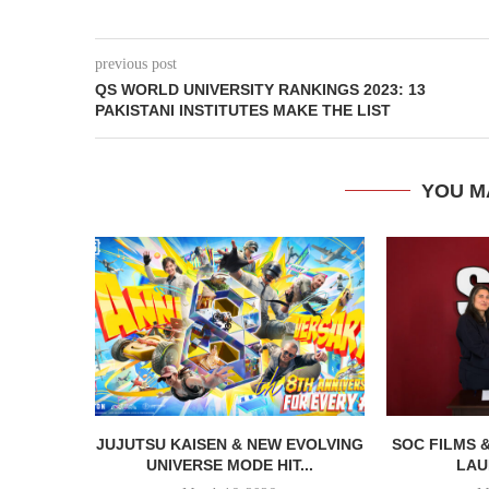
previous post
QS WORLD UNIVERSITY RANKINGS 2023: 13
PAKISTANI INSTITUTES MAKE THE LIST
YOU M
JUJUTSU KAISEN & NEW EVOLVING
SOC FILMS 
UNIVERSE MODE HIT...
LAU