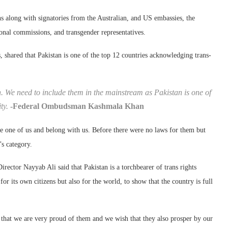
along with signatories from the Australian, and US embassies, the
onal commissions, and transgender representatives.
hared that Pakistan is one of the top 12 countries acknowledging trans-
n. We need to include them in the mainstream as Pakistan is one of
ity.
-Federal Ombudsman Kashmala Khan
re one of us and belong with us. Before there were no laws for them but
s category.
ector Nayyab Ali said that Pakistan is a torchbearer of trans rights
or its own citizens but also for the world, to show that the country is full
s that we are very proud of them and we wish that they also prosper by our