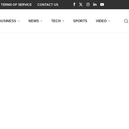
TERMS OF SERVICE
CONTACT US
BUSINESS
NEWS
TECH
SPORTS
VIDEO