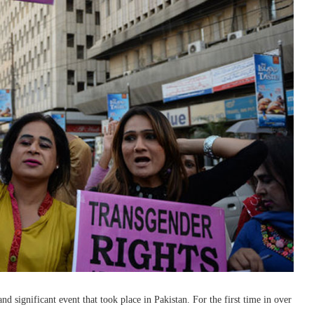
and significant event that took place in Pakistan. For the first time in over