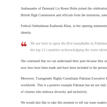
Ambassador of Denmark Lis Rosen Holm joined the celebrations 
British High Commission and officials from the ministries, nati
Federal Ombudsman Kashmala Khan, in her opening statements, s
identity.
We are here to open the first roundtable in Pakista
the top 12 countries acknowledging the trans ident
She continued that we can understand their pain because they a
now laws have been made and have been included in the person’
Moreover, Transgender Rights Consultants Pakistan Executive Dir
worldwide. This is a positive example Pakistan has set not only f
of citizens who embrace diversity and inclusivity.
We would also like to take this moment to tell our trans reader