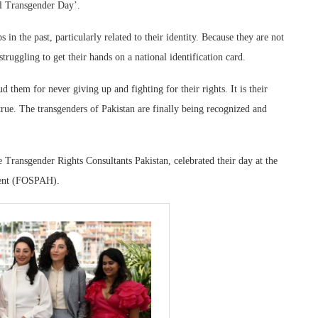
l Transgender Day’.
 in the past, particularly related to their identity. Because they are not
struggling to get their hands on a national identification card.
 them for never giving up and fighting for their rights. It is their
ue. The transgenders of Pakistan are finally being recognized and
 Transgender Rights Consultants Pakistan, celebrated their day at the
ment (FOSPAH).