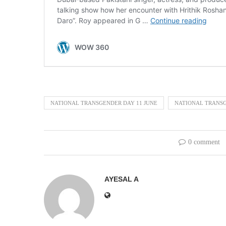
NATIONAL TRANSGENDER DAY 11 JUNE
NATIONAL TRANSG
0 comment
AYESAL A