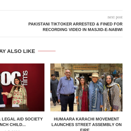
next post
PAKISTANI TIKTOKER ARRESTED & FINED FOR
RECORDING VIDEO IN MASJID-E-NABWI
AY ALSO LIKE
& LEGAL AID SOCIETY
HUMAARA KARACHI MOVEMENT
NCH CHILD...
LAUNCHES STREET ASSEMBLY ON
FIRE...