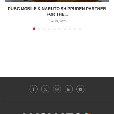
PUBG MOBILE & NARUTO SHIPPUDEN PARTNER
FOR THE...
June 29, 2026