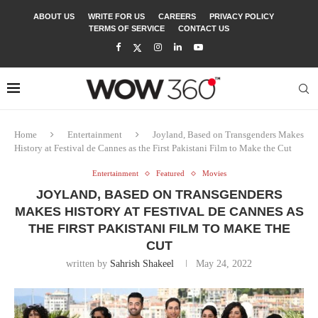
ABOUT US
WRITE FOR US
CAREERS
PRIVACY POLICY
TERMS OF SERVICE
CONTACT US
Home
Entertainment
Joyland, Based on Transgenders Makes
History at Festival de Cannes as the First Pakistani Film to Make the Cut
Entertainment
Featured
Movies
JOYLAND, BASED ON TRANSGENDERS
MAKES HISTORY AT FESTIVAL DE CANNES AS
THE FIRST PAKISTANI FILM TO MAKE THE
CUT
written by
Sahrish Shakeel
May 24, 2022