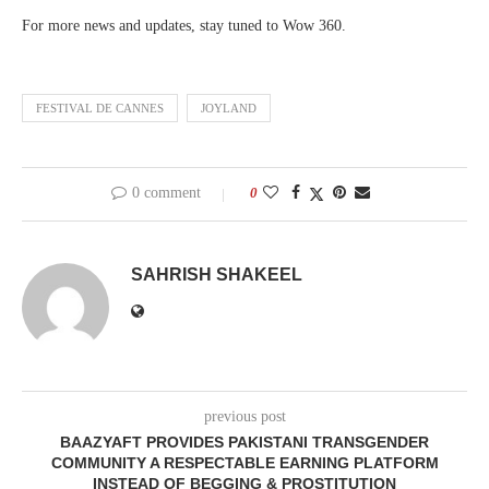
For more news and updates, stay tuned to Wow 360.
FESTIVAL DE CANNES
JOYLAND
0 comment
0
SAHRISH SHAKEEL
previous post
BAAZYAFT PROVIDES PAKISTANI TRANSGENDER
COMMUNITY A RESPECTABLE EARNING PLATFORM
INSTEAD OF BEGGING & PROSTITUTION