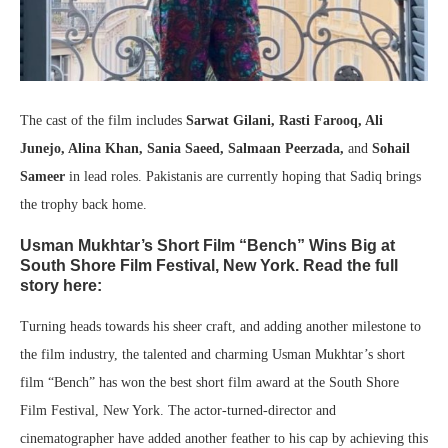
The cast of the film includes
Sarwat Gilani, Rasti Farooq, Ali
Junejo, Alina Khan, Sania Saeed, Salmaan Peerzada,
and
Sohail
Sameer
in lead roles. Pakistanis are currently hoping that Sadiq brings
the trophy back home.
Usman Mukhtar’s Short Film “Bench” Wins Big at
South Shore Film Festival, New York. Read the full
story here:
Turning heads towards his sheer craft, and adding another milestone to
the film industry, the talented and charming Usman Mukhtar’s short
film “Bench” has won the best short film award at the South Shore
Film Festival, New York. The actor-turned-director and
cinematographer have added another feather to his cap by achieving this