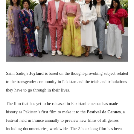
Saim Sadiq’s
Joyland
is based on the thought-provoking subject related
to the transgender community in Pakistan and the trials and tribulations
they have to go through in their lives.
The film that has yet to be released in Pakistani cinemas has made
history as Pakistan’s first film to make it to the
Festival de Cannes
, a
festival held in France annually to preview new films of all genres,
including documentaries, worldwide. The 2-hour long film has been