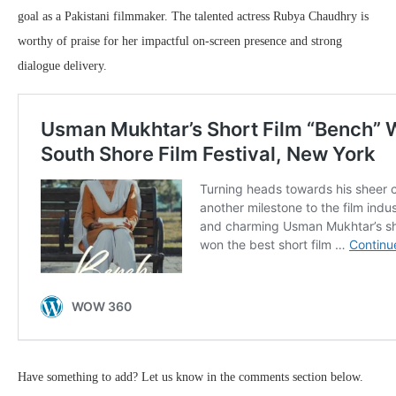
goal as a Pakistani filmmaker. The talented actress Rubya Chaudhry is
worthy of praise for her impactful on-screen presence and strong
dialogue delivery.
Have something to add? Let us know in the comments section below.