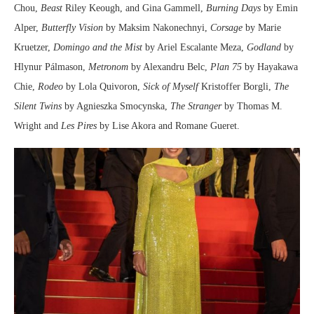
Chou,
Beast
Riley Keough, and Gina Gammell,
Burning Days
by Emin
Alper,
Butterfly Vision
by Maksim Nakonechnyi,
Corsage
by Marie
Kruetzer,
Domingo and the Mist
by Ariel Escalante Meza,
Godland
by
Hlynur Pálmason,
Metronom
by Alexandru Belc,
Plan 75
by Hayakawa
Chie,
Rodeo
by Lola Quivoron,
Sick of Myself
Kristoffer Borgli,
The
Silent Twins
by Agnieszka Smocynska,
The Stranger
by Thomas M.
Wright and
Les Pires
by Lise Akora and Romane Gueret.