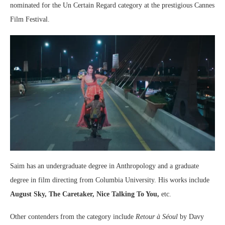
nominated for the Un Certain Regard category at the prestigious Cannes
Film Festival.
Saim has an undergraduate degree in Anthropology and a graduate
degree in film directing from Columbia University. His works include
August Sky, The Caretaker, Nice Talking To You,
etc.
Other contenders from the category include
Retour à Séoul
by Davy