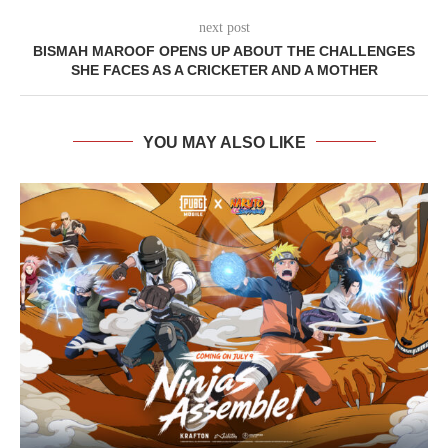
next post
BISMAH MAROOF OPENS UP ABOUT THE CHALLENGES
SHE FACES AS A CRICKETER AND A MOTHER
YOU MAY ALSO LIKE