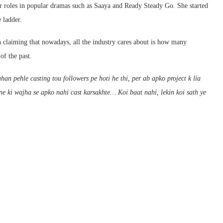
 roles in popular dramas such as Saaya and Ready Steady Go. She started
 ladder.
on claiming that nowadays, all the industry cares about is how many
of the past.
n pehle casting tou followers pe hoti he thi, per ab apko project k lia
ne ki wajha se apko nahi cast karsakhte… Koi baat nahi, lekin koi sath ye