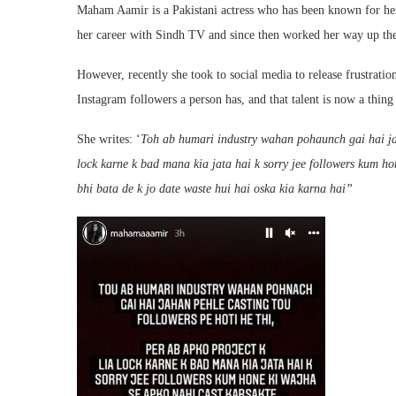
Maham Aamir is a Pakistani actress who has been known for her
her career with Sindh TV and since then worked her way up the
However, recently she took to social media to release frustrati
Instagram followers a person has, and that talent is now a thing 
She writes: ‘
Toh ab humari industry wahan pohaunch gai hai jaha
lock karne k bad mana kia jata hai k sorry jee followers kum ho
bhi bata de k jo date waste hui hai oska kia karna hai”