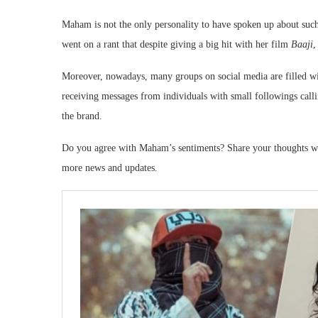
Maham is not the only personality to have spoken up about such 
went on a rant that despite giving a big hit with her film
Baaji
,
Moreover, nowadays, many groups on social media are filled wit
receiving messages from individuals with small followings calli
the brand.
Do you agree with Maham’s sentiments? Share your thoughts wi
more news and updates.