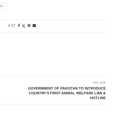
TRY
0
next post
GOVERNMENT OF PAKISTAN TO INTRODUCE
COUNTRY’S FIRST ANIMAL WELFARE LAW &
HOTLINE