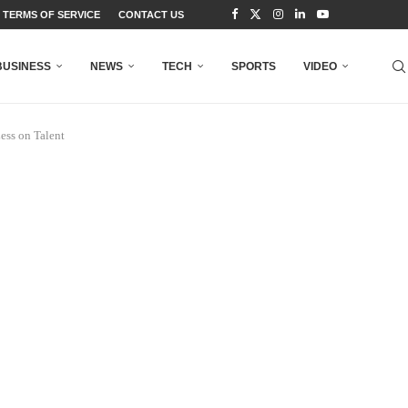
TERMS OF SERVICE
CONTACT US
BUSINESS
NEWS
TECH
SPORTS
VIDEO
ess on Talent