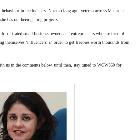
behaviour in the industry. Not too long ago, veteran actress Meera Jee
 she has not been getting projects.
h frustrated small business owners and entrepreneurs who are tired of
ng themselves ‘influencers’ in order to get freebies worth thousands from
th us in the comments below, until then, stay tuned to WOW360 for