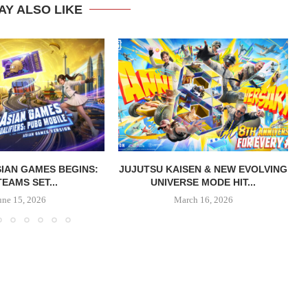
AY ALSO LIKE
IAN GAMES BEGINS:
JUJUTSU KAISEN & NEW EVOLVING
TEAMS SET...
UNIVERSE MODE HIT...
une 15, 2026
March 16, 2026