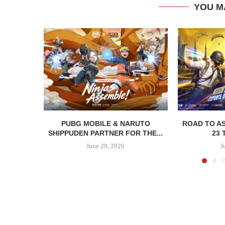
YOU M
PUBG MOBILE & NARUTO
ROAD TO AS
SHIPPUDEN PARTNER FOR THE...
23 
June 29, 2026
J