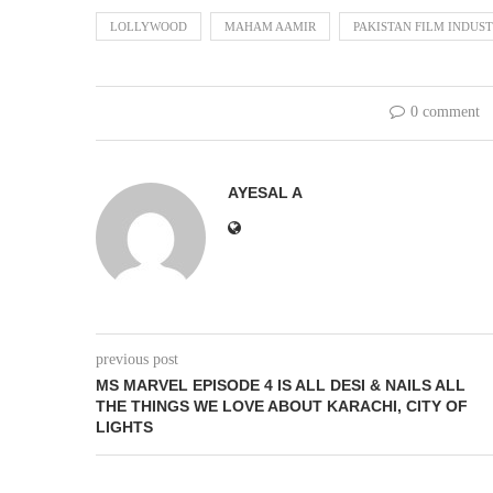
LOLLYWOOD
MAHAM AAMIR
PAKISTAN FILM INDUS
0 comment
AYESAL A
previous post
MS MARVEL EPISODE 4 IS ALL DESI & NAILS ALL
THE THINGS WE LOVE ABOUT KARACHI, CITY OF
LIGHTS