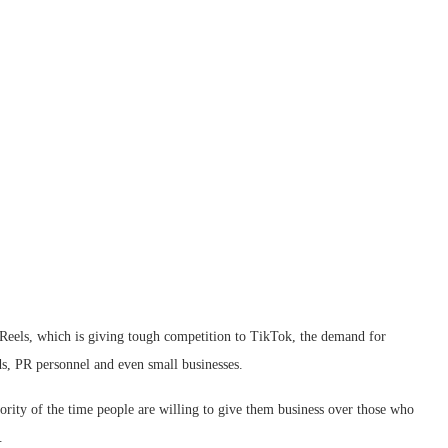
f Reels, which is giving tough competition to TikTok, the demand for
ds, PR personnel and even small businesses.
jority of the time people are willing to give them business over those who
.