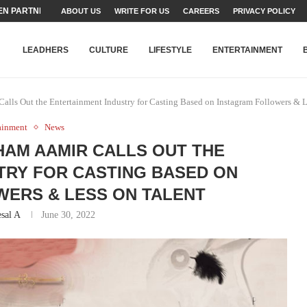
N PARTNER FOR THE...
ABOUT US
WRITE FOR US
CAREERS
PRIVACY POLICY
TEAMS SET...
STRY, TALENT AND...
T FATEH ALI KHAN AWARD...
RIME MINISTER’S YOUTH PROGRAMME...
-SHEHER”: A SURVEY OF URBAN...
YOR, BUILDING A MOVEMENT...
ARE TO PAKISTAN THROUGH...
KARACHI’S BEAUMONT HOUSE...
LEADHERS
CULTURE
LIFESTYLE
ENTERTAINMENT
alls Out the Entertainment Industry for Casting Based on Instagram Followers & L
ainment
News
HAM AAMIR CALLS OUT THE
TRY FOR CASTING BASED ON
ERS & LESS ON TALENT
sal A
June 30, 2022