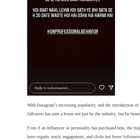
With Instagram’s increasing popularity, and the introduction o
followers has seen a boom not just by the industry, but by bran
Even if an influencer or personality has purchased bots, the ma
have organic reach, engagement, and clicks but fewer followers