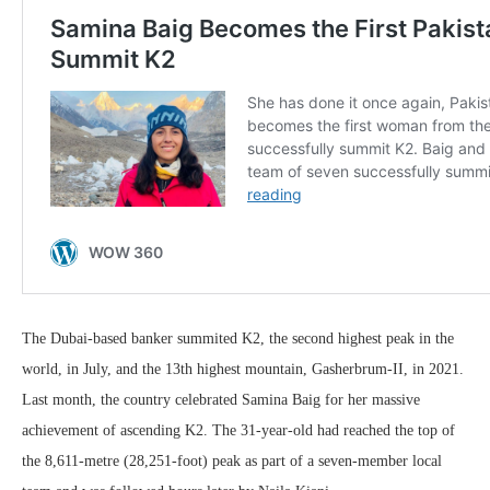
The Dubai-based banker summited K2, the second highest peak in the
world, in July, and the 13th highest mountain, Gasherbrum-II, in 2021.
Last month, the country celebrated Samina Baig for her massive
achievement of ascending K2. The 31-year-old had reached the top of
the 8,611-metre (28,251-foot) peak as part of a seven-member local