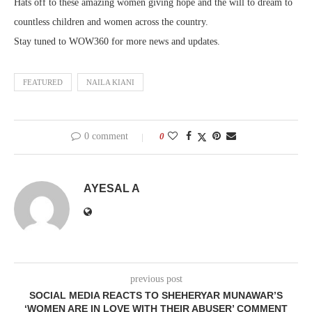
Hats off to these amazing women giving hope and the will to dream to
countless children and women across the country.
Stay tuned to WOW360 for more news and updates.
FEATURED
NAILA KIANI
0 comment
0
AYESAL A
previous post
SOCIAL MEDIA REACTS TO SHEHERYAR MUNAWAR’S
‘WOMEN ARE IN LOVE WITH THEIR ABUSER’ COMMENT