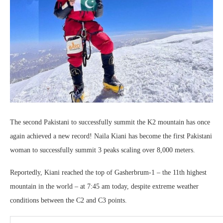
The second Pakistani to successfully summit the K2 mountain has once
again achieved a new record! Naila Kiani has become the first Pakistani
woman to successfully summit 3 peaks scaling over 8,000 meters.
Reportedly, Kiani reached the top of Gasherbrum-1 – the 11th highest
mountain in the world – at 7:45 am today, despite extreme weather
conditions between the C2 and C3 points.