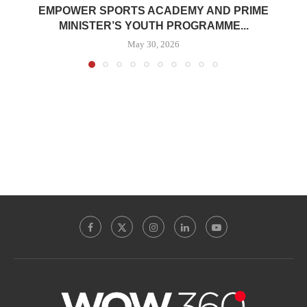
EMPOWER SPORTS ACADEMY AND PRIME
MINISTER’S YOUTH PROGRAMME...
May 30, 2026