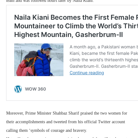
team and was followed hours later by Naila Kiani.
Moreover, Prime Minister Shahbaz Sharif praised the two women for
their accomplishments and tweeted from his official Twitter account
calling them ‘symbols of courage and bravery.