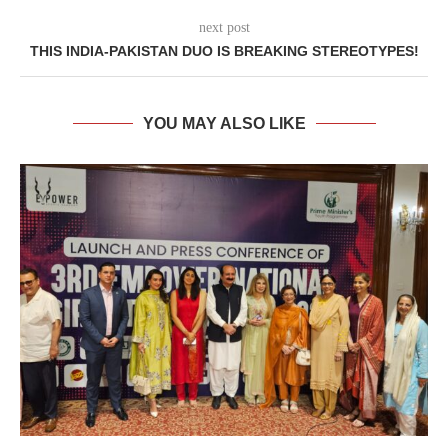
next post
THIS INDIA-PAKISTAN DUO IS BREAKING STEREOTYPES!
YOU MAY ALSO LIKE