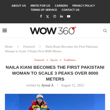
ABOUT US
WRITE FOR US
CAREERS
PRIVACY POLICY
TERMS OF SERVICE
CONTACT US
Home
Featured
Naila Kiani Becomes the First Pakistani
Woman to Scale 3 Peaks Over 8000 Meters
Featured
Sports
Trailblazer
NAILA KIANI BECOMES THE FIRST PAKISTANI
WOMAN TO SCALE 3 PEAKS OVER 8000
METERS
written by
Ayesal A
August 12, 2022