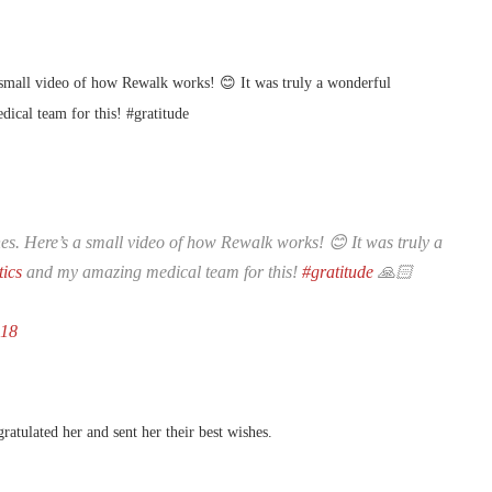
 small video of how Rewalk works! 😊 It was truly a wonderful
cal team for this! #gratitude
s. Here’s a small video of how Rewalk works! 😊 It was truly a
ics
and my amazing medical team for this!
#gratitude
🙏🏻
018
atulated her and sent her their best wishes.