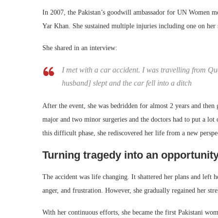
In 2007, the Pakistan’s goodwill ambassador for UN Women met
Yar Khan. She sustained multiple injuries including one on her s
She shared in an interview:
I met with a car accident. I was travelling from 
husband] slept and the car fell into a ditch
After the event, she was bedridden for almost 2 years and then 
major and two minor surgeries and the doctors had to put a lot 
this difficult phase, she rediscovered her life from a new perspe
Turning tragedy into an opportunit
The accident was life changing. It shattered her plans and left 
anger, and frustration. However, she gradually regained her str
With her continuous efforts, she became the first Pakistani wo