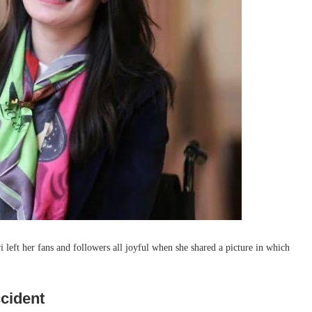
 left her fans and followers all joyful when she shared a picture in which
ccident