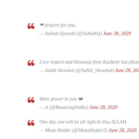
❤ prayers for you.
— Sobiah Qureshi (@SobiahQ)
June 28, 2020
Love respect and blessings from Kashmir but plea
— Sahib Showkat (@Sahib_Showkat)
June 28, 20
More power to you ❤️
— A (@BouncingVodka)
June 28, 2020
One day you will be all right In Sha ALLAH.
— Moaz Haider (@MoazHaider5)
June 28, 2020