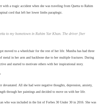
 with a tragic accident when she was traveling from Quetta to Rahim
pinal cord that left her lower limbs paraplegic.
Quetta to my hometown in Rahim Yar Khan. The driver [her
got moved to a wheelchair for the rest of her life. Muniba has had three
of metal in her arm and backbone due to her multiple fractures. During
ctive and started to motivate others with her inspirational story.
y
her devastated. All she had were negative thoughts, depression, anxiety,
ength through her paintings and decided to move on with her life.
man who was included in the list of Forbes 30 Under 30 in 2016. She was