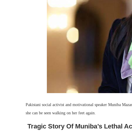
Pakistani social activist and motivational speaker Muniba Mazari
she can be seen walking on her feet again.
Tragic Story Of Muniba’s Lethal A