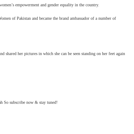
or women’s empowerment and gender equality in the country.
 Women of Pakistan and became the brand ambassador of a number of
 shared her pictures in which she can be seen standing on her feet again
h So subscribe now & stay tuned!