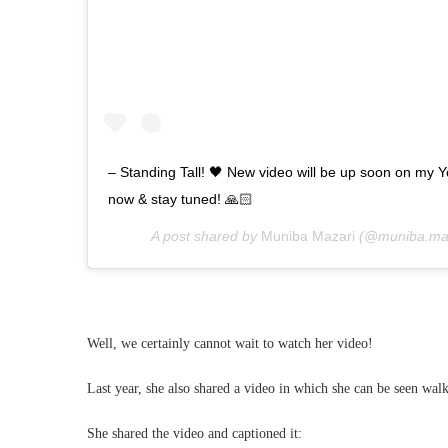
– Standing Tall! 🖤 New video will be up soon on my 
now & stay tuned! 🙏🏻
A post shared by
Muniba Mazari
(@muniba.maz
Well, we certainly cannot wait to watch her video!
Last year, she also shared a video in which she can be seen walk
She shared the video and captioned it: