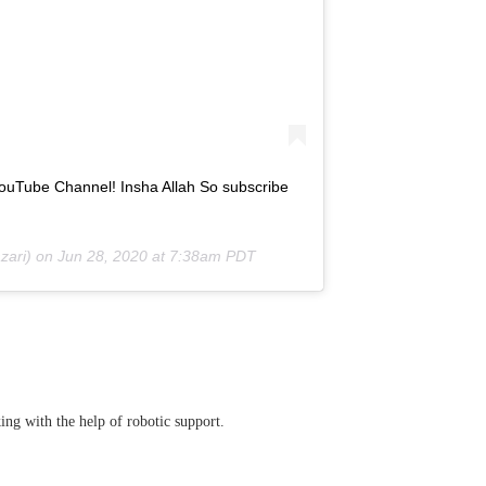
YouTube Channel! Insha Allah So subscribe
ari) on
Jun 28, 2020 at 7:38am PDT
ing with the help of robotic support.