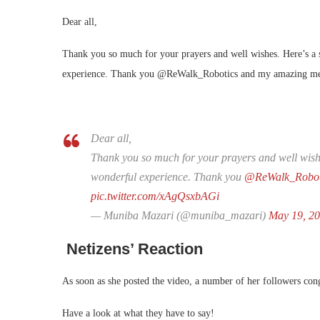
Dear all,
Thank you so much for your prayers and well wishes. Here’s a
experience. Thank you @ReWalk_Robotics and my amazing medi
Dear all,
Thank you so much for your prayers and well wishe
wonderful experience. Thank you
@ReWalk_Robot
pic.twitter.com/xAgQsxbAGi
— Muniba Mazari (@muniba_mazari)
May 19, 2
Netizens’ Reaction
As soon as she posted the video, a number of her followers congr
Have a look at what they have to say!