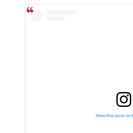
View this post on