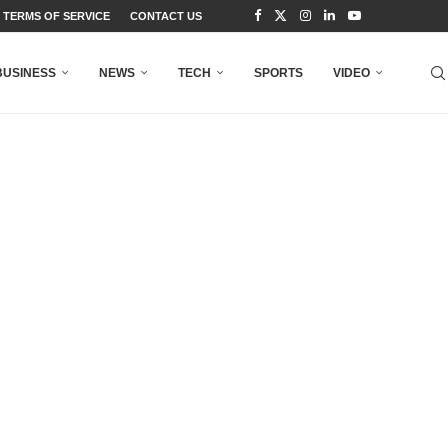
TERMS OF SERVICE
CONTACT US
BUSINESS
NEWS
TECH
SPORTS
VIDEO