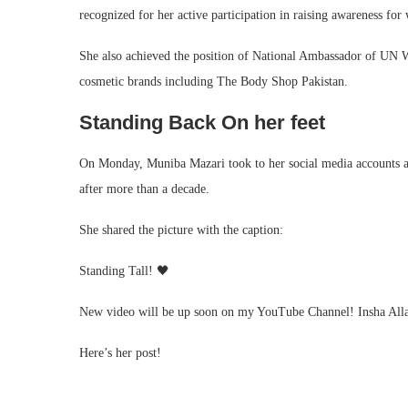
recognized for her active participation in raising awareness f
She also achieved the position of National Ambassador of UN
cosmetic brands including The Body Shop Pakistan.
Standing Back On her feet
On Monday, Muniba Mazari took to her social media accounts and
after more than a decade.
She shared the picture with the caption:
Standing Tall! 🖤
New video will be up soon on my YouTube Channel! Insha Alla
Here’s her post!