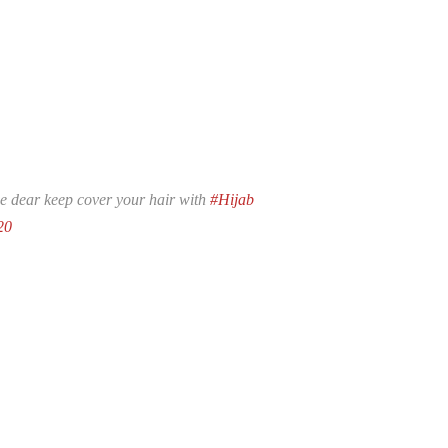
se dear keep cover your hair with
#Hijab
20