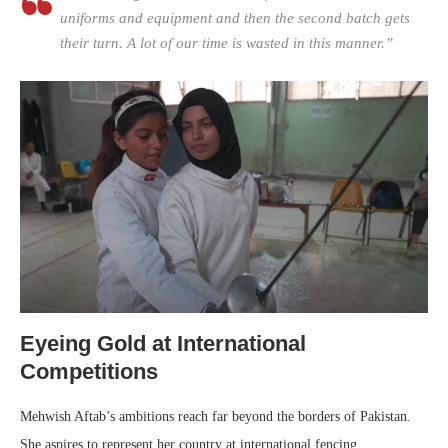
uniforms and equipment and then the second batch gets
their turn. A lot of our time is wasted in this manner.”
Eyeing Gold at International
Competitions
Mehwish Aftab’s ambitions reach far beyond the borders of Pakistan.
She aspires to represent her country at international fencing