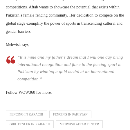
competitions. Aftab wants to showcase the potential that exists within
Pakistan’s female fencing community. Her dedication to compete on the
global stage exemplify the power of sports in transcending cultural and
gender barriers.
Mehwish says,
“It is mine and my father’s dream that I will one day bring
international recognition and fame to the fencing sport in
Pakistan by winning a gold medal at an international
competition.”
Follow WOW360 for more.
FENCING IN KARACHI
FENCING IN PAKISTAN
GIRL FENCER IN KARACHI
MEHWISH AFTAB FENCER