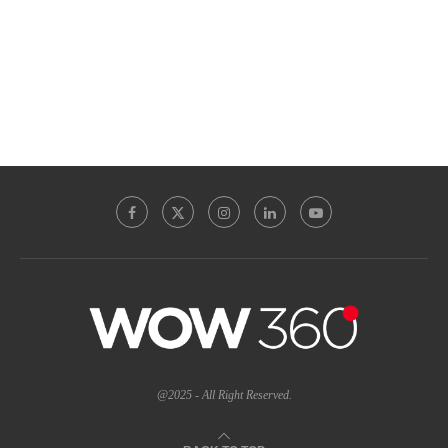
@2025 - All Right Reserved.