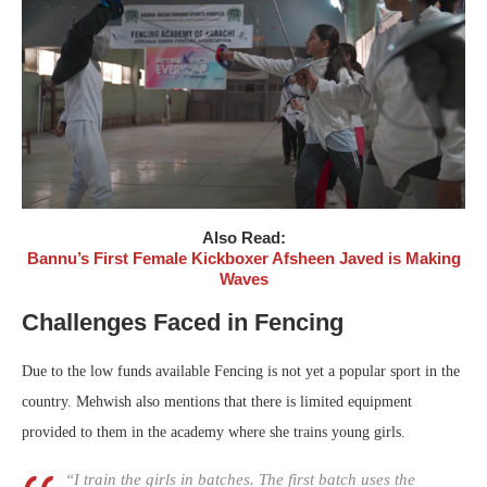
Also Read:
Bannu’s First Female Kickboxer Afsheen Javed is Making
Waves
Challenges Faced in Fencing
Due to the low funds available Fencing is not yet a popular sport in the
country. Mehwish also mentions that there is limited equipment
provided to them in the academy where she trains young girls.
“I train the girls in batches. The first batch uses the