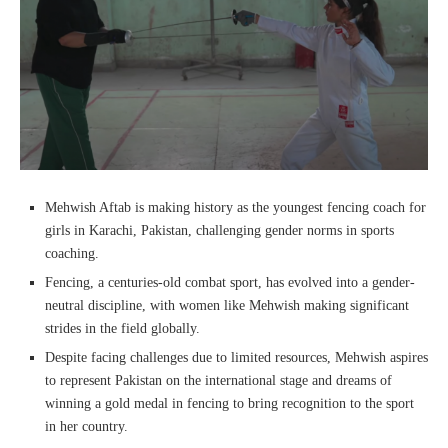
Mehwish Aftab is making history as the youngest fencing coach for
girls in Karachi, Pakistan, challenging gender norms in sports
coaching.
Fencing, a centuries-old combat sport, has evolved into a gender-
neutral discipline, with women like Mehwish making significant
strides in the field globally.
Despite facing challenges due to limited resources, Mehwish aspires
to represent Pakistan on the international stage and dreams of
winning a gold medal in fencing to bring recognition to the sport
in her country.