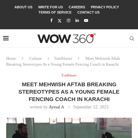
ABOUT US
WRITE FOR US
CAREERS
PRIVACY POLICY
TERMS OF SERVICE
CONTACT US
Home
Culture
Trailblazer
Meet Mehwish Aftab
Breaking Stereotypes As a Young Female Fencing Coach in Karachi
Trailblazer
MEET MEHWISH AFTAB BREAKING
STEREOTYPES AS A YOUNG FEMALE
FENCING COACH IN KARACHI
written by
Ayesal A
September 22, 2023