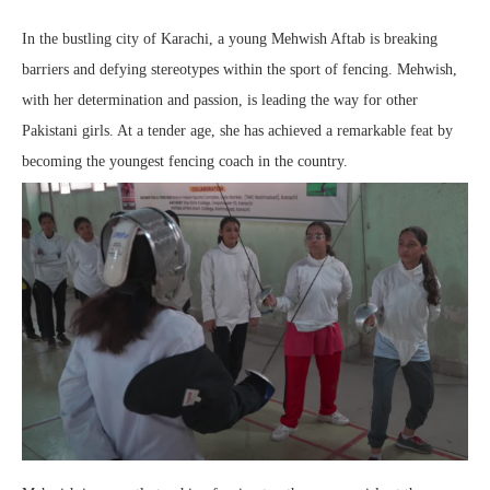
In the bustling city of Karachi, a young Mehwish Aftab is breaking
barriers and defying stereotypes within the sport of fencing. Mehwish,
with her determination and passion, is leading the way for other
Pakistani girls. At a tender age, she has achieved a remarkable feat by
becoming the youngest fencing coach in the country.