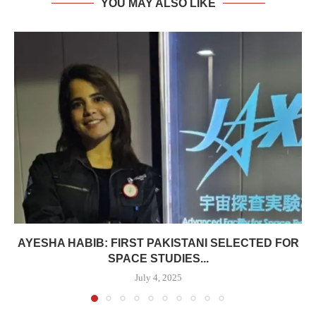
YOU MAY ALSO LIKE
AYESHA HABIB: FIRST PAKISTANI SELECTED FOR
SPACE STUDIES...
July 4, 2025