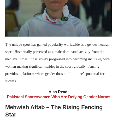
The unique sport has gained popularity worldwide as a gender-neutral
sport. Historically perceived as a male-dominated activity from the
medieval times, it has slowly progressed into becoming inclusive, with
women making significant strides in the sport globally. Fencing
provides a platform where gender does not limit one’s potential for
success.
Also Read:
Pakistani Sportswomen Who Are Defying Gender Norms
Mehwish Aftab – The Rising Fencing
Star