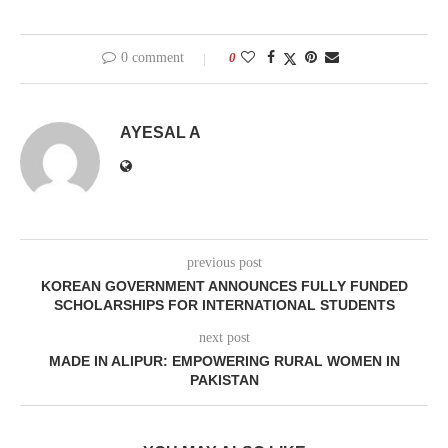
0 comment
0
AYESAL A
previous post
KOREAN GOVERNMENT ANNOUNCES FULLY FUNDED
SCHOLARSHIPS FOR INTERNATIONAL STUDENTS
next post
MADE IN ALIPUR: EMPOWERING RURAL WOMEN IN
PAKISTAN