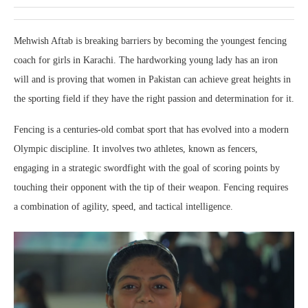
Mehwish Aftab is breaking barriers by becoming the youngest fencing
coach for girls in Karachi. The hardworking young lady has an iron
will and is proving that women in Pakistan can achieve great heights in
the sporting field if they have the right passion and determination for it.
Fencing is a centuries-old combat sport that has evolved into a modern
Olympic discipline. It involves two athletes, known as fencers,
engaging in a strategic swordfight with the goal of scoring points by
touching their opponent with the tip of their weapon. Fencing requires
a combination of agility, speed, and tactical intelligence.