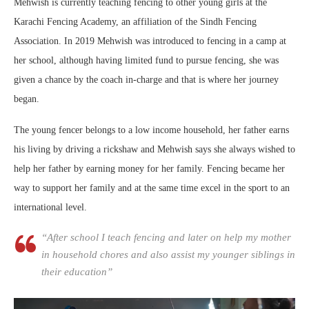
Mehwish is currently teaching fencing to other young girls at the
Karachi Fencing Academy, an affiliation of the Sindh Fencing
Association. In 2019 Mehwish was introduced to fencing in a camp at
her school, although having limited fund to pursue fencing, she was
given a chance by the coach in-charge and that is where her journey
began.
The young fencer belongs to a low income household, her father earns
his living by driving a rickshaw and Mehwish says she always wished to
help her father by earning money for her family. Fencing became her
way to support her family and at the same time excel in the sport to an
international level.
“After school I teach fencing and later on help my mother
in household chores and also assist my younger siblings in
their education”