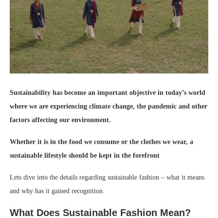
Sustainability has become an important objective in today’s world
where we are experiencing climate change, the pandemic and other
factors affecting our environment.
Whether it is in the food we consume or the clothes we wear, a
sustainable lifestyle should be kept in the forefront
Lets dive into the details regarding sustainable fashion – what it means
and why has it gained recognition.
What Does Sustainable Fashion Mean?