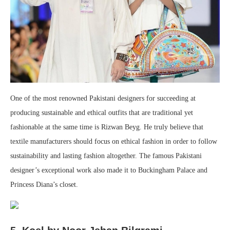
One of the most renowned Pakistani designers for succeeding at
producing sustainable and ethical outfits that are traditional yet
fashionable at the same time is Rizwan Beyg. He truly believe that
textile manufacturers should focus on ethical fashion in order to follow
sustainability and lasting fashion altogether. The famous Pakistani
designer’s exceptional work also made it to Buckingham Palace and
Princess Diana’s closet.