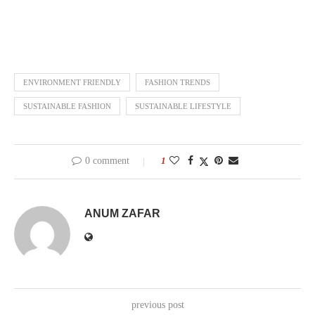
ENVIRONMENT FRIENDLY
FASHION TRENDS
SUSTAINABLE FASHION
SUSTAINABLE LIFESTYLE
0 comment
1
ANUM ZAFAR
previous post