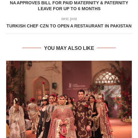
NA APPROVES BILL FOR PAID MATERNITY & PATERNITY
LEAVE FOR UP TO 6 MONTHS
next post
TURKISH CHEF CZN TO OPEN A RESTAURANT IN PAKISTAN
YOU MAY ALSO LIKE