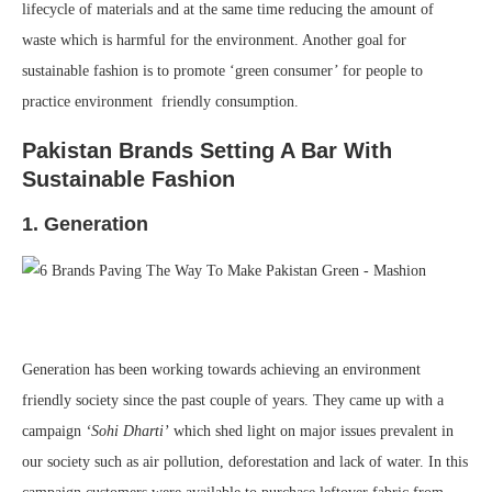
lifecycle of materials and at the same time reducing the amount of
waste which is harmful for the environment. Another goal for
sustainable fashion is to promote ‘green consumer’ for people to
practice environment friendly consumption.
Pakistan Brands Setting A Bar With
Sustainable Fashion
1. Generation
Generation has been working towards achieving an environment
friendly society since the past couple of years. They came up with a
campaign
‘Sohi Dharti’
which shed light on major issues prevalent in
our society such as air pollution, deforestation and lack of water. In this