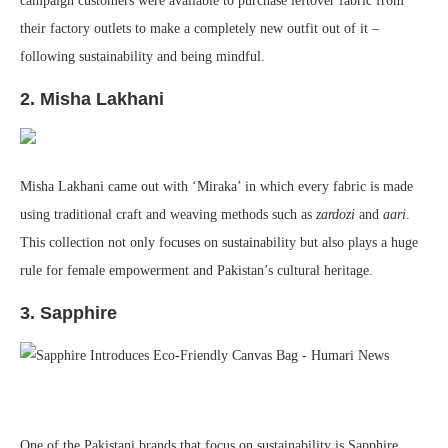
campaign customers were available to purchase leftover fabric from
their factory outlets to make a completely new outfit out of it –
following sustainability and being mindful.
2. Misha Lakhani
Misha Lakhani came out with ‘Miraka’ in which every fabric is made
using traditional craft and weaving methods such as
zardozi
and
aari
.
This collection not only focuses on sustainability but also plays a huge
rule for female empowerment and Pakistan’s cultural heritage.
3. Sapphire
One of the Pakistani brands that focus on sustainability is Sapphire.