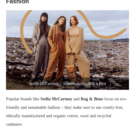
Fashion
Stella McCartney – Sustainability At It’s Best
Popular brands like
Stella McCartney
and
Rag & Bone
focus on eco-
friendly and sustainable fashion – they make sure to use cruelty-free,
ethically manufactured and organic cotton, wool and recycled
cashmere.