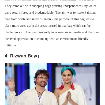
They came out with shopping bags praising Independence Day which
were seed-infused and biodegradable. The aim was to make Pakistan
free from waste and more of green – the purpose of this bag was to
plant more trees using the seeds infused in that bag which can be
planted in soil. The trend instantly took over social media and the brand
received appreciation to come up with an environment friendly
initiative.
4. Rizwan Beyg