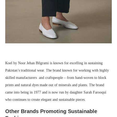
Koel by Noor Jehan Bilgrami is known for excelling in sustaining
Pakistan’s traditional wear. The brand known for working with highly
skilled manufacturers and craftspeople – from hand-woven to block
prints and natural dyes made out of minerals and plants. The brand
came into being in 1977 and is now run by daughter Sarah Farooqui
who continues to create elegant and sustainable pieces.
Other Brands Promoting Sustainable