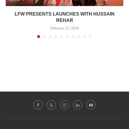
LFW PRESENTS LAUNCHES WITH HUSSAIN
REHAR
February 15, 2026