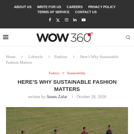
ABOUT US
WRITE FOR US
CAREERS
PRIVACY POLICY
TERMS OF SERVICE
CONTACT US
Home
Lifestyle
Fashion
Here’s Why Sustainable
Fashion Matters
Fashion
Sustainability
HERE’S WHY SUSTAINABLE FASHION
MATTERS
written by
Anum Zafar
October 28, 2020