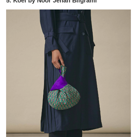
5. Koel by Noor Jehan Bilgrami