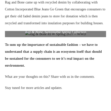
Rag and Bone came up with recycled denim by collaborating with
Cotton Incorporated Blue Jeans Go Green that encourages consumers to
get their old faded denim jeans to store for donation which is then
recycled and transformed into insulation purposes for building houses.
Rag & Bone, Sustainable Spring Collection
To sum up the importance of sustainable fashion – we have to
understand that a supply chain is an ecosystem itself that should
be sustained for the consumers to see it’s real impact on the
environment.
What are your thoughts on this? Share with us in the comments.
Stay tuned for more articles and updates.