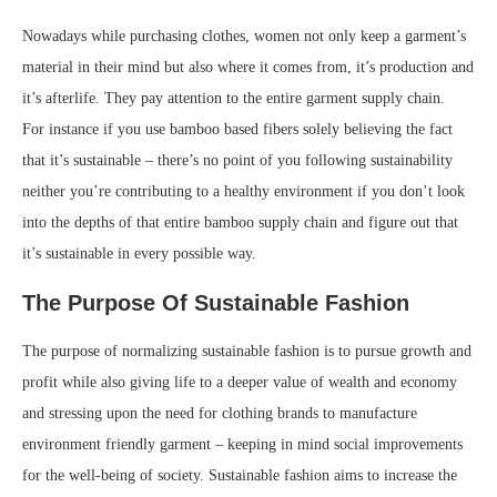
Nowadays while purchasing clothes, women not only keep a garment’s
material in their mind but also where it comes from, it’s production and
it’s afterlife. They pay attention to the entire garment supply chain.
For instance if you use bamboo based fibers solely believing the fact
that it’s sustainable – there’s no point of you following sustainability
neither you’re contributing to a healthy environment if you don’t look
into the depths of that entire bamboo supply chain and figure out that
it’s sustainable in every possible way.
The Purpose Of Sustainable Fashion
The purpose of normalizing sustainable fashion is to pursue growth and
profit while also giving life to a deeper value of wealth and economy
and stressing upon the need for clothing brands to manufacture
environment friendly garment – keeping in mind social improvements
for the well-being of society. Sustainable fashion aims to increase the