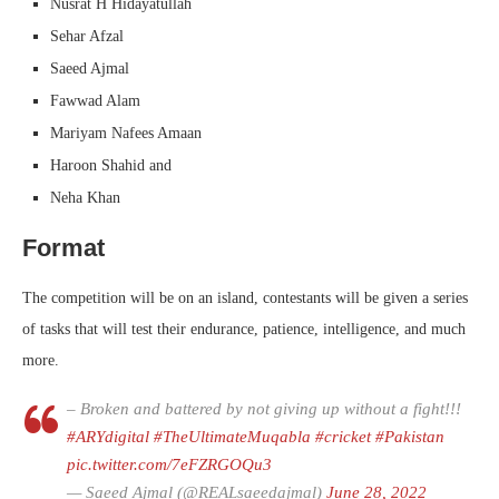
Nusrat H Hidayatullah
Sehar Afzal
Saeed Ajmal
Fawwad Alam
Mariyam Nafees Amaan
Haroon Shahid and
Neha Khan
Format
The competition will be on an island, contestants will be given a series
of tasks that will test their endurance, patience, intelligence, and much
more.
– Broken and battered by not giving up without a fight!!!
#ARYdigital
#TheUltimateMuqabla
#cricket
#Pakistan
pic.twitter.com/7eFZRGOQu3
— Saeed Ajmal (@REALsaeedajmal)
June 28, 2022