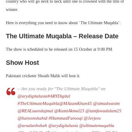
country who will go neck to neck until one is crowned with the title of
winner.
Here is everything you need to know about ‘The Ultimate Muqabla’:
The Ultimate Muqabla – Release Date
The show is scheduled to be released on 15 October at 9:00 PM.
Show Host
Pakistani cricketer Shoaib Malik will host it.
– Are you ready for "The Ultimate Muqabla" on
@arydigitalasia
#ARYDigital
#TheUltimateMuqabla
@MAzamKhan45
@simadwasim
@REALsaeedajmal
@KamiAkmal23
@iamfawadalam25
@haroonshahid
#HammadFarooqi
@Jerjees
@arsalanhshah
@arydigitalasia
@ultimatemuqabla