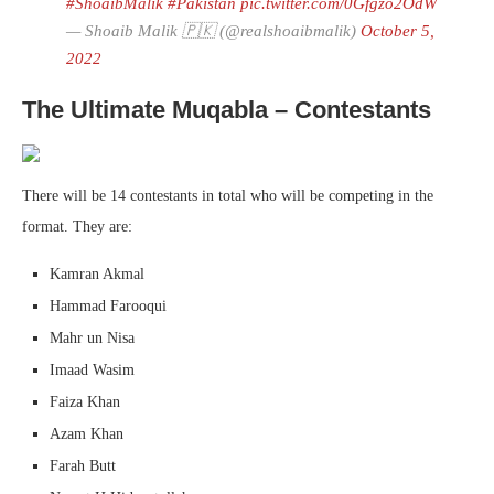
#ShoaibMalik
#Pakistan
pic.twitter.com/0Gfgzo2OdW
— Shoaib Malik 🇵🇰 (@realshoaibmalik)
October 5,
2022
The Ultimate Muqabla – Contestants
There will be 14 contestants in total who will be competing in the
format. They are:
Kamran Akmal
Hammad Farooqui
Mahr un Nisa
Imaad Wasim
Faiza Khan
Azam Khan
Farah Butt