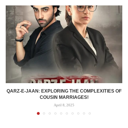
QARZ-E-JAAN: EXPLORING THE COMPLEXITIES OF
COUSIN MARRIAGES!
April 8, 2025