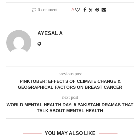
0 comment
0
AYESAL A
previous post
PINKTOBER: EFFECTS OF CLIMATE CHANGE &
GEOGRAPHICAL FACTORS ON BREAST CANCER
next post
WORLD MENTAL HEALTH DAY: 5 PAKISTANI DRAMAS THAT
TALK ABOUT MENTAL HEALTH
YOU MAY ALSO LIKE