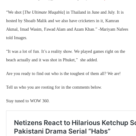
“We shot [
The Ultimate Muqabla
] in Thailand in June and July. It is
hosted by Shoaib Malik and we also have cricketers in it, Kamran
Akmal, Imad Wasim, Fawad Alam and Azam Khan.” -Mariyam Nafees
told Images.
“It was a lot of fun. It’s a reality show. We played games right on the
beach actually and it was shot in Phuket,” she added.
Are you ready to find out who is the toughest of them all? We are!
Tell us who you are rooting for in the comments below.
Stay tuned to WOW 360.