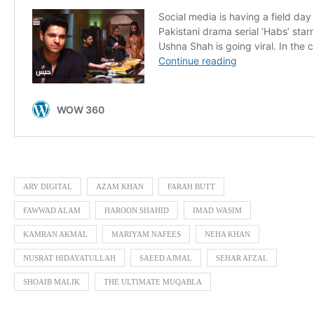
ARY DIGITAL
AZAM KHAN
FARAH BUTT
FAWWAD ALAM
HAROON SHAHID
IMAD WASIM
KAMRAN AKMAL
MARIYAM NAFEES
NEHA KHAN
NUSRAT HIDAYATULLAH
SAEED AJMAL
SEHAR AFZAL
SHOAIB MALIK
THE ULTIMATE MUQABLA