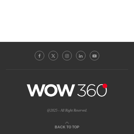
@2025 - All Right Reserved.
BACK TO TOP