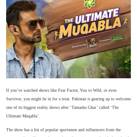
If you’ve watched shows like Fear Factor, You vs Wild, or even
Survivor, you might be in for a treat. Pakistan is gearing up to welcome
one of its biggest reality shows after ‘Tamasha Ghar’ called ‘The
Ultimate Muqabla’.
The show has a list of popular sportsmen and influencers from the