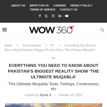
ABOUT US
WRITE FOR US
CAREERS
PRIVACY POLICY
TERMS OF SERVICE
CONTACT US
Home
Entertainment
TV
Everything You Need to
Know About Pakistan’s Biggest Reality Show ‘The Ultimate Muqabla’
TV
EVERYTHING YOU NEED TO KNOW ABOUT
PAKISTAN’S BIGGEST REALITY SHOW ‘THE
ULTIMATE MUQABLA’
'The Ultimate Muqabla' Date, Timings, Contestants,
etc
written by
Ayesal A
October 10, 2022