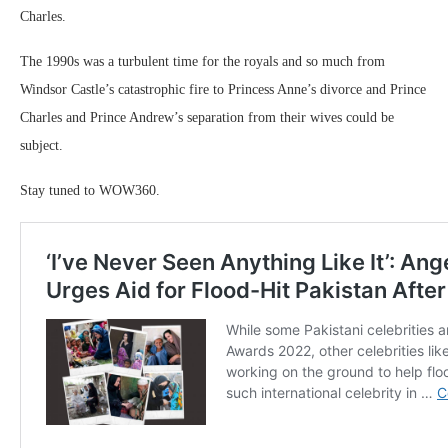
Charles.
The 1990s was a turbulent time for the royals and so much from
Windsor Castle’s catastrophic fire to Princess Anne’s divorce and Prince
Charles and Prince Andrew’s separation from their wives could be
subject.
Stay tuned to WOW360.