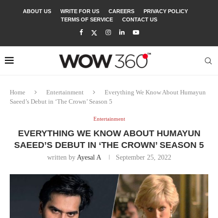
ABOUT US
WRITE FOR US
CAREERS
PRIVACY POLICY
TERMS OF SERVICE
CONTACT US
Home
Entertainment
Everything We Know About Humayun
Saeed’s Debut in ‘The Crown’ Season 5
Entertainment
EVERYTHING WE KNOW ABOUT HUMAYUN
SAEED’S DEBUT IN ‘THE CROWN’ SEASON 5
written by
Ayesal A
September 25, 2022