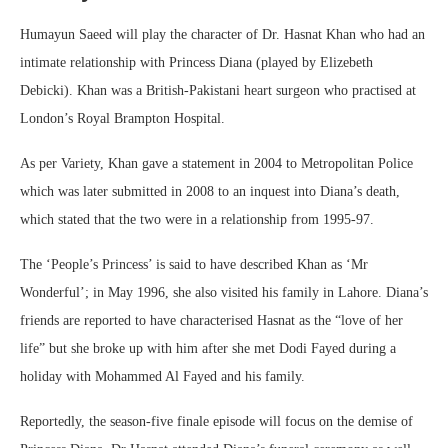
Humayun Saeed will play the character of Dr. Hasnat Khan who had an
intimate relationship with Princess Diana (played by Elizebeth
Debicki). Khan was a British-Pakistani heart surgeon who practised at
London’s Royal Brampton Hospital.
As per Variety, Khan gave a statement in 2004 to Metropolitan Police
which was later submitted in 2008 to an inquest into Diana’s death,
which stated that the two were in a relationship from 1995-97.
The ‘People’s Princess’ is said to have described Khan as ‘Mr
Wonderful’; in May 1996, she also visited his family in Lahore. Diana’s
friends are reported to have characterised Hasnat as the “love of her
life” but she broke up with him after she met Dodi Fayed during a
holiday with Mohammed Al Fayed and his family.
Reportedly, the season-five finale episode will focus on the demise of