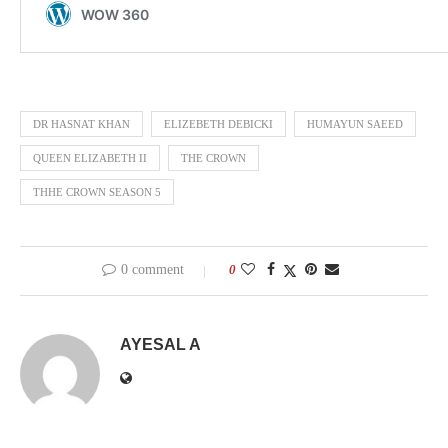
DR HASNAT KHAN
ELIZEBETH DEBICKI
HUMAYUN SAEED
QUEEN ELIZABETH II
THE CROWN
THHE CROWN SEASON 5
0 comment
0
AYESAL A