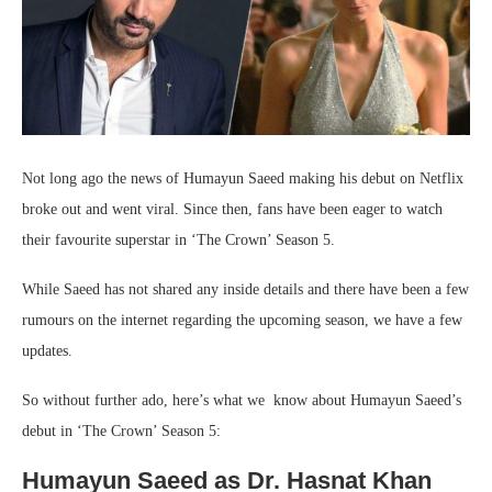
Not long ago the news of Humayun Saeed making his debut on Netflix
broke out and went viral. Since then, fans have been eager to watch
their favourite superstar in ‘The Crown’ Season 5.
While Saeed has not shared any inside details and there have been a few
rumours on the internet regarding the upcoming season, we have a few
updates.
So without further ado, here’s what we know about Humayun Saeed’s
debut in ‘The Crown’ Season 5:
Humayun Saeed as Dr. Hasnat Khan