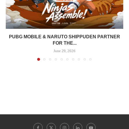
PUBG MOBILE & NARUTO SHIPPUDEN PARTNER
FOR THE...
June 29, 2026