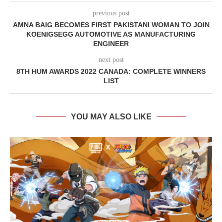
previous post
AMNA BAIG BECOMES FIRST PAKISTANI WOMAN TO JOIN
KOENIGSEGG AUTOMOTIVE AS MANUFACTURING
ENGINEER
next post
8TH HUM AWARDS 2022 CANADA: COMPLETE WINNERS
LIST
YOU MAY ALSO LIKE