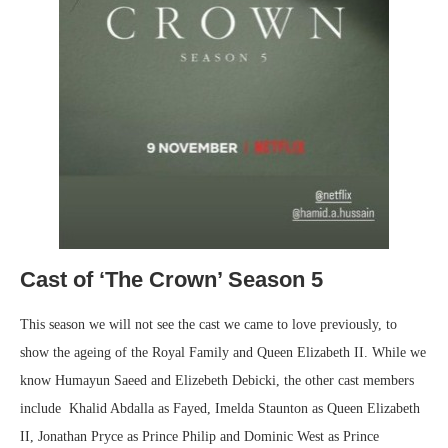
Cast of ‘The Crown’ Season 5
This season we will not see the cast we came to love previously, to
show the ageing of the Royal Family and Queen Elizabeth II. While we
know Humayun Saeed and Elizebeth Debicki, the other cast members
include Khalid Abdalla as Fayed, Imelda Staunton as Queen Elizabeth
II, Jonathan Pryce as Prince Philip and Dominic West as Prince