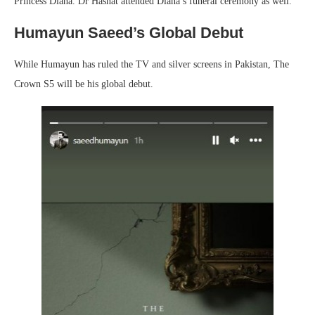
Princess Diana. Dr Hasnat attended Diana’s funeral ceremony as well.
Humayun Saeed’s Global Debut
While Humayun has ruled the TV and silver screens in Pakistan, The
Crown S5 will be his global debut.