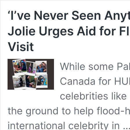
‘I’ve Never Seen Anyt
Jolie Urges Aid for F
Visit
While some Paki
Canada for HU
celebrities lik
the ground to help flood-h
international celebrity in 