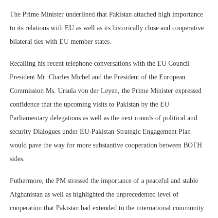
The Prime Minister underlined that Pakistan attached high importance
to its relations with EU as well as its historically close and cooperative
bilateral ties with EU member states.
Recalling his recent telephone conversations with the EU Council
President Mr. Charles Michel and the President of the European
Commission Ms. Ursula von der Leyen, the Prime Minister expressed
confidence that the upcoming visits to Pakistan by the EU
Parliamentary delegations as well as the next rounds of political and
security Dialogues under EU-Pakistan Strategic Engagement Plan
would pave the way for more substantive cooperation between BOTH
sides.
Futhermore, the PM stressed the importance of a peaceful and stable
Afghanistan as well as highlighted the unprecedented level of
cooperation that Pakistan had extended to the international community