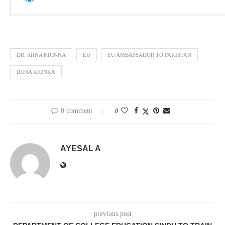
DR. RIINA KIONKA
EU
EU AMBASSADOR TO PAKISTAN
RIINA KIONKA
0 comment
0
AYESAL A
previous post