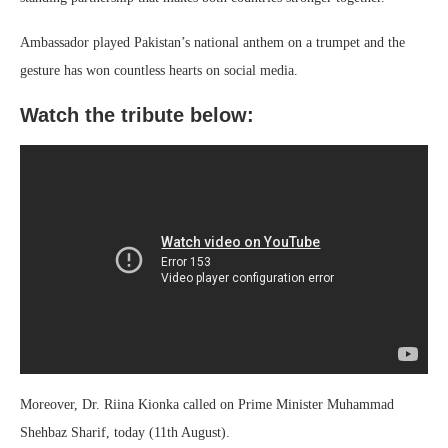
Ambassador played Pakistan’s national anthem on a trumpet and the
gesture has won countless hearts on social media.
Watch the tribute below:
Moreover, Dr. Riina Kionka called on Prime Minister Muhammad
Shehbaz Sharif, today (11th August).