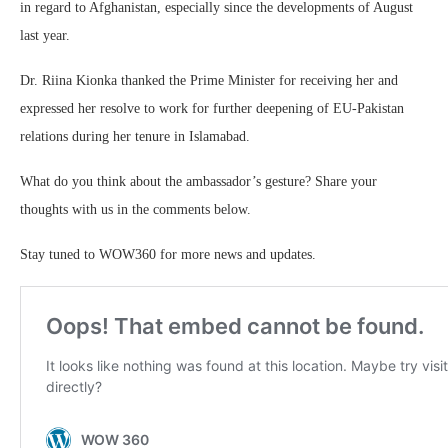
in regard to Afghanistan, especially since the developments of August
last year.
Dr. Riina Kionka thanked the Prime Minister for receiving her and
expressed her resolve to work for further deepening of EU-Pakistan
relations during her tenure in Islamabad.
What do you think about the ambassador’s gesture? Share your
thoughts with us in the comments below.
Stay tuned to WOW360 for more news and updates.