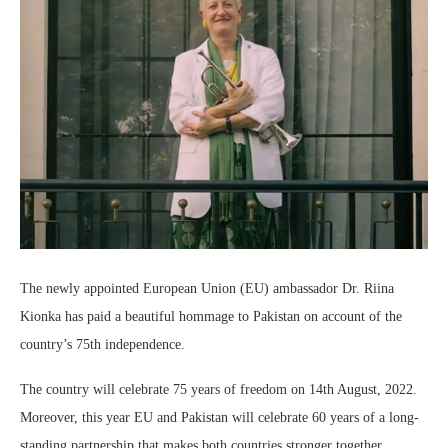
The newly appointed European Union (EU) ambassador Dr. Riina
Kionka has paid a beautiful hommage to Pakistan on account of the
country’s 75th independence.
The country will celebrate 75 years of freedom on 14th August, 2022.
Moreover, this year EU and Pakistan will celebrate 60 years of a long-
standing partnership that makes both countries stronger together.