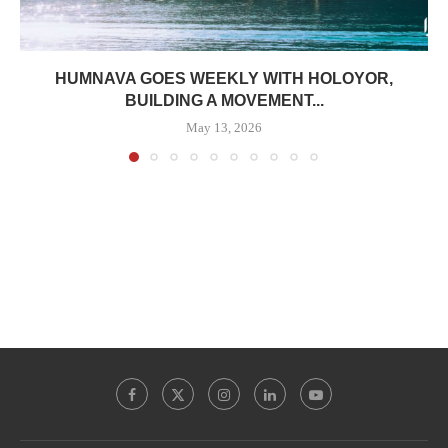
HUMNAVA GOES WEEKLY WITH HOLOYOR,
BUILDING A MOVEMENT...
May 13, 2026