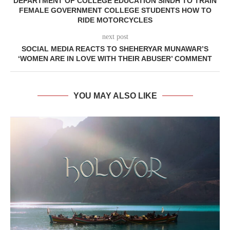
DEPARTMENT OF COLLEGE EDUCATION SINDH TO TRAIN
FEMALE GOVERNMENT COLLEGE STUDENTS HOW TO
RIDE MOTORCYCLES
next post
SOCIAL MEDIA REACTS TO SHEHERYAR MUNAWAR’S
‘WOMEN ARE IN LOVE WITH THEIR ABUSER’ COMMENT
YOU MAY ALSO LIKE