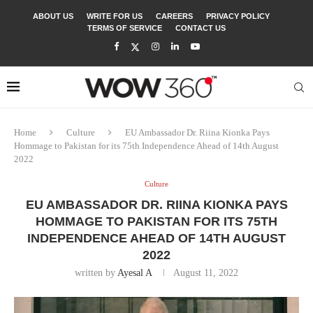
ABOUT US
WRITE FOR US
CAREERS
PRIVACY POLICY
TERMS OF SERVICE
CONTACT US
Home
Culture
EU Ambassador Dr. Riina Kionka Pays
Hommage to Pakistan for its 75th Independence Ahead of 14th August
2022
Culture
EU AMBASSADOR DR. RIINA KIONKA PAYS
HOMMAGE TO PAKISTAN FOR ITS 75TH
INDEPENDENCE AHEAD OF 14TH AUGUST
2022
written by
Ayesal A
August 11, 2022