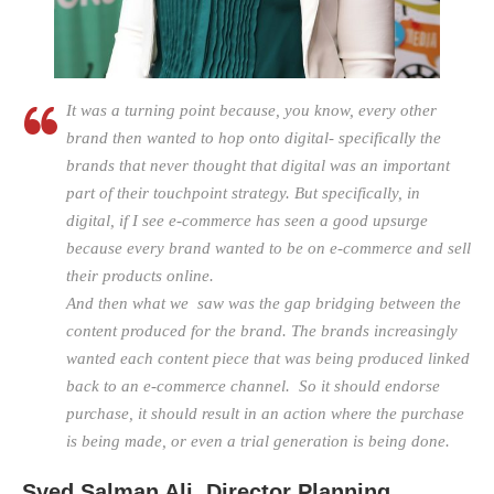
It was a turning point because, you know, every other
brand then wanted to hop onto digital- specifically the
brands that never thought that digital was an important
part of their touchpoint strategy. But specifically, in
digital, if I see e-commerce has seen a good upsurge
because every brand wanted to be on e-commerce and sell
their products online.
And then what we saw was the gap bridging between the
content produced for the brand. The brands increasingly
wanted each content piece that was being produced linked
back to an e-commerce channel. So it should endorse
purchase, it should result in an action where the purchase
is being made, or even a trial generation is being done.
Syed Salman Ali, Director Planning,