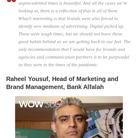
unprecedented times is beautiful. And all the cases we’re
looking at, there is a reflection of that in all of them.
What’s interesting is that brands were also forced to
identify new mediums of advertising. Digital picked up.
These were tough times, but we should not leave these
good habits behind as we are getting back to our feet. The
only recommendation that I would have for brands and
agencies and communication partners is to be purposeful
as they were in the times of the pandemic.
Raheel Yousuf, Head of Marketing and
Brand Management,
Bank Alfalah