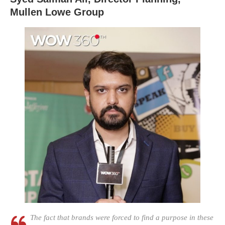
Mullen Lowe Group
The fact that brands were forced to find a purpose in these