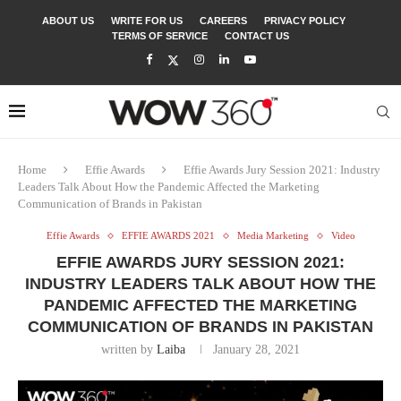
ABOUT US
WRITE FOR US
CAREERS
PRIVACY POLICY
TERMS OF SERVICE
CONTACT US
Home
Effie Awards
Effie Awards Jury Session 2021: Industry
Leaders Talk About How the Pandemic Affected the Marketing
Communication of Brands in Pakistan
Effie Awards
EFFIE AWARDS 2021
Media Marketing
Video
EFFIE AWARDS JURY SESSION 2021:
INDUSTRY LEADERS TALK ABOUT HOW THE
PANDEMIC AFFECTED THE MARKETING
COMMUNICATION OF BRANDS IN PAKISTAN
written by
Laiba
January 28, 2021