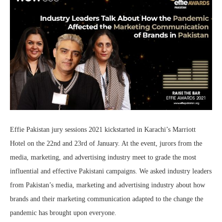
Effie Pakistan jury sessions 2021 kickstarted in Karachi’s Marriott
Hotel on the 22nd and 23rd of January. At the event, jurors from the
media, marketing, and advertising industry meet to grade the most
influential and effective Pakistani campaigns. We asked industry leaders
from Pakistan’s media, marketing and advertising industry about how
brands and their marketing communication adapted to the change the
pandemic has brought upon everyone.