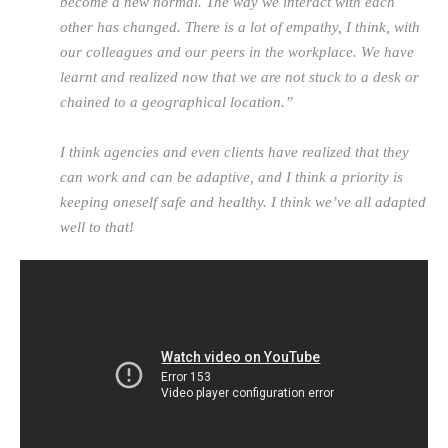
become a new normal. The way we interact with each
other has changed. There is a lot of empathy, I think, with
our colleagues and our peers in the workplace. We have
learnt and realized now that we are not stuck to a desk or
chained to a geographical location.”
I think agencies and even clients have realized that they
can work and can be adaptive, and I think a priority is
keeping oneself safe and healthy. I think we’ve all adapted
well to that!