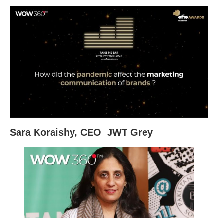
Sara Koraishy, CEO JWT Grey