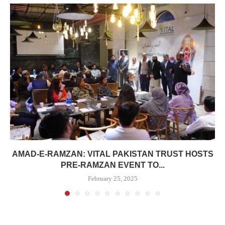
AMAD-E-RAMZAN: VITAL PAKISTAN TRUST HOSTS
PRE-RAMZAN EVENT TO...
February 25, 2025