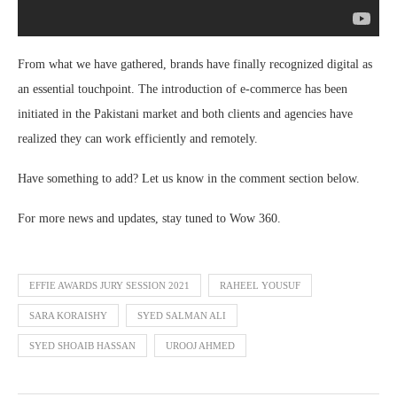
From what we have gathered, brands have finally recognized digital as
an essential touchpoint. The introduction of e-commerce has been
initiated in the Pakistani market and both clients and agencies have
realized they can work efficiently and remotely.
Have something to add? Let us know in the comment section below.
For more news and updates, stay tuned to Wow 360.
EFFIE AWARDS JURY SESSION 2021
RAHEEL YOUSUF
SARA KORAISHY
SYED SALMAN ALI
SYED SHOAIB HASSAN
UROOJ AHMED