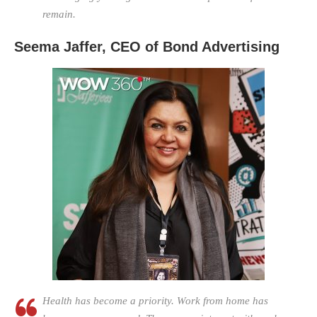
remain.
Seema Jaffer, CEO of Bond Advertising
Health has become a priority. Work from home has