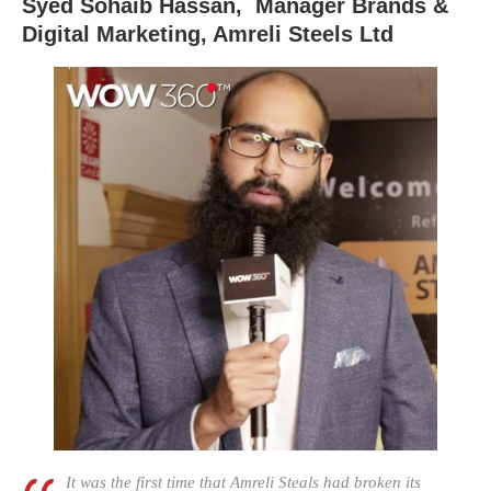
Syed Sohaib Hassan, Manager Brands &
Digital Marketing, Amreli Steels Ltd
It was the first time that Amreli Steals had broken its