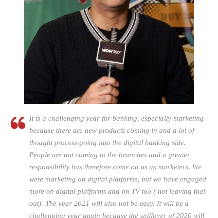
It is a challenging year for banking, especially marketing
because there are new products coming in and a lot of
thought process going into the digital banking side.
People are not coming to the branches and a greater
responsibility has therefore come on us as marketers. We
were marketing on digital platforms, but we have engaged
more on digital platforms and on TV too ( not leaving that
out). The year 2021 will also not be easy. It will be a
challenging year again because the spillover of 2020 will