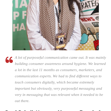
A lot of purposeful communication came out. It was mainly
building consumer awareness around hygiene. We learned
a lot in the last 11 months as consumers, marketers, and
communication experts. We had to find different ways to
touch consumers digitally, which became extremely
important but obviously, very purposeful messaging and
very in messaging that was relevant when it needed to be
out there.