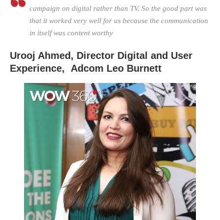
campaign on digital rather than TV. So the good part was
that it worked very well for us because the communication
in itself was content worthy
Urooj Ahmed, Director Digital and User
Experience,
Adcom Leo Burnett