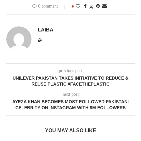
0 comment
0
LAIBA
previous post
UNILEVER PAKISTAN TAKES INITIATIVE TO REDUCE &
REUSE PLASTIC #FACETHEPLASTIC
next post
AYEZA KHAN BECOMES MOST FOLLOWED PAKISTANI
CELEBRITY ON INSTAGRAM WITH 8M FOLLOWERS
YOU MAY ALSO LIKE