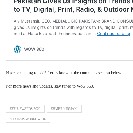
Have something to add? Let us know in the comments section below.
For more news and updates, stay tuned to Wow 360.
EFFIE AWARDS 2022
EHMER KIRMANI
MI FILMS WORLDWIDE