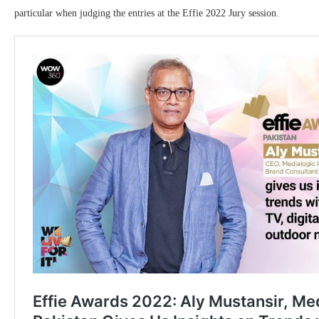
particular when judging the entries at the Effie 2022 Jury session.