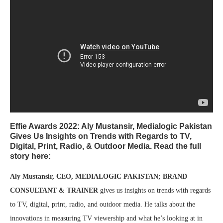
Effie Awards 2022: Aly Mustansir, Medialogic Pakistan
Gives Us Insights on Trends with Regards to TV,
Digital, Print, Radio, & Outdoor Media. Read the full
story here:
Aly Mustansir, CEO, MEDIALOGIC PAKISTAN; BRAND
CONSULTANT & TRAINER
gives us insights on trends with regards
to TV, digital, print, radio, and outdoor media. He talks about the
innovations in measuring TV viewership and what he’s looking at in