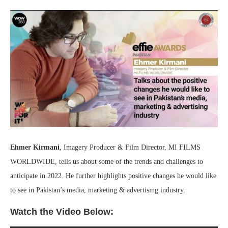
Ehmer Kirmani
, Imagery Producer & Film Director, MI FILMS
WORLDWIDE, tells us about some of the trends and challenges to
anticipate in 2022. He further highlights positive changes he would like
to see in Pakistan’s media, marketing & advertising industry.
Watch the Video Below: