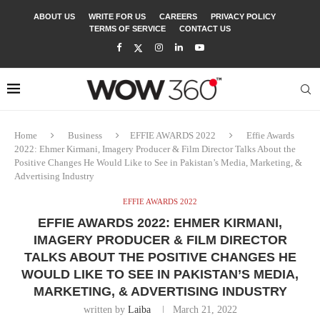
ABOUT US
WRITE FOR US
CAREERS
PRIVACY POLICY
TERMS OF SERVICE
CONTACT US
Home
Business
EFFIE AWARDS 2022
Effie Awards
2022: Ehmer Kirmani, Imagery Producer & Film Director Talks About the
Positive Changes He Would Like to See in Pakistan’s Media, Marketing, &
Advertising Industry
EFFIE AWARDS 2022
EFFIE AWARDS 2022: EHMER KIRMANI,
IMAGERY PRODUCER & FILM DIRECTOR
TALKS ABOUT THE POSITIVE CHANGES HE
WOULD LIKE TO SEE IN PAKISTAN’S MEDIA,
MARKETING, & ADVERTISING INDUSTRY
written by
Laiba
March 21, 2022