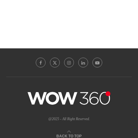
@2025 - All Right Reserved.
BACK TO TOP