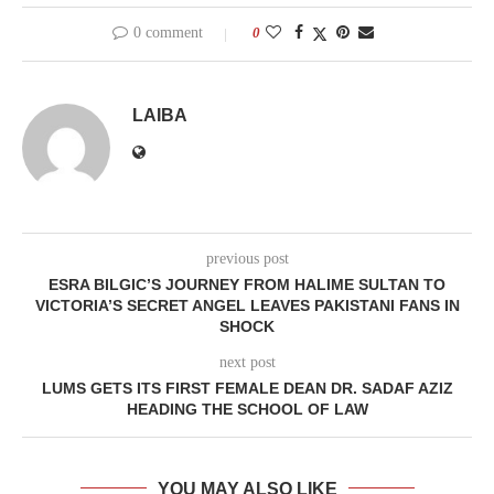
0 comment
0
LAIBA
previous post
ESRA BILGIC’S JOURNEY FROM HALIME SULTAN TO
VICTORIA’S SECRET ANGEL LEAVES PAKISTANI FANS IN
SHOCK
next post
LUMS GETS ITS FIRST FEMALE DEAN DR. SADAF AZIZ
HEADING THE SCHOOL OF LAW
YOU MAY ALSO LIKE