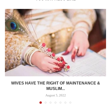
WIVES HAVE THE RIGHT OF MAINTENANCE &
MUSLIM...
August 5, 2022