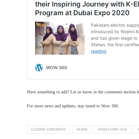
Have something to add? Let us know in the comments section b
For more news and updates, stay tuned to Wow 360.
CLOSING CEREMONY
DUBAI
DUBAI EXPO 2020