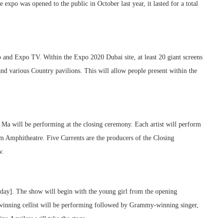
 expo was opened to the public in October last year, it lasted for a total
 and Expo TV. Within the Expo 2020 Dubai site, at least 20 giant screens
 and various Country pavilions. This will allow people present within the
Ma will be performing at the closing ceremony. Each artist will perform
um Amphitheatre. Five Currents are the producers of the Closing
w.
day]. The show will begin with the young girl from the opening
inning cellist will be performing followed by Grammy-winning singer,