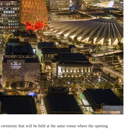
 ceremony that will be held at the same venue where the opening