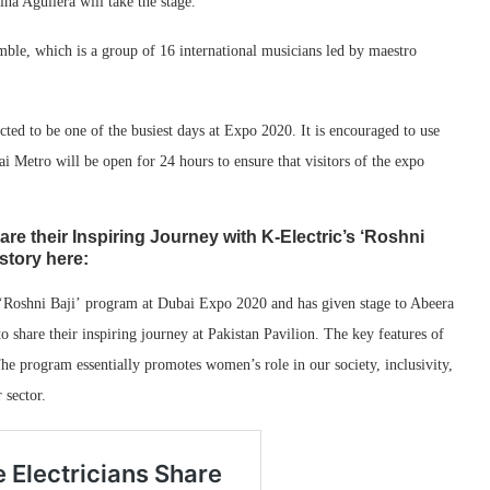
na Aguilera will take the stage.
ble, which is a group of 16 international musicians led by maestro
pected to be one of the busiest days at Expo 2020. It is encouraged to use
 Metro will be open for 24 hours to ensure that visitors of the expo
are their Inspiring Journey with K-Electric’s ‘Roshni
story here:
s ‘Roshni Baji’ program at Dubai Expo 2020 and has given stage to Abeera
to share their inspiring journey at Pakistan Pavilion. The key features of
e program essentially promotes women’s role in our society, inclusivity,
er
sector
.