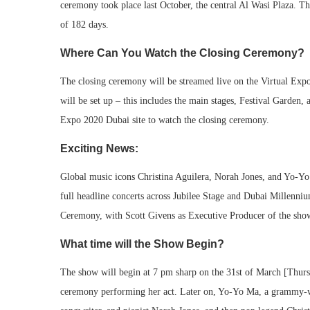
ceremony took place last October, the central Al Wasi Plaza. The
of 182 days.
Where Can You Watch the Closing Ceremony?
The closing ceremony will be streamed live on the Virtual Expo
will be set up – this includes the main stages, Festival Garden,
Expo 2020 Dubai site to watch the closing ceremony.
Exciting News:
Global music icons Christina Aguilera, Norah Jones, and Yo-Yo 
full headline concerts across Jubilee Stage and Dubai Millenni
Ceremony, with Scott Givens as Executive Producer of the sho
What time will the Show Begin?
The show will begin at 7 pm sharp on the 31st of March [Thurs
ceremony performing her act. Later on, Yo-Yo Ma, a grammy-w