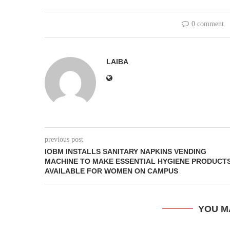
0 comment
LAIBA
previous post
IOBM INSTALLS SANITARY NAPKINS VENDING
MACHINE TO MAKE ESSENTIAL HYGIENE PRODUCT
AVAILABLE FOR WOMEN ON CAMPUS
YOU M