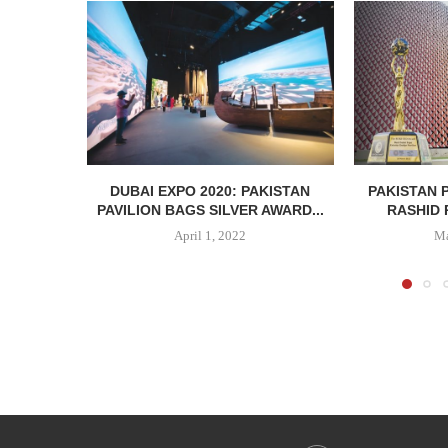
DUBAI EXPO 2020: PAKISTAN
PAKISTAN 
PAVILION BAGS SILVER AWARD...
RASHID 
April 1, 2022
Ma