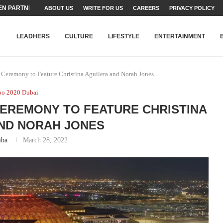
N PARTNER FOR THE...
ABOUT US
WRITE FOR US
CAREERS
PRIVACY POLICY
TEAMS SET...
STRY, TALENT AND...
T FATEH ALI KHAN AWARD...
RIME MINISTER’S YOUTH PROGRAMME...
-SHEHER”: A SURVEY OF URBAN...
YOR, BUILDING A MOVEMENT...
ARE TO PAKISTAN THROUGH...
KARACHI’S BEAUMONT HOUSE...
LEADHERS
CULTURE
LIFESTYLE
ENTERTAINMENT
Ceremony to Feature Christina Aguilera and Norah Jones
po 2020 Dubai
 CEREMONY TO FEATURE CHRISTINA
ND NORAH JONES
iba
March 28, 2022