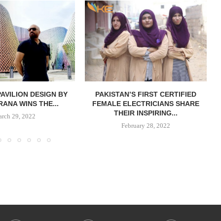
PAVILION DESIGN BY
PAKISTAN’S FIRST CERTIFIED
RANA WINS THE...
FEMALE ELECTRICIANS SHARE
THEIR INSPIRING...
rch 29, 2022
February 28, 2022