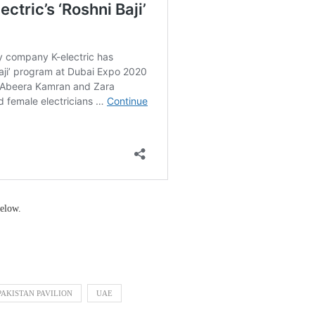
elow.
PAKISTAN PAVILION
UAE