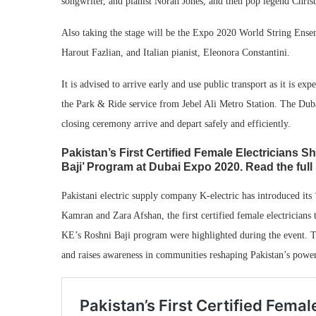
songwriter, and pianist Norah Jones, and then pop legend Christi
Also taking the stage will be the Expo 2020 World String Ensem
Harout Fazlian, and Italian pianist, Eleonora Constantini.
It is advised to arrive early and use public transport as it is ex
the Park & Ride service from Jebel Ali Metro Station. The Dubai
closing ceremony arrive and depart safely and efficiently.
Pakistan’s First Certified Female Electricians Sh
Baji’ Program at Dubai Expo 2020. Read the full 
Pakistani electric supply company K-electric has introduced it
Kamran and Zara Afshan, the first certified female electricians 
KE’s Roshni Baji program were highlighted during the event. Th
and raises awareness in communities reshaping Pakistan’s pow