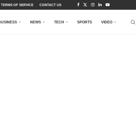
TERMS OF SERVICE
CONTACT US
BUSINESS
NEWS
TECH
SPORTS
VIDEO