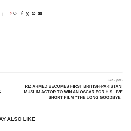
0
next post
RIZ AHMED BECOMES FIRST BRITISH-PAKISTANI
S
MUSLIM ACTOR TO WIN AN OSCAR FOR HIS LIVE
SHORT FILM “THE LONG GOODBYE”
AY ALSO LIKE