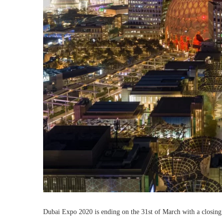
Dubai Expo 2020 is ending on the 31st of March with a closing