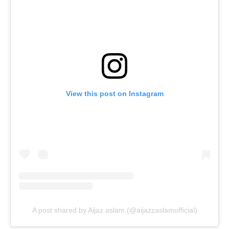
View this post on Instagram
A post shared by Aijaz aslam (@aijazzaslamofficial)