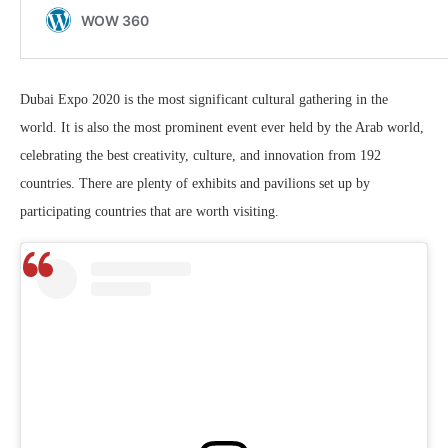
Dubai Expo 2020 is the most significant cultural gathering in the
world. It is also the most prominent event ever held by the Arab world,
celebrating the best creativity, culture, and innovation from 192
countries. There are plenty of exhibits and pavilions set up by
participating countries that are worth visiting.