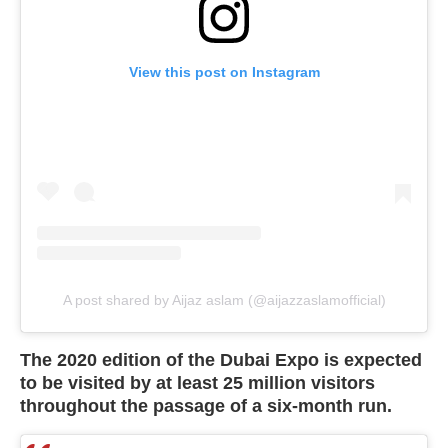
View this post on Instagram
A post shared by Aijaz aslam (@aijazzaslamofficial)
The 2020 edition of the Dubai Expo is expected
to be visited by at least 25 million visitors
throughout the passage of a six-month run.