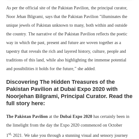
As per the official site of the Pakistan Pavilion, the principal curator,
Noor Jehan Bilgrami, says that the Pakistan Pavilion “illuminates the
unique jewels of Pakistan unknown to many, both within and outside
the country. The narrative of the Pakistan Pavilion reflects the poetic
way in which the past, present and future are woven together as a
tapestry that reveals the rich and layered history, culture, people and
traditions of this land, while also highlighting the immense potential
and possibilities it holds for the future,” she added.
Discovering The Hidden Treasures of the
Pakistan Pavilion at Dubai Expo 2020 with
Noorjehan Bilgrami, Principal Curator. Read the
full story here:
The Pakistan Pavilion
at the
Dubai Expo 2020
has certainly been in
the limelight from the day the Expo 2020 commenced on October
st,
1
2021. We take you through a stunning visual and sensory journey