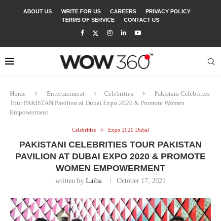
ABOUT US
WRITE FOR US
CAREERS
PRIVACY POLICY
TERMS OF SERVICE
CONTACT US
Home
Entertainment
Celebrities
Pakistani Celebrities
Tour PAKISTAN Pavilion at Dubai Expo 2020 & Promote Women
Empowerment
Celebrities
Expo 2020 Dubai
PAKISTANI CELEBRITIES TOUR PAKISTAN
PAVILION AT DUBAI EXPO 2020 & PROMOTE
WOMEN EMPOWERMENT
written by
Laiba
October 17, 2021