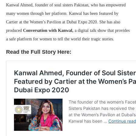
Kanwal Ahmed, founder of soul sisters Pakistan, who has empowered
many women through her platform. Kanwal has been featured by
Cartier at the Women’s Pavilion at Dubai Expo 2020. She has also
produced
Conversation with Kanwal,
a digital talk show that provides
a safe platform for women to tell the world their tragic stories.
Read the Full Story Here: