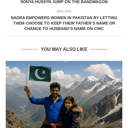
SONYA HUSSYN JUMP ON THE BANDWAGON
next post
NADRA EMPOWERS WOMEN IN PAKISTAN BY LETTING
THEM CHOOSE TO KEEP THEIR FATHER’S NAME OR
CHANGE TO HUSBAND’S NAME ON CNIC
YOU MAY ALSO LIKE