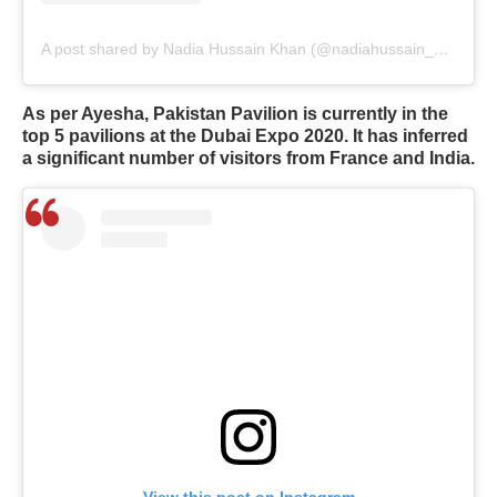
A post shared by Nadia Hussain Khan (@nadiahussain_khan)
As per Ayesha, Pakistan Pavilion is currently in the
top 5 pavilions at the Dubai Expo 2020. It has inferred
a significant number of visitors from France and India.
View this post on Instagram