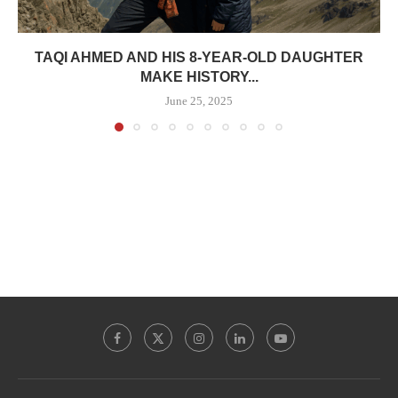
TAQI AHMED AND HIS 8-YEAR-OLD DAUGHTER
MAKE HISTORY...
June 25, 2025