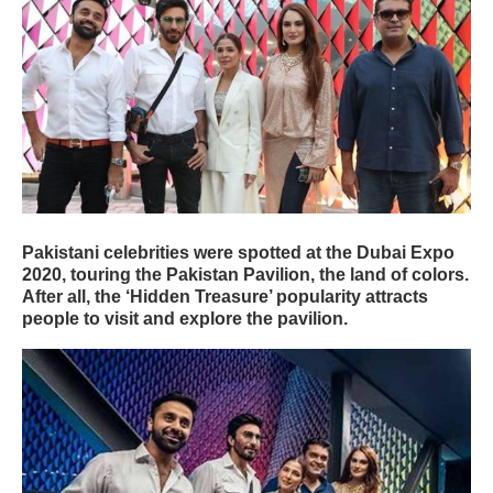
Pakistani celebrities were spotted at the Dubai Expo
2020, touring the Pakistan Pavilion, the land of colors.
After all, the ‘Hidden Treasure’ popularity attracts
people to visit and explore the pavilion.