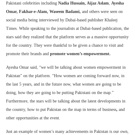
Pakistani celebrities including
Nadia Hussain, Aijaz Aslam
,
Ayesha
Omar,
Fakhar-e-Alam, Waseem Badami,
and others were seen on
social media being interviewed by Dubai-based publisher Khaleej
Times. While speaking to the journalists at Dubai-based publication, the
stars said they realized that the platform serves as a massive opportunity
for the country. They were thankful to be given a chance to visit and
promote their brands and
promote women’s empowerment.
Ayesha Omar said, “we will be talking about women empowerment in
Pakistan” on the platform. “How women are coming forward now, in
the last 5 years, and in the future now, what women are going to be
doing, how they are going to be putting Pakistani on the map.”
Furthermore, the stars will be talking about the latest developments in
the country, how to put Pakistan on the map in terms of business
,
and
other opportunities at the event.
Just an example of women’s many achievements in Pakistan is our own,