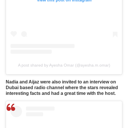
A post shared by Ayesha Omar (@ayesha.m.omar)
Nadia and Aijaz were also invited to an interview on
Dubai based radio channel where the stars revealed
interesting facts and had a great time with the host.