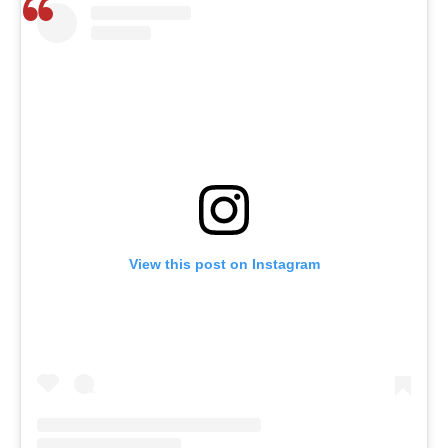
View this post on Instagram