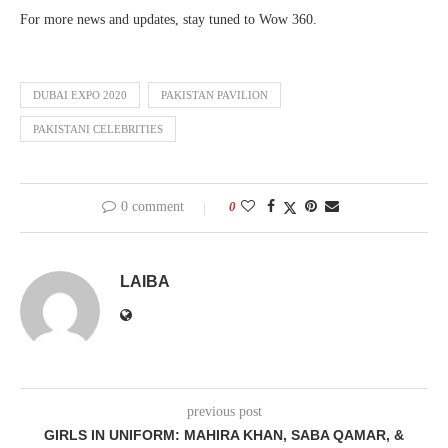
For more news and updates, stay tuned to Wow 360.
DUBAI EXPO 2020
PAKISTAN PAVILION
PAKISTANI CELEBRITIES
0 comment
0
LAIBA
previous post
GIRLS IN UNIFORM: MAHIRA KHAN, SABA QAMAR, &