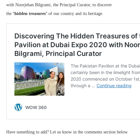
with Noorjehan Bilgrami, the Principal Curator, to discover
the
‘hidden treasures’
of our country and its heritage.
Have something to add? Let us know in the comments section below.