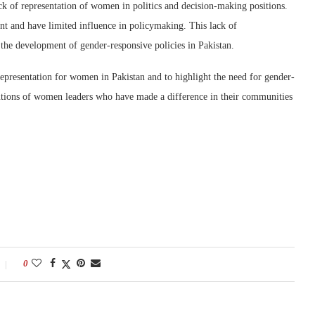
ck of representation of women in politics and decision-making positions.
t and have limited influence in policymaking. This lack of
 the development of gender-responsive policies in Pakistan.
representation for women in Pakistan and to highlight the need for gender-
ributions of women leaders who have made a difference in their communities
0