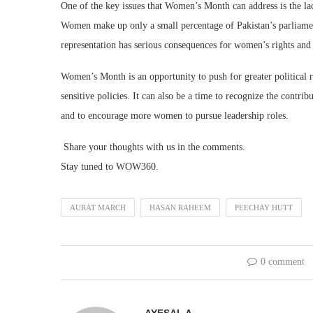
One of the key issues that Women’s Month can address is the la
Women make up only a small percentage of Pakistan’s parliamen
representation has serious consequences for women’s rights and
Women’s Month is an opportunity to push for greater political 
sensitive policies. It can also be a time to recognize the cont
and to encourage more women to pursue leadership roles.
Share your thoughts with us in the comments.
Stay tuned to WOW360.
AURAT MARCH
HASAN RAHEEM
PEECHAY HUTT
0 comment
AYESAL A