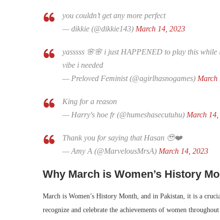
you couldn’t get any more perfect
— dikkie (@dikkie143)
March 14, 2023
yasssss 🌸🌸 i just HAPPENED to play this while i
vibe i needed
— Preloved Feminist (@agirlhasnogames)
March 
King for a reason
— Harry's hoe fr (@humeshasecutuhu)
March 14,
Thank you for saying that Hasan 🥹❤️
— Amy A (@MarvelousMrsA)
March 14, 2023
Why March is Women’s History Mo
March is Women’s History Month, and in Pakistan, it is a cruci
recognize and celebrate the achievements of women throughout hi