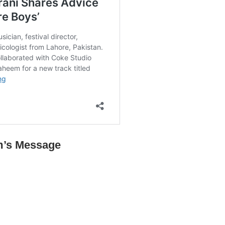
m’s Message