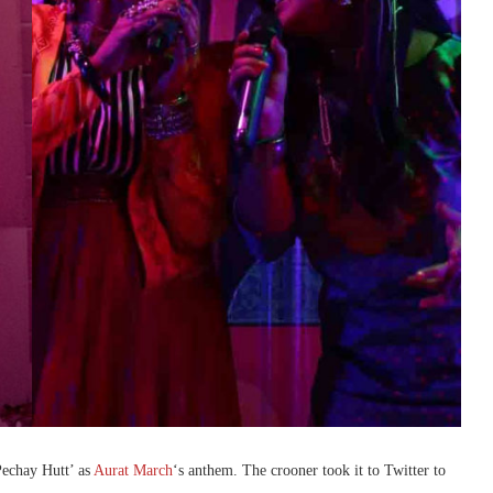
Pechay Hutt’ as
Aurat March
‘s anthem. The crooner took it to Twitter to