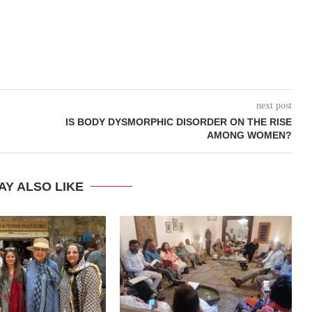
next post
IS BODY DYSMORPHIC DISORDER ON THE RISE
AMONG WOMEN?
AY ALSO LIKE