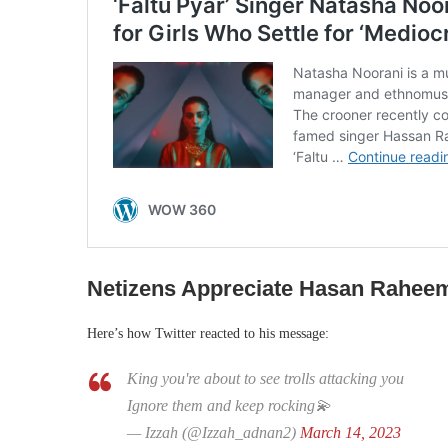
Netizens Appreciate Hasan Rahee
Here’s how Twitter reacted to his message:
King you're about to see trolls attacking you
Ignore them and keep rocking💫
— Izzah (@Izzah_adnan2)
March 14, 2023