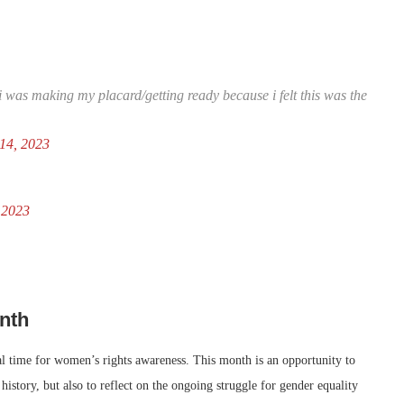
 was making my placard/getting ready because i felt this was the
14, 2023
 2023
nth
al time for women’s rights awareness. This month is an opportunity to
story, but also to reflect on the ongoing struggle for gender equality