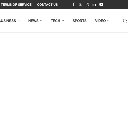
TERMS OF SERVICE
CONTACT US
BUSINESS
NEWS
TECH
SPORTS
VIDEO