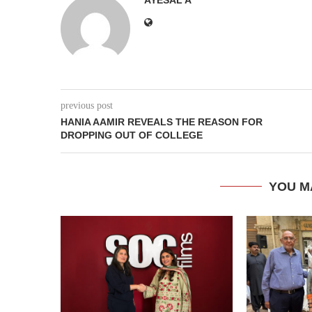
previous post
HANIA AAMIR REVEALS THE REASON FOR
DROPPING OUT OF COLLEGE
YOU M