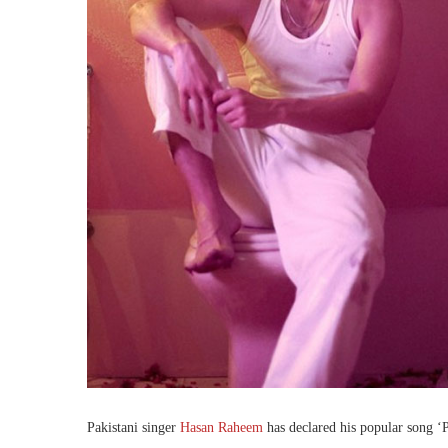
Pakistani singer
Hasan Raheem
has declared his popular song ‘