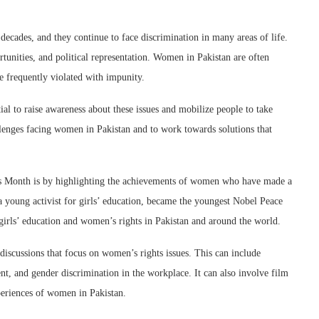
ecades, and they continue to face discrimination in many areas of life.
tunities, and political representation. Women in Pakistan are often
re frequently violated with impunity.
al to raise awareness about these issues and mobilize people to take
allenges facing women in Pakistan and to work towards solutions that
 Month is by highlighting the achievements of women who have made a
a young activist for girls’ education, became the youngest Nobel Peace
 girls’ education and women’s rights in Pakistan and around the world.
iscussions that focus on women’s rights issues. This can include
t, and gender discrimination in the workplace. It can also involve film
xperiences of women in Pakistan.