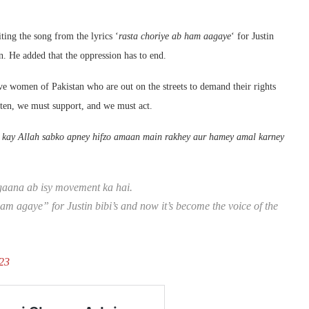
iting the song from the lyrics ‘
rasta choriye ab ham aagaye
‘ for Justin
. He added that the oppression has to end.
ave women of Pakistan who are out on the streets to demand their rights
sten, we must support, and we must act.
 kay Allah sabko apney hifzo amaan main rakhey aur hamey amal karney
 gaana ab isy movement ka hai.
ham agaye” for Justin bibi’s and now it’s become the voice of the
23