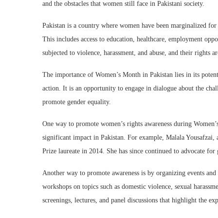
and the obstacles that women still face in Pakistani society.
Pakistan is a country where women have been marginalized for d
This includes access to education, healthcare, employment oppor
subjected to violence, harassment, and abuse, and their rights a
The importance of Women’s Month in Pakistan lies in its potenti
action. It is an opportunity to engage in dialogue about the ch
promote gender equality.
One way to promote women’s rights awareness during Women’s
significant impact in Pakistan. For example, Malala Yousafzai, 
Prize laureate in 2014. She has since continued to advocate for
Another way to promote awareness is by organizing events and d
workshops on topics such as domestic violence, sexual harassmen
screenings, lectures, and panel discussions that highlight the e