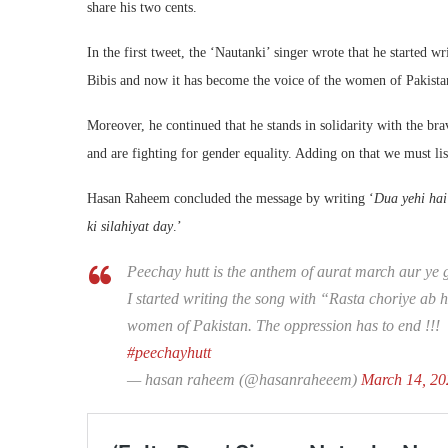
share his two cents.
In the first tweet, the ‘Nautanki’ singer wrote that he started wr
Bibis and now it has become the voice of the women of Pakistan
Moreover, he continued that he stands in solidarity with the br
and are fighting for gender equality. Adding on that we must li
Hasan Raheem concluded the message by writing ‘
Dua yehi hai
ki silahiyat day
.’
Peechay hutt is the anthem of aurat march aur ye
I started writing the song with “Rasta choriye ab 
women of Pakistan. The oppression has to end !!!
#peechayhutt
— hasan raheem (@hasanraheeem)
March 14, 20