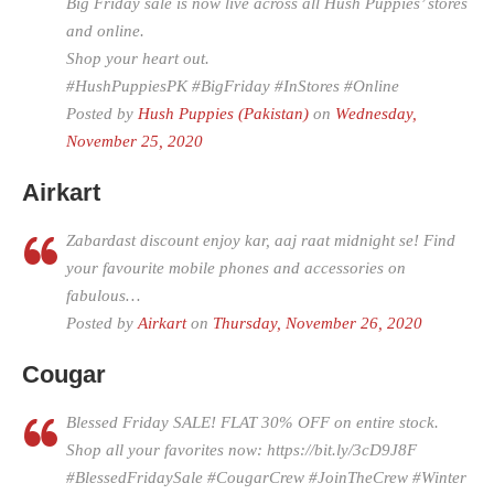
Big Friday sale is now live across all Hush Puppies’ stores
and online.
Shop your heart out.
#HushPuppiesPK #BigFriday #InStores #Online
Posted by
Hush Puppies (Pakistan)
on
Wednesday,
November 25, 2020
Airkart
Zabardast discount enjoy kar, aaj raat midnight se! Find
your favourite mobile phones and accessories on
fabulous…
Posted by
Airkart
on
Thursday, November 26, 2020
Cougar
Blessed Friday SALE! FLAT 30% OFF on entire stock.
Shop all your favorites now: https://bit.ly/3cD9J8F
#BlessedFridaySale #CougarCrew #JoinTheCrew #Winter