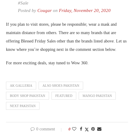
#Sale
Posted by
Cougar
on
Friday, November 20, 2020
If you plan to visit stores, please be responsible; wear a mask and
maintain distance from others. There are so many brands that are
offering Blessed Friday Sales other than the brands listed above. Let us
know where you’re shopping next in the comment section below.
For more exciting deals, stay tuned to Wow 360.
AK GALLERIA
ALSO SHOES PAKISTAN
BODY SHOP PAKISTAN
FEATURED
MANGO PAKISTAN
NEXT PAKISTAN
0 comment
0