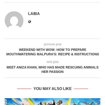
LAIBA
previous post
WEEKEND WITH WOW: HOW TO PREPARE
MOUTHWATERING MALPURA’S: RECIPE & INSTRUCTIONS
next post
MEET ANIZA KHAN, WHO HAS MADE RESCUING ANIMALS
HER PASSION
YOU MAY ALSO LIKE