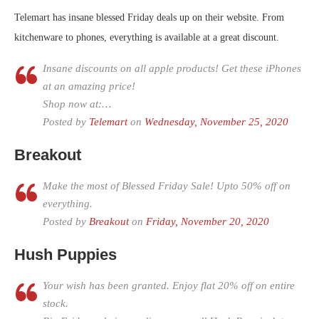
Telemart has insane blessed Friday deals up on their website. From
kitchenware to phones, everything is available at a great discount.
Insane discounts on all apple products! Get these iPhones
at an amazing price!
Shop now at:…
Posted by
Telemart
on
Wednesday, November 25, 2020
Breakout
Make the most of Blessed Friday Sale! Upto 50% off on
everything.
Posted by
Breakout
on
Friday, November 20, 2020
Hush Puppies
Your wish has been granted. Enjoy flat 20% off on entire
stock.