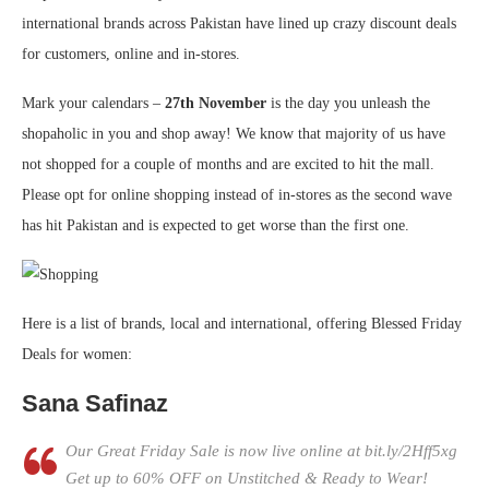
international brands across Pakistan have lined up crazy discount deals
for customers, online and in-stores.
Mark your calendars –
27th November
is the day you unleash the
shopaholic in you and shop away! We know that majority of us have
not shopped for a couple of months and are excited to hit the mall.
Please opt for online shopping instead of in-stores as the second wave
has hit Pakistan and is expected to get worse than the first one.
Here is a list of brands, local and international, offering Blessed Friday
Deals for women:
Sana Safinaz
Our Great Friday Sale is now live online at bit.ly/2Hff5xg
Get up to 60% OFF on Unstitched & Ready to Wear!