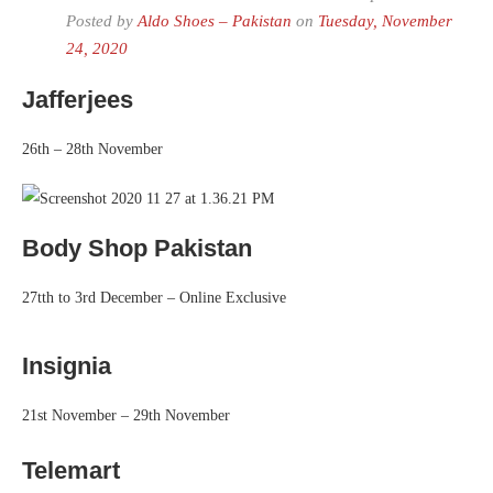
Posted by
Aldo Shoes – Pakistan
on
Tuesday, November
24, 2020
Jafferjees
26th – 28th November
Body Shop Pakistan
27tth to 3rd December – Online Exclusive
Insignia
21st November – 29th November
Telemart