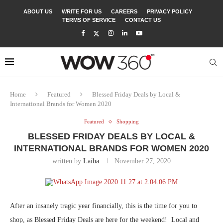
ABOUT US
WRITE FOR US
CAREERS
PRIVACY POLICY
TERMS OF SERVICE
CONTACT US
Home
Featured
Blessed Friday Deals by Local &
International Brands for Women 2020
Featured
Shopping
BLESSED FRIDAY DEALS BY LOCAL &
INTERNATIONAL BRANDS FOR WOMEN 2020
written by
Laiba
November 27, 2020
After an insanely tragic year financially, this is the time for you to
shop, as Blessed Friday Deals are here for the weekend! Local and