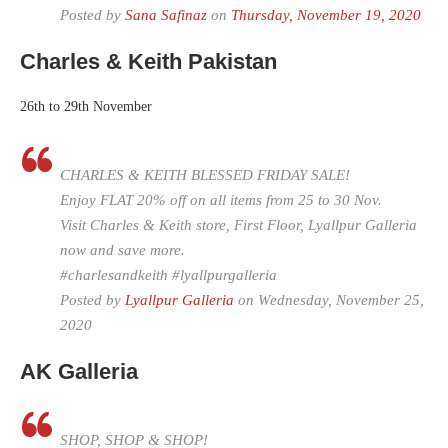
Posted by
Sana Safinaz
on
Thursday, November 19, 2020
Charles & Keith Pakistan
26th to 29th November
CHARLES & KEITH BLESSED FRIDAY SALE!
Enjoy FLAT 20% off on all items from 25 to 30 Nov.
Visit Charles & Keith store, First Floor, Lyallpur Galleria
now and save more.
#charlesandkeith #lyallpurgalleria
Posted by
Lyallpur Galleria
on Wednesday, November 25,
2020
AK Galleria
SHOP, SHOP & SHOP!