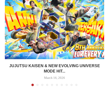
JUJUTSU KAISEN & NEW EVOLVING UNIVERSE
MODE HIT...
March 16, 2026