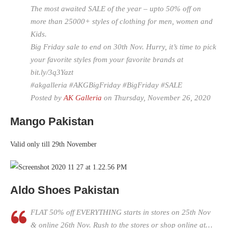
The most awaited SALE of the year – upto 50% off on
more than 25000+ styles of clothing for men, women and
Kids.
Big Friday sale to end on 30th Nov. Hurry, it’s time to pick
your favorite styles from your favorite brands at
bit.ly/3q3Yazt
#akgalleria #AKGBigFriday #BigFriday #SALE
Posted by
AK Galleria
on Thursday, November 26, 2020
Mango Pakistan
Valid only till 29th November
Aldo Shoes Pakistan
FLAT 50% off EVERYTHING starts in stores on 25th Nov
& online 26th Nov. Rush to the stores or shop online at…