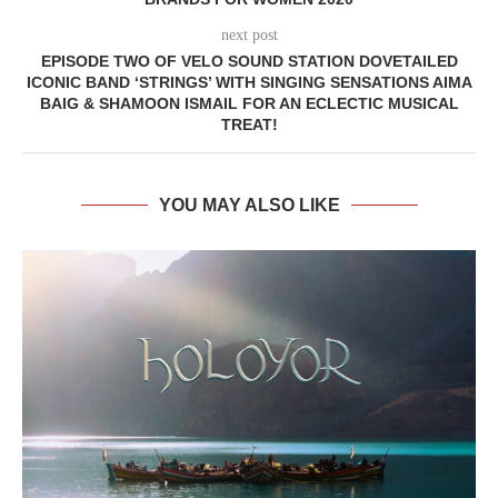
next post
EPISODE TWO OF VELO SOUND STATION DOVETAILED
ICONIC BAND ‘STRINGS’ WITH SINGING SENSATIONS AIMA
BAIG & SHAMOON ISMAIL FOR AN ECLECTIC MUSICAL
TREAT!
YOU MAY ALSO LIKE