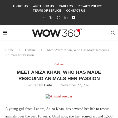
ABOUT US
WRITE FOR US
CAREERS
PRIVACY POLICY
TERMS OF SERVICE
CONTACT US
Home
Culture
Meet Aniza Khan, Who Has Made Rescuing
Animals her Passion
Culture
MEET ANIZA KHAN, WHO HAS MADE
RESCUING ANIMALS HER PASSION
written by
Laiba
November 27, 2020
A young girl from Lahore, Aniza Khan, has devoted her life to rescue
animals over the past 10 years. Until now, she has recused around 1,500