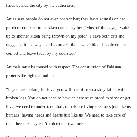
lands outside the city by the authorities.
Aniza says people do not even contact her; they leave animals on her
porch or doorstep to be taken care of by her. “Most of the days, I wake
up to another kitten being thrown on my porch. I have both cats and
dogs, and it is always hard to protect the new addition. People do not
contact and leave them by my doorstep.”
Animals must be treated with respect. The constitution of Pakistan
protects the rights of animals
“If you are looking for love, you will find it from a stray kitten with
broken legs. You do not need to have an expensive breed to show or get
love; we need to understand that animals are living creatures just like us
humans, having needs and hearts just like us. We need to take care of
them because they can’t voice their own needs.”