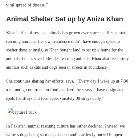
viral spread of disease.”
Animal Shelter Set up by Aniza Khan
Khan’s tribe of rescued animals has grown ever since she first started
rescuing animals. Her own residence didn’t have enough space to
shelter these animals, so Khan bought land to set up a home for the
animals she has saved. Besides rescuing animals, Khan also feeds stray
animals such as cats and dogs seen in streets in abundance.
She continues sharing her efforts, says, “Every day I wake up at 7:30
a.m. and go out to attain food and feed the strays. I have designated
spots for strays and feed approximately 30 strays daily.”
In Pakistan, animal rescuing culture has rather declined. Instead, we
witness dogs being shot or poisoned and heartlessly buried in open