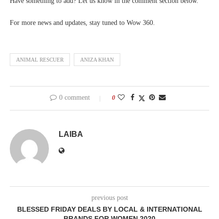
Have something to add? Let us know in the comment section below.
For more news and updates, stay tuned to Wow 360.
ANIMAL RESCUER
ANIZA KHAN
0 comment
0
LAIBA
previous post
BLESSED FRIDAY DEALS BY LOCAL & INTERNATIONAL
BRANDS FOR WOMEN 2020