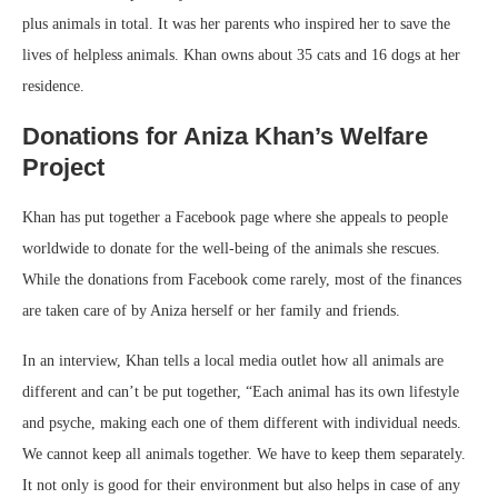
plus animals in total. It was her parents who inspired her to save the
lives of helpless animals. Khan owns about 35 cats and 16 dogs at her
residence.
Donations for Aniza Khan’s Welfare
Project
Khan has put together a Facebook page where she appeals to people
worldwide to donate for the well-being of the animals she rescues.
While the donations from Facebook come rarely, most of the finances
are taken care of by Aniza herself or her family and friends.
In an interview, Khan tells a local media outlet how all animals are
different and can’t be put together, “Each animal has its own lifestyle
and psyche, making each one of them different with individual needs.
We cannot keep all animals together. We have to keep them separately.
It not only is good for their environment but also helps in case of any