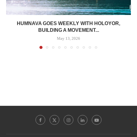
HUMNAVA GOES WEEKLY WITH HOLOYOR,
BUILDING A MOVEMENT...
May 13, 2026