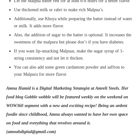
Let the Malpua batter rest for at least 6-8 hours for a better flavor.
Use thickened milk or rabri to make rich Malpua’s.
Additionally, use Khoya while preparing the batter instead of water
or milk. It adds more flavor.
Also, the addition of sugar to the batter is optional. It increases the
sweetness of the malpura but please don’t if you have diabetes.
If you want lip-smacking Malpuas, make the sugar syrup of 1-
string consistency and not let it thicken.
You can also add some green cardamom powder and saffron to
your Malpura for more flavor.
Amna Hamid is a Digital Marketing Strategist at Amreli Steels. Her
food blog Gobble wobble will be featured weekly on the weekend on
WOW360 segment with a new and exciting recipe! Being an ardent
foodie since childhood, Amna always wanted to have her own space
on food and everything that revolves around it.
(amnahdigital@gmail.com)