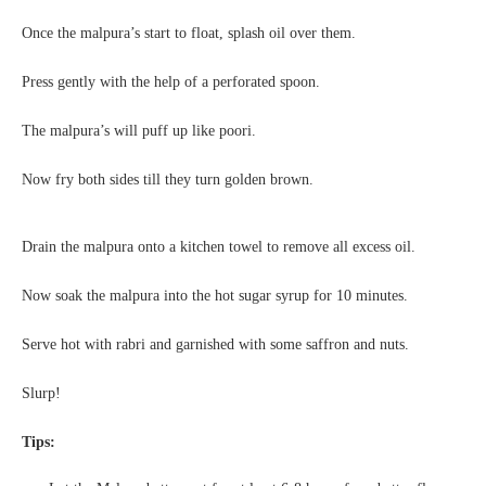
Once the malpura’s start to float, splash oil over them.
Press gently with the help of a perforated spoon.
The malpura’s will puff up like poori.
Now fry both sides till they turn golden brown.
Drain the malpura onto a kitchen towel to remove all excess oil.
Now soak the malpura into the hot sugar syrup for 10 minutes.
Serve hot with rabri and garnished with some saffron and nuts.
Slurp!
Tips: