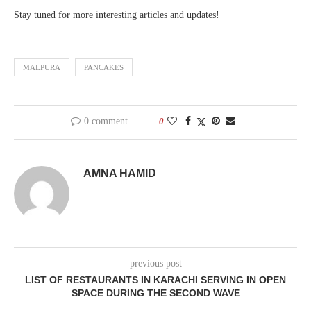
Stay tuned for more interesting articles and updates!
MALPURA
PANCAKES
0 comment
0
AMNA HAMID
previous post
LIST OF RESTAURANTS IN KARACHI SERVING IN OPEN
SPACE DURING THE SECOND WAVE