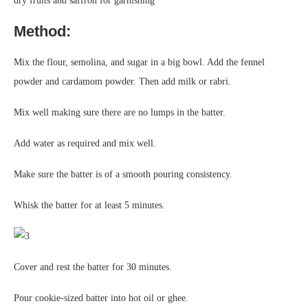
dry fruits and saffron for garnishing
Method:
Mix the flour, semolina, and sugar in a big bowl. Add the fennel
powder and cardamom powder. Then add milk or rabri.
Mix well making sure there are no lumps in the batter.
Add water as required and mix well.
Make sure the batter is of a smooth pouring consistency.
Whisk the batter for at least 5 minutes.
Cover and rest the batter for 30 minutes.
Pour cookie-sized batter into hot oil or ghee.