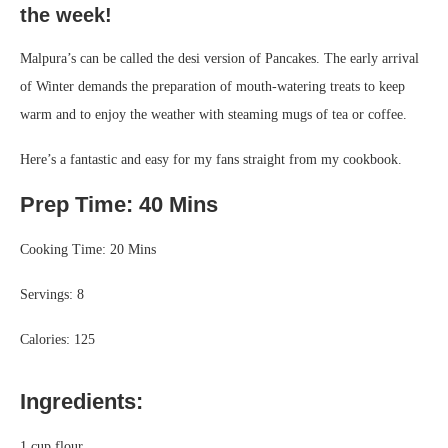
the week!
Malpura’s can be called the desi version of Pancakes. The early arrival
of Winter demands the preparation of mouth-watering treats to keep
warm and to enjoy the weather with steaming mugs of tea or coffee.
Here’s a fantastic and easy for my fans straight from my cookbook.
Prep Time: 40 Mins
Cooking Time: 20 Mins
Servings: 8
Calories: 125
Ingredients:
1 cup flour