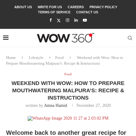
ABOUT US
WRITE FOR US
CAREERS
PRIVACY POLICY
TERMS OF SERVICE
CONTACT US
Home
Lifestyle
Food
Weekend with Wow: How to
Prepare Mouthwatering Malpura’s: Recipe & Instructions
Food
WEEKEND WITH WOW: HOW TO PREPARE
MOUTHWATERING MALPURA’S: RECIPE &
INSTRUCTIONS
written by
Amna Hamid
November 27, 2020
Welcome back to another great recipe for