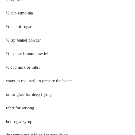
½ cup semolina
¼ cup of sugar
½ tsp fennel powder
¼ tsp cardamom powder
½ cup milk or rabri
water as required, to prepare the batter
oil or ghee for deep frying
rabri for serving
hot sugar syrup