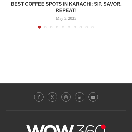
BEST COFFEE SPOTS IN KARACHI: SIP, SAVOR,
REPEAT!
May 5, 2025