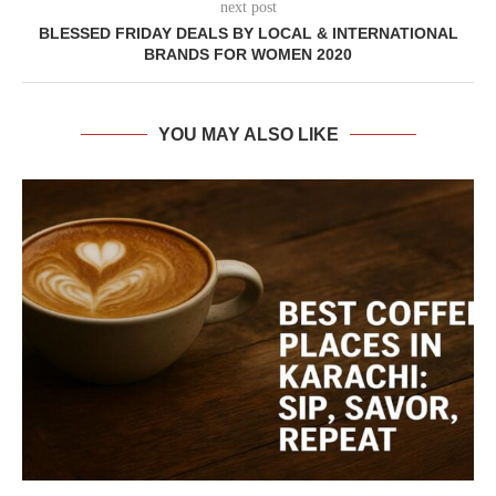
next post
BLESSED FRIDAY DEALS BY LOCAL & INTERNATIONAL
BRANDS FOR WOMEN 2020
YOU MAY ALSO LIKE