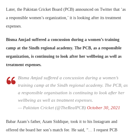
Later, the Pakistan Cricket Board (PCB) announced on Twitter that ‘as
a responsible women’s organization,’ it is looking after its treatment
expenses.
Bisma Amjad suffered a concussion during a women’s training
camp at the Sindh regional academy. The PCB, as a responsible
organization, is continuing to look after her wellbeing as well as
treatment expenses.
Bisma Amjad suffered a concussion during a women’s
training camp at the Sindh regional academy. The PCB, as
a responsible organisation is continuing to look after her
wellbeing as well as treatment expenses.
— Pakistan Cricket (@TheRealPCB)
October 30, 2021
Babar Azam’s father, Azam Siddique, took it to his Instagram and
offered the board her son’s match fee. He said, “… I request PCB