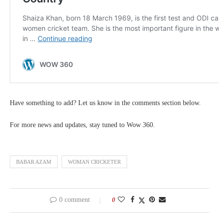
Have something to add? Let us know in the comments section below.
For more news and updates, stay tuned to Wow 360.
BABAR AZAM
WOMAN CRICKETER
0 comment
0