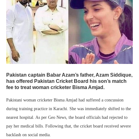
Pakistan captain Babar Azam’s father, Azam Siddique,
has offered Pakistan Cricket Board his son’s match
fee to treat woman cricketer Bisma Amjad.
Pakistani woman cricketer Bisma Amjad had suffered a concussion
during training practice in Karachi. She was immediately shifted to the
nearest hospital. As per Geo News, the board officials had rejected to
pay her medical bills. Following that, the cricket board received severe
backlash on social media.