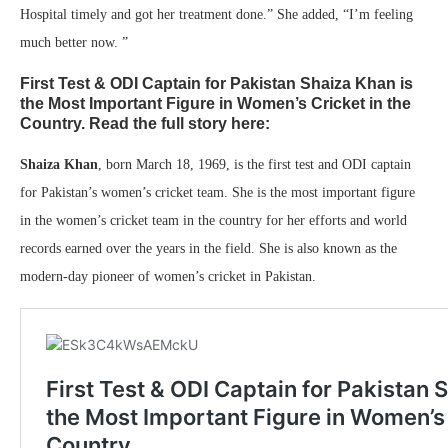
Hospital timely and got her treatment done.” She added, “I’m feeling
much better now. ”
First Test & ODI Captain for Pakistan Shaiza Khan is
the Most Important Figure in Women’s Cricket in the
Country. Read the full story here:
Shaiza Khan
, born March 18, 1969, is the first test and ODI captain
for Pakistan’s women’s cricket team. She is the most important figure
in the women’s cricket team in the country for her efforts and world
records earned over the years in the field. She is also known as the
modern-day pioneer of women’s cricket in Pakistan.