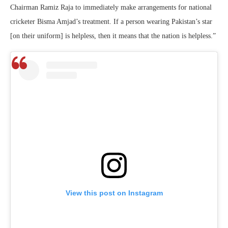
Chairman Ramiz Raja to immediately make arrangements for national
cricketer Bisma Amjad’s treatment. If a person wearing Pakistan’s star
[on their uniform] is helpless, then it means that the nation is helpless.”
View this post on Instagram