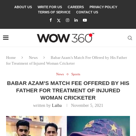
ABOUT US
WRITE FOR US
CAREERS
PRIVACY POLICY
TERMS OF SERVICE
CONTACT US
Home
News
Babar Azam’s Match Fee Offered by His Father
for Treatment of Injured Woman Cricketer
News
Sports
BABAR AZAM’S MATCH FEE OFFERED BY HIS
FATHER FOR TREATMENT OF INJURED
WOMAN CRICKETER
written by
Laiba
November 5, 2021