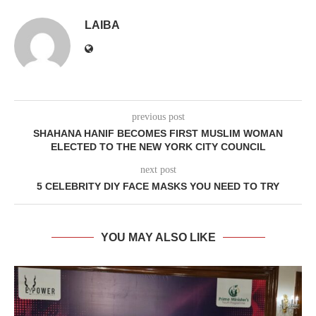
LAIBA
previous post
SHAHANA HANIF BECOMES FIRST MUSLIM WOMAN
ELECTED TO THE NEW YORK CITY COUNCIL
next post
5 CELEBRITY DIY FACE MASKS YOU NEED TO TRY
YOU MAY ALSO LIKE