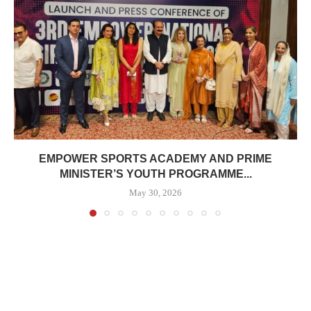
EMPOWER SPORTS ACADEMY AND PRIME
MINISTER’S YOUTH PROGRAMME...
May 30, 2026