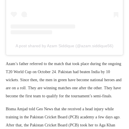
A post shared by Azam Siddique (@azam.siddique56)
Azam’s father referred to the match that took place during the ongoing
T20 World Cup on October 24. Pakistan had beaten India by 10
wickets. Since then, the men in green have become national heroes and
are on a roll. They are winning matches one after the other. They have
become the first team to qualify for the tournament’s semi-finals.
Bisma Amjad told Geo News that she received a head injury while
training in the Pakistan Cricket Board (PCB) academy a few days ago.
After that, the Pakistan Cricket Board (PCB) took her to Aga Khan