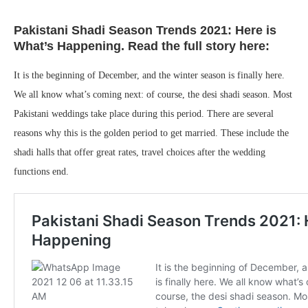
Pakistani Shadi Season Trends 2021: Here is
What’s Happening. Read the full story here:
It is the beginning of December, and the winter season is finally here.
We all know what’s coming next: of course, the desi shadi season. Most
Pakistani weddings take place during this period. There are several
reasons why this is the golden period to get married. These include the
shadi halls that offer great rates, travel choices after the wedding
functions end.