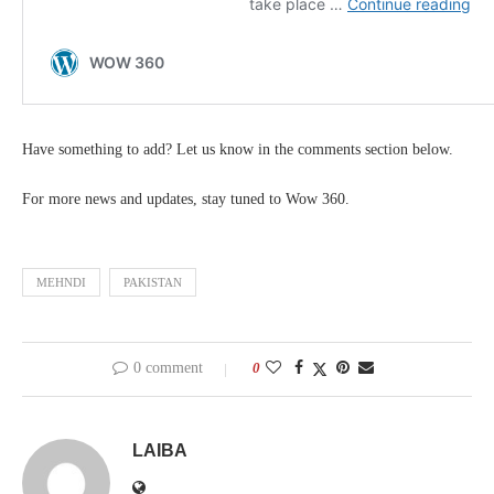
Have something to add? Let us know in the comments section below.
For more news and updates, stay tuned to Wow 360.
MEHNDI
PAKISTAN
0 comment
0
LAIBA