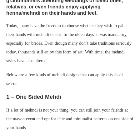
grandmothers attending weddings of loved ones,
relatives, or even friends enjoy applying
henna/mehndi on their hands and feet.
Today, many have the freedom to choose whether they wish to paint
their hands with mehndi or not. In the olden days, it was mandatory,
especially for brides. Even though many don’t take traditions seriously
today, thousands still enjoy this form of art. With time, the mehndi
styles have also altered.
Below are a few kinds of mehndi designs that can apply this shadi
season:
1 – One Sided Mehdi
If a lot of mehndi is not your thing, you can still join your friends at
the mayon event and opt for chic and minimalist patterns on one side of
your hands.