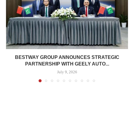
BESTWAY GROUP ANNOUNCES STRATEGIC
PARTNERSHIP WITH GEELY AUTO...
July 9, 2026