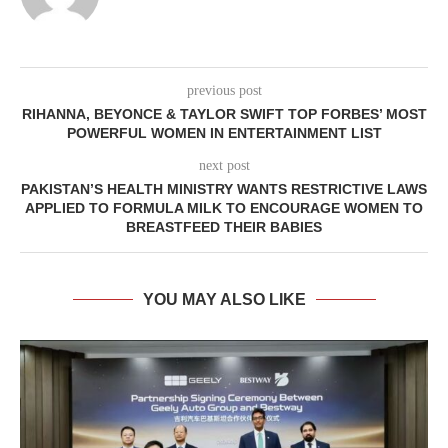
previous post
RIHANNA, BEYONCE & TAYLOR SWIFT TOP FORBES’ MOST
POWERFUL WOMEN IN ENTERTAINMENT LIST
next post
PAKISTAN’S HEALTH MINISTRY WANTS RESTRICTIVE LAWS
APPLIED TO FORMULA MILK TO ENCOURAGE WOMEN TO
BREASTFEED THEIR BABIES
YOU MAY ALSO LIKE