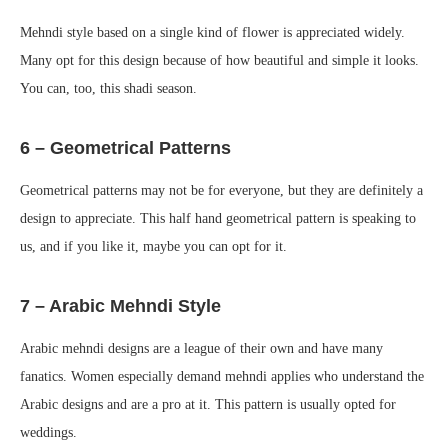
Mehndi style based on a single kind of flower is appreciated widely.
Many opt for this design because of how beautiful and simple it looks.
You can, too, this shadi season.
6 – Geometrical Patterns
Geometrical patterns may not be for everyone, but they are definitely a
design to appreciate. This half hand geometrical pattern is speaking to
us, and if you like it, maybe you can opt for it.
7 – Arabic Mehndi Style
Arabic mehndi designs are a league of their own and have many
fanatics. Women especially demand mehndi applies who understand the
Arabic designs and are a pro at it. This pattern is usually opted for
weddings.