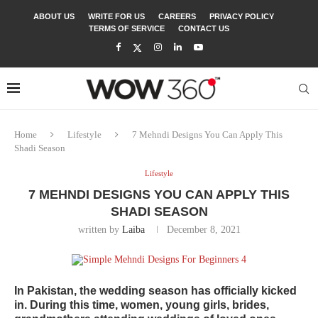
ABOUT US
WRITE FOR US
CAREERS
PRIVACY POLICY
TERMS OF SERVICE
CONTACT US
Home
Lifestyle
7 Mehndi Designs You Can Apply This
Shadi Season
Lifestyle
7 MEHNDI DESIGNS YOU CAN APPLY THIS
SHADI SEASON
written by
Laiba
December 8, 2021
In Pakistan, the wedding season has officially kicked
in. During this time, women, young girls, brides,