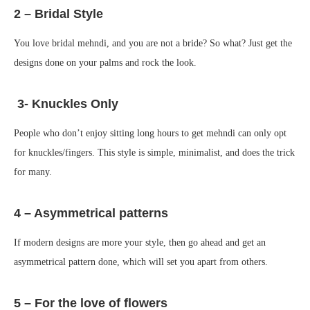
2 – Bridal Style
You love bridal mehndi, and you are not a bride? So what? Just get the
designs done on your palms and rock the look.
3- Knuckles Only
People who don’t enjoy sitting long hours to get mehndi can only opt
for knuckles/fingers. This style is simple, minimalist, and does the trick
for many.
4 – Asymmetrical patterns
If modern designs are more your style, then go ahead and get an
asymmetrical pattern done, which will set you apart from others.
5 – For the love of flowers