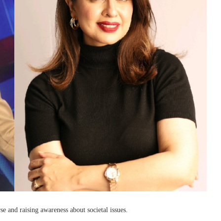
e and raising awareness about societal issues.