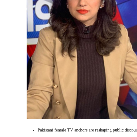
Pakistani female TV anchors are reshaping public discours