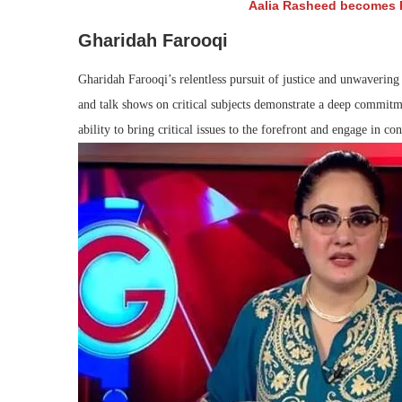
Aalia Rasheed becomes P
Gharidah Farooqi
Gharidah Farooqi’s relentless pursuit of justice and unwavering
and talk shows on critical subjects demonstrate a deep commitm
ability to bring critical issues to the forefront and engage in con