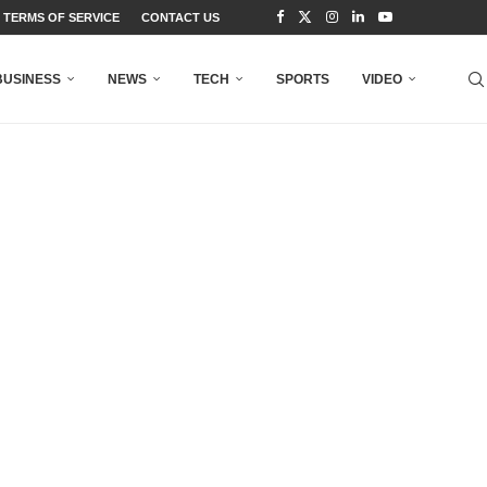
TERMS OF SERVICE
CONTACT US
BUSINESS
NEWS
TECH
SPORTS
VIDEO