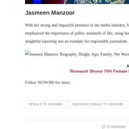
Jasmeen Manzoor
With her strong and impactful presence in the media industry, 
emphasized the importance of public standards of life, using her
insightful reporting sets an example for responsible journalism.
A
Research Shows 70% Female E
Follow WOW360 for more.
FEMALE TV ANCHORS
PAKISTANI FEMALE TV ANCHORS
0 comment