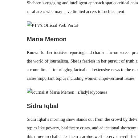
Shaheen’s engaging and intelligent approach sparks critical conv
rural areas who may have limited access to such content.
Maria Memon
Known for her incisive reporting and charismatic on-screen p
the world of journalism. She is fearless in her pursuit of truth
a commitment to bringing factual and extensive news to the ma
raises important topics including women empowerment issues.
Sidra Iqbal
Sidra Iqbal’s morning show stands out from the crowd by delvin
topics like poverty, healthcare crises, and educational shortco
this program challenges them, earning well-deserved credit for 