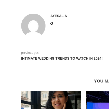
AYESAL A
previous post
INTIMATE WEDDING TRENDS TO WATCH IN 2024!
YOU M