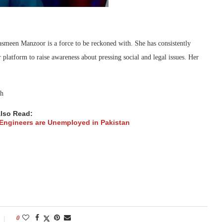
Jasmeen Manzoor is a force to be reckoned with. She has consistently
 platform to raise awareness about pressing social and legal issues. Her
lso Read:
ngineers are Unemployed in Pakistan
0