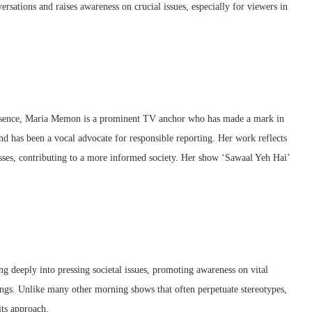
ersations and raises awareness on crucial issues, especially for viewers in
resence, Maria Memon is a prominent TV anchor who has made a mark in
 and has been a vocal advocate for responsible reporting. Her work reflects
sses, contributing to a more informed society. Her show ‘Sawaal Yeh Hai’
g deeply into pressing societal issues, promoting awareness on vital
mings. Unlike many other morning shows that often perpetuate stereotypes,
its approach.