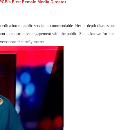
CB’s First Female Media Director
 dedication to public service is commendable. Her in-depth discussions
ent to constructive engagement with the public. She is known for her
versations that truly matter.