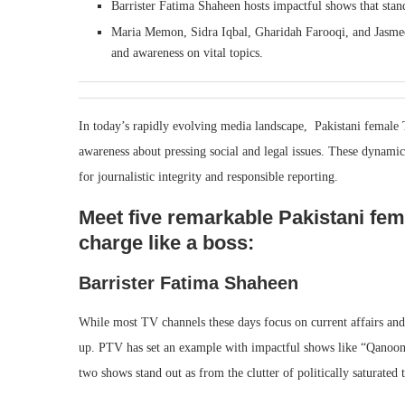
Barrister Fatima Shaheen hosts impactful shows that stand
Maria Memon, Sidra Iqbal, Gharidah Farooqi, and Jasmee
and awareness on vital topics.
In today’s rapidly evolving media landscape, Pakistani female T
awareness about pressing social and legal issues. These dynamic
for journalistic integrity and responsible reporting.
Meet five remarkable Pakistani fem
charge like a boss:
Barrister Fatima Shaheen
While most TV channels these days focus on current affairs and
up. PTV has set an example with impactful shows like “Qanoon
two shows stand out as from the clutter of politically saturated 