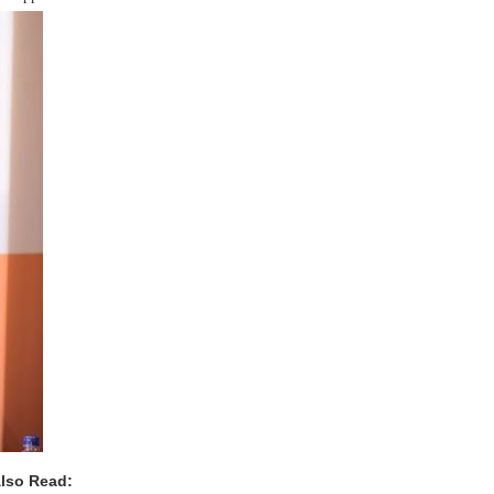
lso Read: