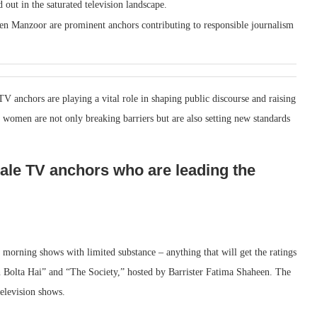
 out in the saturated television landscape.
n Manzoor are prominent anchors contributing to responsible journalism
V anchors are playing a vital role in shaping public discourse and raising
 women are not only breaking barriers but are also setting new standards
ale TV anchors who are leading the
 morning shows with limited substance – anything that will get the ratings
 Bolta Hai” and “The Society,” hosted by Barrister Fatima Shaheen. The
television shows.