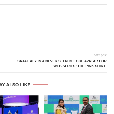
next post
SAJAL ALY IN A NEVER SEEN BEFORE AVATAR FOR
WEB SERIES ‘THE PINK SHIRT’
AY ALSO LIKE