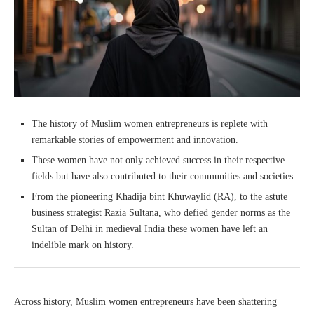
The history of Muslim women entrepreneurs is replete with
remarkable stories of empowerment and innovation.
These women have not only achieved success in their respective
fields but have also contributed to their communities and societies.
From the pioneering Khadija bint Khuwaylid (RA), to the astute
business strategist Razia Sultana, who defied gender norms as the
Sultan of Delhi in medieval India these women have left an
indelible mark on history.
Across history, Muslim women entrepreneurs have been shattering