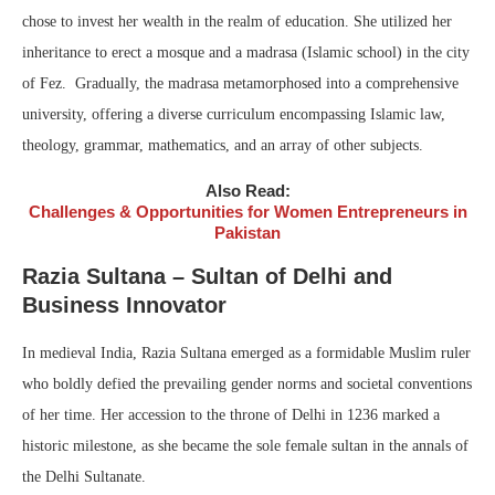
chose to invest her wealth in the realm of education. She utilized her
inheritance to erect a mosque and a madrasa (Islamic school) in the city
of Fez. Gradually, the madrasa metamorphosed into a comprehensive
university, offering a diverse curriculum encompassing Islamic law,
theology, grammar, mathematics, and an array of other subjects.
Also Read:
Challenges & Opportunities for Women Entrepreneurs in
Pakistan
Razia Sultana – Sultan of Delhi and
Business Innovator
In medieval India, Razia Sultana emerged as a formidable Muslim ruler
who boldly defied the prevailing gender norms and societal conventions
of her time. Her accession to the throne of Delhi in 1236 marked a
historic milestone, as she became the sole female sultan in the annals of
the Delhi Sultanate.