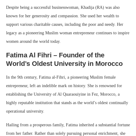
Despite being a successful businesswoman, Khadija (RA) was also
known for her generosity and compassion. She used her wealth to
support various charitable causes, including the poor and needy. Her
legacy as a pioneering Muslim woman entrepreneur continues to inspire
women around the world today.
Fatima Al Fihri – Founder of the
World’s Oldest University in Morocco
In the 9th century, Fatima al-Fihri, a pioneering Muslim female
entrepreneur, left an indelible mark on history. She is renowned for
establishing the University of Al Quaraouiyine in Fez, Morocco, a
highly reputable institution that stands as the world’s oldest continually
operational university.
Hailing from a prosperous family, Fatima inherited a substantial fortune
from her father. Rather than solely pursuing personal enrichment, she