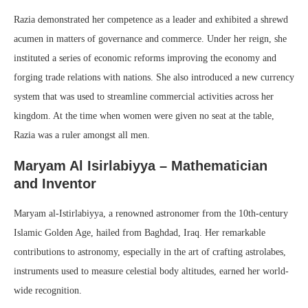
Razia demonstrated her competence as a leader and exhibited a shrewd
acumen in matters of governance and commerce. Under her reign, she
instituted a series of economic reforms improving the economy and
forging trade relations with nations. She also introduced a new currency
system that was used to streamline commercial activities across her
kingdom. At the time when women were given no seat at the table,
Razia was a ruler amongst all men.
Maryam Al Isirlabiyya – Mathematician
and Inventor
Maryam al-Istirlabiyya, a renowned astronomer from the 10th-century
Islamic Golden Age, hailed from Baghdad, Iraq. Her remarkable
contributions to astronomy, especially in the art of crafting astrolabes,
instruments used to measure celestial body altitudes, earned her world-
wide recognition.