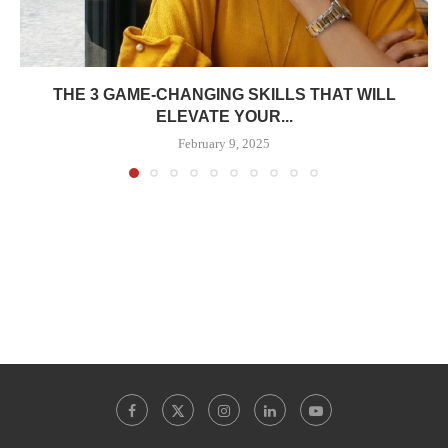
THE 3 GAME-CHANGING SKILLS THAT WILL
ELEVATE YOUR...
February 9, 2025