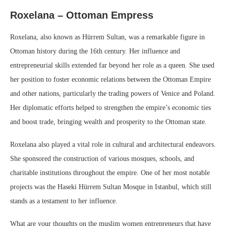
Roxelana – Ottoman Empress
Roxelana, also known as Hürrem Sultan, was a remarkable figure in
Ottoman history during the 16th century. Her influence and
entrepreneurial skills extended far beyond her role as a queen. She used
her position to foster economic relations between the Ottoman Empire
and other nations, particularly the trading powers of Venice and Poland.
Her diplomatic efforts helped to strengthen the empire’s economic ties
and boost trade, bringing wealth and prosperity to the Ottoman state.
Roxelana also played a vital role in cultural and architectural endeavors.
She sponsored the construction of various mosques, schools, and
charitable institutions throughout the empire. One of her most notable
projects was the Haseki Hürrem Sultan Mosque in Istanbul, which still
stands as a testament to her influence.
What are your thoughts on the muslim women entrepreneurs that have