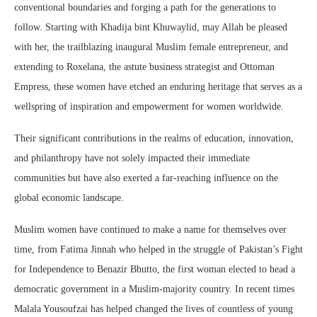
conventional boundaries and forging a path for the generations to
follow. Starting with Khadija bint Khuwaylid, may Allah be pleased
with her, the trailblazing inaugural Muslim female entrepreneur, and
extending to Roxelana, the astute business strategist and Ottoman
Empress, these women have etched an enduring heritage that serves as a
wellspring of inspiration and empowerment for women worldwide.
Their significant contributions in the realms of education, innovation,
and philanthropy have not solely impacted their immediate
communities but have also exerted a far-reaching influence on the
global economic landscape.
Muslim women have continued to make a name for themselves over
time, from Fatima Jinnah who helped in the struggle of Pakistan’s Fight
for Independence to Benazir Bhutto, the first woman elected to head a
democratic government in a Muslim-majority country. In recent times
Malala Yousoufzai has helped changed the lives of countless of young