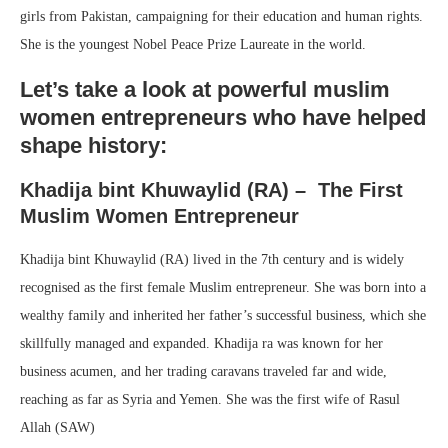
girls from Pakistan, campaigning for their education and human rights.
She is the youngest Nobel Peace Prize Laureate in the world.
Let’s take a look at powerful muslim
women entrepreneurs who have helped
shape history:
Khadija bint Khuwaylid (RA) – The First
Muslim Women Entrepreneur
Khadija bint Khuwaylid (RA) lived in the 7th century and is widely
recognised as the first female Muslim entrepreneur. She was born into a
wealthy family and inherited her father’s successful business, which she
skillfully managed and expanded. Khadija ra was known for her
business acumen, and her trading caravans traveled far and wide,
reaching as far as Syria and Yemen. She was the first wife of Rasul
Allah (SAW)