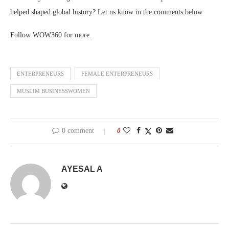
helped shaped global history? Let us know in the comments below
Follow WOW360 for more.
ENTERPRENEURS
FEMALE ENTERPRENEURS
MUSLIM BUSINESSWOMEN
0 comment
0
AYESAL A