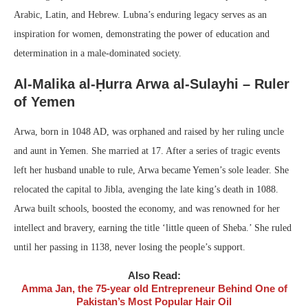
Arabic, Latin, and Hebrew. Lubna’s enduring legacy serves as an
inspiration for women, demonstrating the power of education and
determination in a male-dominated society.
Al-Malika al-Ḥurra Arwa al-Sulayhi – Ruler
of Yemen
Arwa, born in 1048 AD, was orphaned and raised by her ruling uncle
and aunt in Yemen. She married at 17. After a series of tragic events
left her husband unable to rule, Arwa became Yemen’s sole leader. She
relocated the capital to Jibla, avenging the late king’s death in 1088.
Arwa built schools, boosted the economy, and was renowned for her
intellect and bravery, earning the title ‘little queen of Sheba.’ She ruled
until her passing in 1138, never losing the people’s support.
Also Read:
Amma Jan, the 75-year old Entrepreneur Behind One of
Pakistan’s Most Popular Hair Oil