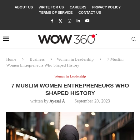
ABOUT US
WRITE FOR US
CAREERS
PRIVACY POLICY
TERMS OF SERVICE
CONTACT US
Home
Business
Women in Leadership
7 Muslim
Women Entrepreneurs Who Shaped History
Women in Leadership
7 MUSLIM WOMEN ENTREPRENEURS WHO
SHAPED HISTORY
written by
Ayesal A
September 20, 2023