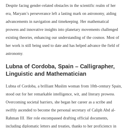
Despite facing gender-related obstacles in the scientific realm of her
era, Maryam’s perseverance left a lasting mark on astronomy, aiding
advancements in navigation and timekeeping. Her mathematical
prowess and innovative insights into planetary movements challenged
existing theories, enhancing our understanding of the cosmos. Most of
her work is still being used to date and has helped advance the field of
astronomy.
Lubna of Cordoba, Spain – Calligrapher,
Linguistic and Mathematician
Lubna of Cordoba, a brilliant Muslim woman from 10th-century Spain,
stood out for her remarkable intelligence, wit, and literary prowess.
Overcoming societal barriers, she began her career as a scribe and
swiftly ascended to become the personal secretary of Caliph Abd al-
Rahman III. Her role encompassed drafting official documents,
including diplomatic letters and treaties, thanks to her proficiency in