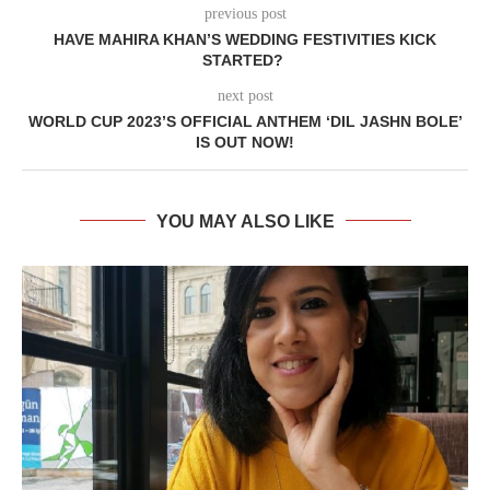
previous post
HAVE MAHIRA KHAN’S WEDDING FESTIVITIES KICK
STARTED?
next post
WORLD CUP 2023’S OFFICIAL ANTHEM ‘DIL JASHN BOLE’
IS OUT NOW!
YOU MAY ALSO LIKE