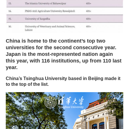
China is home to the continent’s top two
universities for the second consecutive year.
Japan is the most-represented nation again
this year, with 116 institutions, up from 110 last
year.
China’s Tsinghua University based in Beijing made it
to the top of the list.