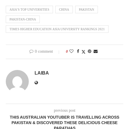
ASIA’S TOP UNIVERSITIES
CHINA
PAKISTAN
PAKISTAN-CHINA
TIMES HIGHER EDUCATION ASIA UNIVERSITY RANKINGS 2021
0 comment
0
LAIBA
previous post
THIS AUSTRALIAN YOUTUBER IS TRAVELLING ACROSS
PAKISTAN & DISCOVERED THESE DELICIOUS CHEESE
PARATHAS