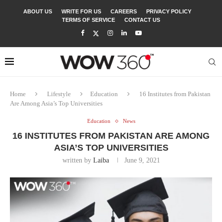
ABOUT US
WRITE FOR US
CAREERS
PRIVACY POLICY
TERMS OF SERVICE
CONTACT US
Home
Lifestyle
Education
16 Institutes from Pakistan
Are Among Asia’s Top Universities
Education
News
16 INSTITUTES FROM PAKISTAN ARE AMONG
ASIA’S TOP UNIVERSITIES
written by
Laiba
June 9, 2021