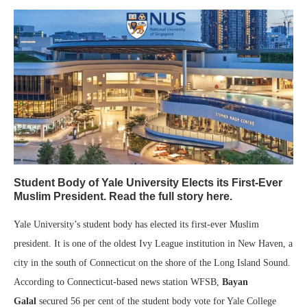
Student Body of Yale University Elects its First-Ever
Muslim President. Read the full story here.
Yale University’s student body has elected its first-ever Muslim
president. It is one of the oldest Ivy League institution in New Haven, a
city in the south of Connecticut on the shore of the Long Island Sound.
According to Connecticut-based news station WFSB,
Bayan
Galal
secured 56 per cent of the student body vote for Yale College