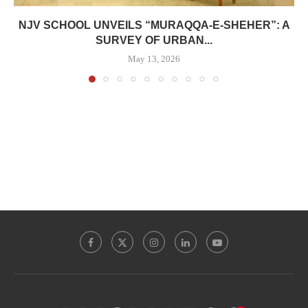
NJV SCHOOL UNVEILS “MURAQQA-E-SHEHER”: A
SURVEY OF URBAN...
May 13, 2026