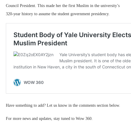
Council President. This made her the first Muslim in the university’s
320-year history to assume the student government presidency.
Have something to add? Let us know in the comments section below.
For more news and updates, stay tuned to Wow 360.