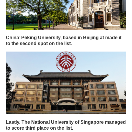
China’ Peking University, based in Beijing at made it
to the second spot on the list.
Lastly, The National University of Singapore managed
to score third place on the list.