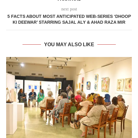
next post
5 FACTS ABOUT MOST ANTICIPATED WEB-SERIES ‘DHOOP
KI DEEWAR’ STARRING SAJAL ALY & AHAD RAZA MIR
YOU MAY ALSO LIKE