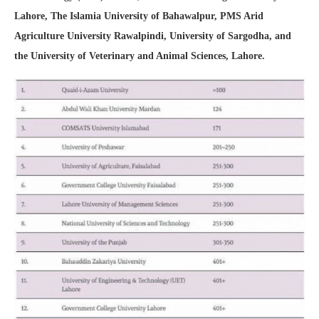
Lahore, The Islamia University of Bahawalpur, PMS Arid
Agriculture University Rawalpindi, University of Sargodha, and
the University of Veterinary and Animal Sciences, Lahore.