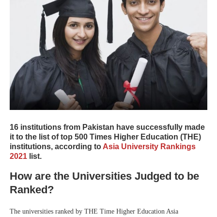
16 institutions from Pakistan have successfully made
it to the list of top 500 Times Higher Education (THE)
institutions, according to
Asia University Rankings
2021
list.
How are the Universities Judged to be
Ranked?
The universities ranked by THE Time Higher Education Asia