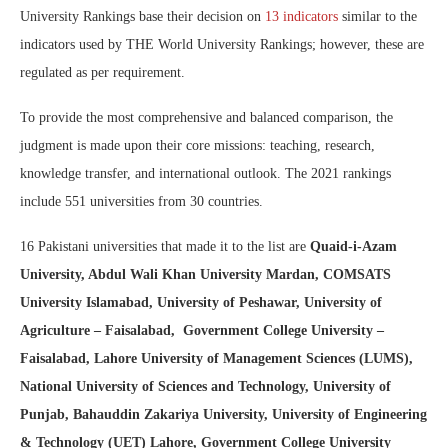
University Rankings base their decision on
13 indicators
similar to the
indicators used by THE
World University Rankings; however, these are
regulated as per requirement.
To provide the most comprehensive and balanced comparison, the
judgment is made upon their core missions: teaching, research,
knowledge transfer, and international outlook. The 2021 rankings
include 551 universities from 30 countries.
16 Pakistani universities that made it to the list are
Quaid-i-Azam
University, Abdul Wali Khan University Mardan, COMSATS
University Islamabad, University of Peshawar, University of
Agriculture – Faisalabad, Government College University –
Faisalabad, Lahore University of Management Sciences (LUMS),
National University of Sciences and Technology, University of
Punjab, Bahauddin Zakariya University, University of Engineering
& Technology (UET) Lahore, Government College University