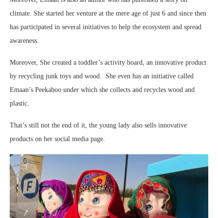
climate. She started her venture at the mere age of just 6 and since then
has participated in several initiatives to help the ecosystem and spread
awareness.
Moreover, She created a toddler’s activity board, an innovative product
by recycling junk toys and wood. She even has an initiative called
Emaan’s Peekaboo under which she collects and recycles wood and
plastic.
That’s still not the end of it, the young lady also sells innovative
products on her social media page.