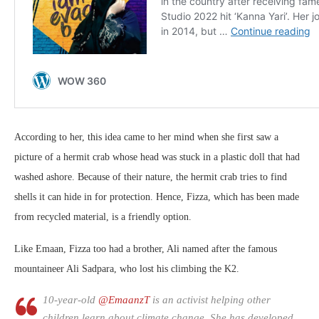
According to her, this idea came to her mind when she first saw a
picture of a hermit crab whose head was stuck in a plastic doll that had
washed ashore. Because of their nature, the hermit crab tries to find
shells it can hide in for protection. Hence, Fizza, which has been made
from recycled material, is a friendly option.
Like Emaan, Fizza too had a brother, Ali named after the famous
mountaineer Ali Sadpara, who lost his climbing the K2.
10-year-old
@EmaanzT
is an activist helping other
children learn about climate change. She has developed