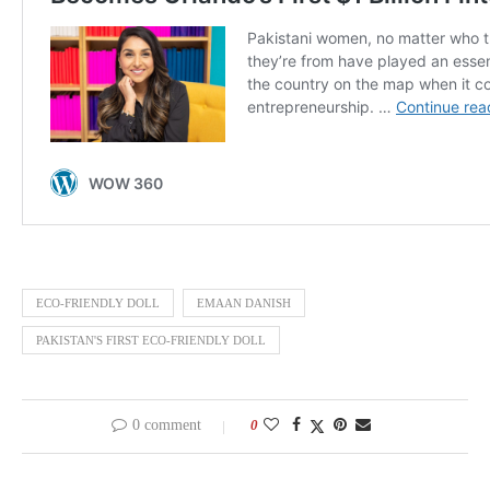
ECO-FRIENDLY DOLL
EMAAN DANISH
PAKISTAN'S FIRST ECO-FRIENDLY DOLL
0 comment
0