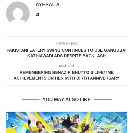
AYESAL A
previous post
PAKISTANI EATERY SWING CONTINUES TO USE GANGUBAI
KATHIAWADI ADS DESPITE BACKLASH
next post
REMEMBERING BENAZIR BHUTTO’S LIFETIME
ACHIEVEMENTS ON HER 69TH BIRTH ANNIVERSARY
YOU MAY ALSO LIKE