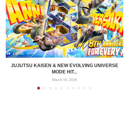
JUJUTSU KAISEN & NEW EVOLVING UNIVERSE
MODE HIT...
March 16, 2026