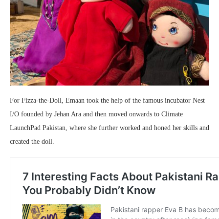
For Fizza-the-Doll, Emaan took the help of the famous incubator Nest
I/O founded by Jehan Ara and then moved onwards to Climate
LaunchPad Pakistan, where she further worked and honed her skills and
created the doll.