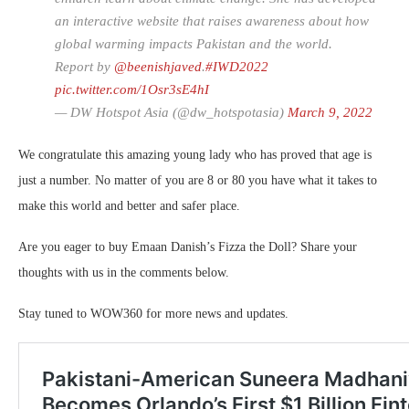
an interactive website that raises awareness about how
global warming impacts Pakistan and the world.
Report by
@beenishjaved
.
#IWD2022
pic.twitter.com/1Osr3sE4hI
— DW Hotspot Asia (@dw_hotspotasia)
March 9, 2022
We congratulate this amazing young lady who has proved that age is
just a number. No matter of you are 8 or 80 you have what it takes to
make this world and better and safer place.
Are you eager to buy Emaan Danish’s Fizza the Doll? Share your
thoughts with us in the comments below.
Stay tuned to WOW360 for more news and updates.