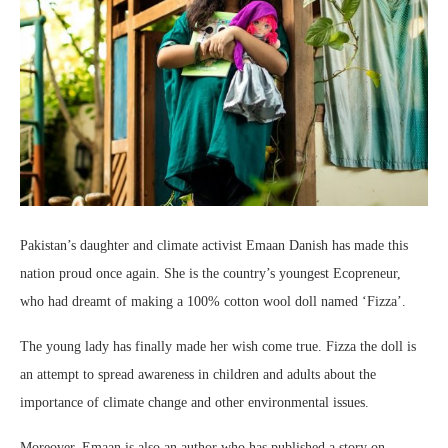
Pakistan’s daughter and climate activist Emaan Danish has made this
nation proud once again. She is the country’s youngest Ecopreneur,
who had dreamt of making a 100% cotton wool doll named ‘Fizza’.
The young lady has finally made her wish come true. Fizza the doll is
an attempt to spread awareness in children and adults about the
importance of climate change and other environmental issues.
Moreover, Emaan is also an author who has published a story on