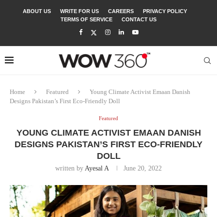
ABOUT US
WRITE FOR US
CAREERS
PRIVACY POLICY
TERMS OF SERVICE
CONTACT US
Home
Featured
Young Climate Activist Emaan Danish
Designs Pakistan’s First Eco-Friendly Doll
Featured
YOUNG CLIMATE ACTIVIST EMAAN DANISH
DESIGNS PAKISTAN’S FIRST ECO-FRIENDLY
DOLL
written by
Ayesal A
June 20, 2022