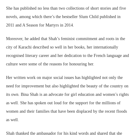
She has published no less than two collections of short stories and five
novels, among which there’s the bestseller Slum Child published in
2011 and A Season for Martyrs in 2014.
Moreover, he added that Shah’s feminist commitment and roots in the
city of Karachi described so well in her books, her internationally
recognised literary career and her dedication to the French language and
culture were some of the reasons for honouring her.
Her written work on major social issues has highlighted not only the
need for improvement but also highlighted the beauty of the country on
its own. Bina Shah is an advocate for girl education and women’s rights
as well. She has spoken out loud for the support for the millions of
women and their families that have been displaced by the recent floods
as well.
Shah thanked the ambassador for his kind words and shared that she