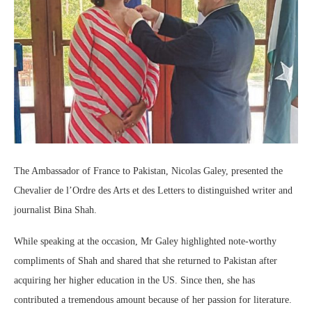
The Ambassador of France to Pakistan, Nicolas Galey, presented the
Chevalier de l’Ordre des Arts et des Letters to distinguished writer and
journalist Bina Shah.
While speaking at the occasion, Mr Galey highlighted note-worthy
compliments of Shah and shared that she returned to Pakistan after
acquiring her higher education in the US. Since then, she has
contributed a tremendous amount because of her passion for literature.