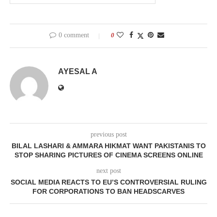
0 comment
0
AYESAL A
previous post
BILAL LASHARI & AMMARA HIKMAT WANT PAKISTANIS TO
STOP SHARING PICTURES OF CINEMA SCREENS ONLINE
next post
SOCIAL MEDIA REACTS TO EU’S CONTROVERSIAL RULING
FOR CORPORATIONS TO BAN HEADSCARVES