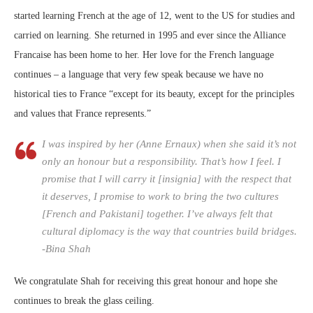
started learning French at the age of 12, went to the US for studies and
carried on learning. She returned in 1995 and ever since the Alliance
Francaise has been home to her. Her love for the French language
continues – a language that very few speak because we have no
historical ties to France “except for its beauty, except for the principles
and values that France represents.”
I was inspired by her (Anne Ernaux) when she said it’s not
only an honour but a responsibility. That’s how I feel. I
promise that I will carry it [insignia] with the respect that
it deserves, I promise to work to bring the two cultures
[French and Pakistani] together. I’ve always felt that
cultural diplomacy is the way that countries build bridges.
-Bina Shah
We congratulate Shah for receiving this great honour and hope she
continues to break the glass ceiling.