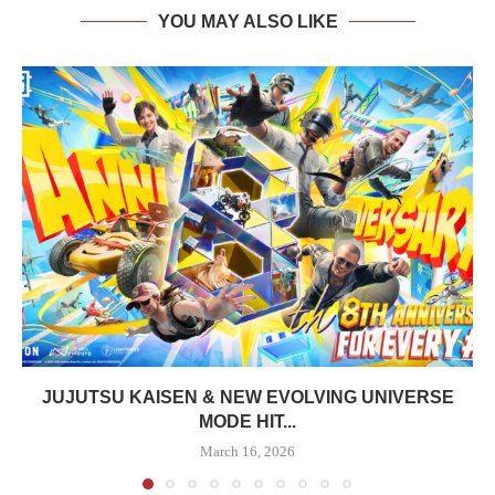
YOU MAY ALSO LIKE
JUJUTSU KAISEN & NEW EVOLVING UNIVERSE
MODE HIT...
March 16, 2026