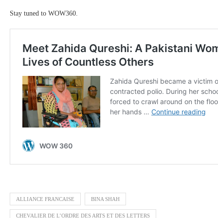
Stay tuned to WOW360.
ALLIANCE FRANCAISE
BINA SHAH
CHEVALIER DE L’ORDRE DES ARTS ET DES LETTERS