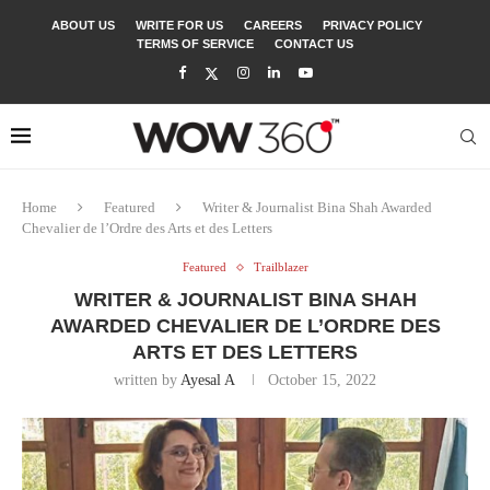
ABOUT US
WRITE FOR US
CAREERS
PRIVACY POLICY
TERMS OF SERVICE
CONTACT US
Home
Featured
Writer & Journalist Bina Shah Awarded
Chevalier de l’Ordre des Arts et des Letters
Featured
Trailblazer
WRITER & JOURNALIST BINA SHAH
AWARDED CHEVALIER DE L’ORDRE DES
ARTS ET DES LETTERS
written by
Ayesal A
October 15, 2022