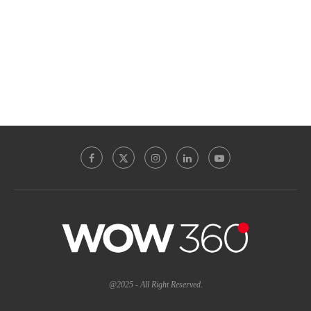
@2025 - All Right Reserved.