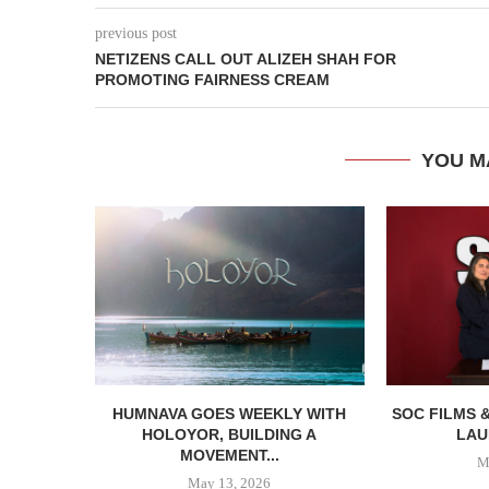
previous post
NETIZENS CALL OUT ALIZEH SHAH FOR
PROMOTING FAIRNESS CREAM
YOU M
HUMNAVA GOES WEEKLY WITH
SOC FILMS 
HOLOYOR, BUILDING A
LAU
MOVEMENT...
M
May 13, 2026