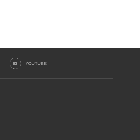
YOUTUBE