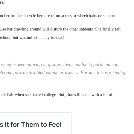
rs.
on her brother’s cycle because of no access to wheelchairs or support.
se her crawling around will disturb the other students. She finally felt
chool, but was unfortunately isolated.
 classmates were moving in groups. I was unable to participate in
People portray disabled people as useless. For me, this is a kind of
eelchair when she started college. But, that still came with a lot of