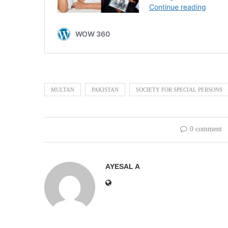
MULTAN
PAKISTAN
SOCIETY FOR SPECIAL PERSONS
0 comment
AYESAL A