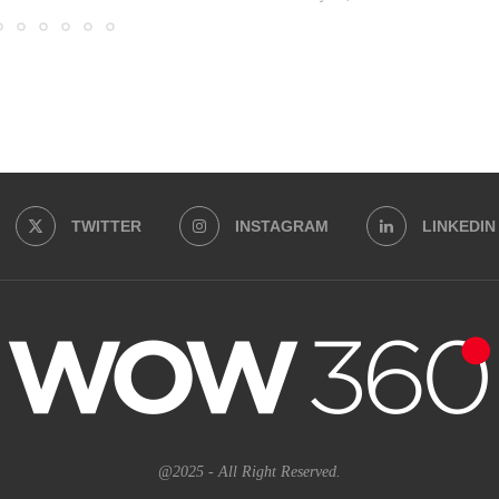
TWITTER
INSTAGRAM
LINKEDIN
@2025 - All Right Reserved.