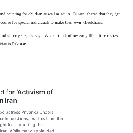
nd counting for children as well as adults. Qureshi shared that they get
course for special individuals to make their own wheelchairs.
mind for years, she says. When I think of my early life – it resonates
ties in Pakistan.