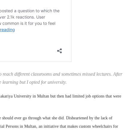
to reach different classrooms and sometimes missed lectures. After
 learning but I opted for university.
kariya University in Multan but then had limited job options that were
 should ever go through what she did. Disheartened by the lack of
ial Persons in Multan, an initiative that makes custom wheelchairs for