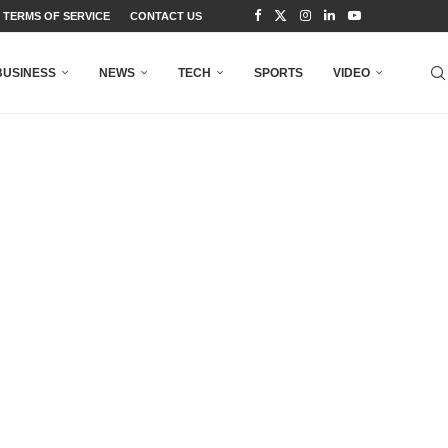
TERMS OF SERVICE
CONTACT US
BUSINESS
NEWS
TECH
SPORTS
VIDEO