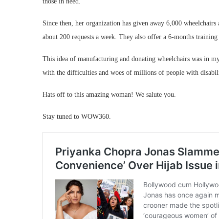
those in need.
Since then, her organization has given away 6,000 wheelchairs a
about 200 requests a week. They also offer a 6-months training 
This idea of manufacturing and donating wheelchairs was in my 
with the difficulties and woes of millions of people with disabili
Hats off to this amazing woman! We salute you.
Stay tuned to WOW360.