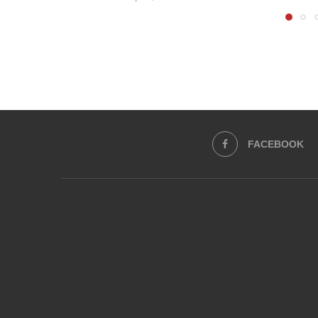
FACEBOOK