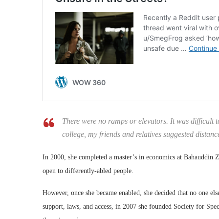
There were no ramps or elevators. It was difficult 
college, my friends and relatives suggested distance
In 2000, she completed a master’s in economics at Bahauddin Za
open to differently-abled people.
However, once she became enabled, she decided that no one else
support, laws, and access, in 2007 she founded Society for Spec