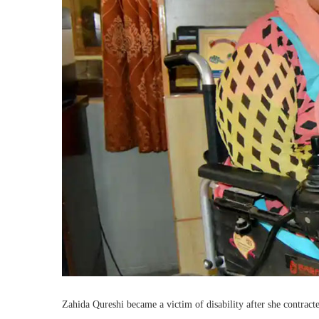
Zahida Qureshi became a victim of disability after she contract