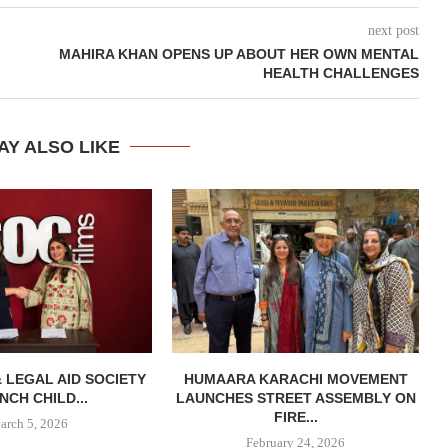
next post
MAHIRA KHAN OPENS UP ABOUT HER OWN MENTAL
HEALTH CHALLENGES
AY ALSO LIKE
& LEGAL AID SOCIETY
HUMAARA KARACHI MOVEMENT
NCH CHILD...
LAUNCHES STREET ASSEMBLY ON
FIRE...
arch 5, 2026
February 24, 2026