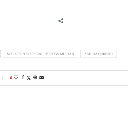
SOCIETY FOR SPECIAL PERSONS MULTAN
ZAHIDA QURESHI
0