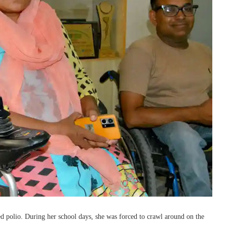
ed polio. During her school days, she was forced to crawl around on the