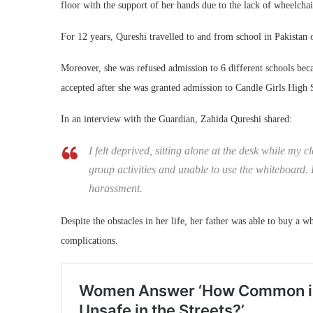
floor with the support of her hands due to the lack of wheelchai
For 12 years, Qureshi travelled to and from school in Pakistan 
Moreover, she was refused admission to 6 different schools becau
accepted after she was granted admission to Candle Girls High S
In an interview with the Guardian, Zahida Qureshi shared:
I felt deprived, sitting alone at the desk while my
group activities and unable to use the whiteboard. 
harassment.
Despite the obstacles in her life, her father was able to buy a wh
complications.