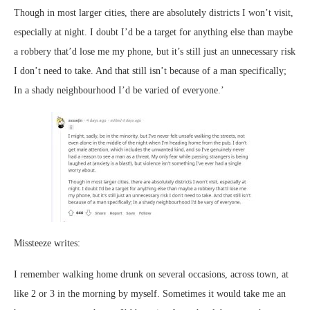
Though in most larger cities, there are absolutely districts I won’t visit,
especially at night. I doubt I’d be a target for anything else than maybe
a robbery that’d lose me my phone, but it’s still just an unnecessary risk
I don’t need to take. And that still isn’t because of a man specifically;
In a shady neighbourhood I’d be varied of everyone.’
Missteeze writes:
I remember walking home drunk on several occasions, across town, at
like 2 or 3 in the morning by myself. Sometimes it would take me an