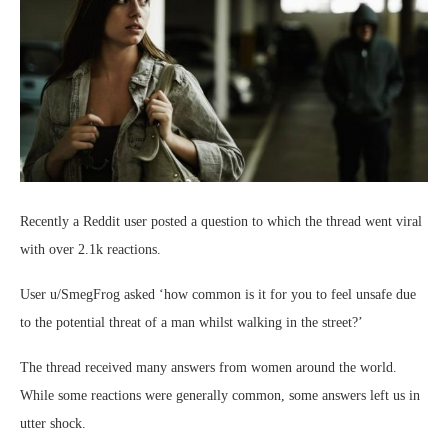
Recently a Reddit user posted a question to which the thread went viral
with over 2.1k reactions.
User u/SmegFrog asked ‘how common is it for you to feel unsafe due
to the potential threat of a man whilst walking in the street?’
The thread received many answers from women around the world.
While some reactions were generally common, some answers left us in
utter shock.