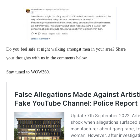
Do you feel safe at night walking amongst men in your area? Share
your thoughts with us in the comments below.
Stay tuned to WOW360.