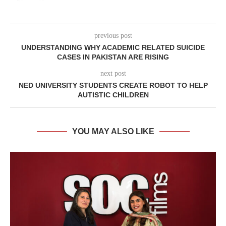
previous post
UNDERSTANDING WHY ACADEMIC RELATED SUICIDE
CASES IN PAKISTAN ARE RISING
next post
NED UNIVERSITY STUDENTS CREATE ROBOT TO HELP
AUTISTIC CHILDREN
YOU MAY ALSO LIKE