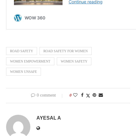
ROAD SAFETY
ROAD SAFETY FOR WOMEN
WOMEN EMPOWERMENT
WOMEN SAFETY
WOMEN UNSAFE
0 comment
0
AYESAL A