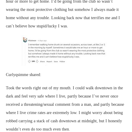
hour or more to get home. I’d be going from the club so wasn’t
wearing the most protective clothing but somehow I always made it
home without any trouble. Looking back now that terrifies me and I
can’t believe how stupid/lucky I was.
Curlyqsimme shared:
Took the words right out of my mouth. I could walk downtown in the
dark and feel very safe where I live, partly because I’ve never once
received a threatening/sexual comment from a man, and partly because
where I live crime rates are extremely low. I might worry about being
robbed carrying a stack of cash downtown at midnight, but I honestly
wouldn’t even do too much even then.