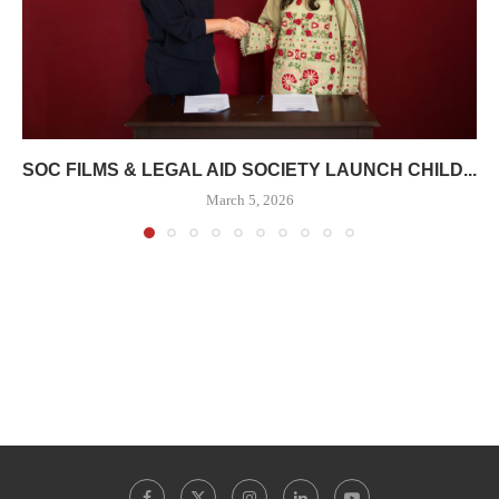
SOC FILMS & LEGAL AID SOCIETY LAUNCH CHILD...
March 5, 2026