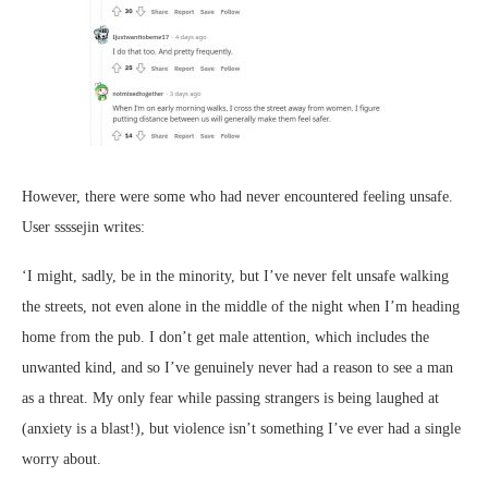
However, there were some who had never encountered feeling unsafe.
User ssssejin writes:
‘I might, sadly, be in the minority, but I’ve never felt unsafe walking
the streets, not even alone in the middle of the night when I’m heading
home from the pub. I don’t get male attention, which includes the
unwanted kind, and so I’ve genuinely never had a reason to see a man
as a threat. My only fear while passing strangers is being laughed at
(anxiety is a blast!), but violence isn’t something I’ve ever had a single
worry about.