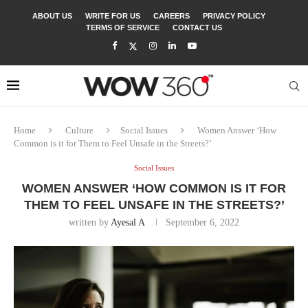
ABOUT US
WRITE FOR US
CAREERS
PRIVACY POLICY
TERMS OF SERVICE
CONTACT US
Home
Culture
Social Issues
Women Answer ‘How
Common is it for Them to Feel Unsafe in the Streets?’
Social Issues
WOMEN ANSWER ‘HOW COMMON IS IT FOR
THEM TO FEEL UNSAFE IN THE STREETS?’
written by
Ayesal A
September 6, 2022