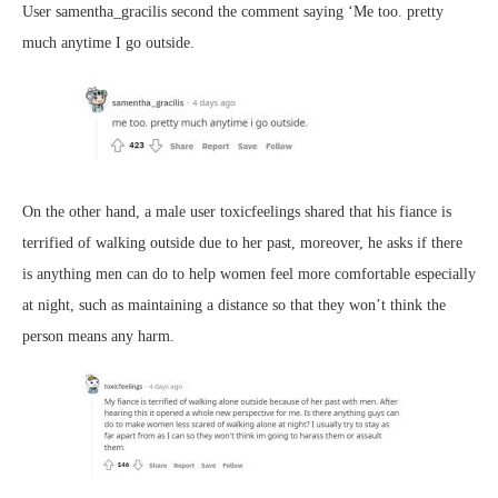
User samentha_gracilis second the comment saying ‘Me too. pretty
much anytime I go outside.
On the other hand, a male user toxicfeelings shared that his fiance is
terrified of walking outside due to her past, moreover, he asks if there
is anything men can do to help women feel more comfortable especially
at night, such as maintaining a distance so that they won’t think the
person means any harm.