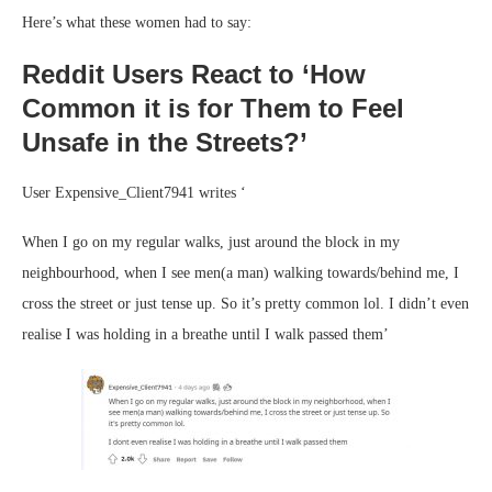
Here’s what these women had to say:
Reddit Users React to ‘How
Common it is for Them to Feel
Unsafe in the Streets?’
User Expensive_Client7941 writes ‘
When I go on my regular walks, just around the block in my
neighbourhood, when I see men(a man) walking towards/behind me, I
cross the street or just tense up. So it’s pretty common lol. I didn’t even
realise I was holding in a breathe until I walk passed them’