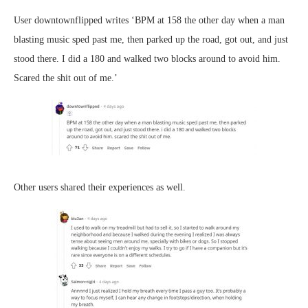
User downtownflipped writes ‘BPM at 158 the other day when a man
blasting music sped past me, then parked up the road, got out, and just
stood there. I did a 180 and walked two blocks around to avoid him.
Scared the shit out of me.’
Other users shared their experiences as well.