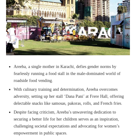
Areeba, a single mother in Karachi, defies gender norms by
fearlessly running a food stall in the male-dominated world of
roadside food vending.
With culinary training and determination, Areeba overcomes
adversity, setting up her stall ‘Dana Pani’ at Frere Hall, offering
delectable snacks like samosas, pakoras, rolls, and French fries.
Despite facing criticism, Areeba’s unwavering dedication to
securing a better life for her children serves as an inspiration,
challenging societal expectations and advocating for women’s
empowerment in public spaces.