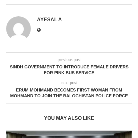
AYESAL A
previous post
SINDH GOVERNMENT TO INTRODUCE FEMALE DRIVERS
FOR PINK BUS SERVICE
next post
ERUM MOHMAND BECOMES FIRST WOMAN FROM
MOHMAND TO JOIN THE BALOCHISTAN POLICE FORCE
YOU MAY ALSO LIKE