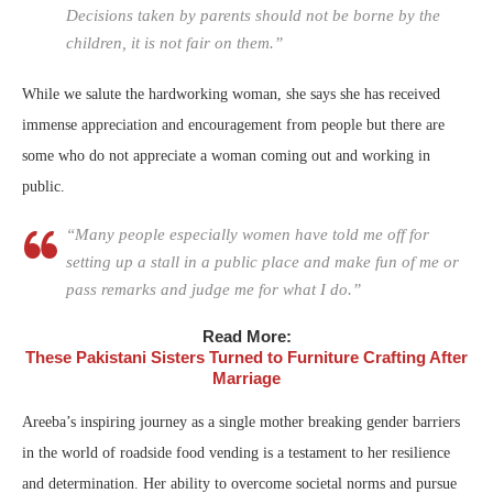
Decisions taken by parents should not be borne by the
children, it is not fair on them.”
While we salute the hardworking woman, she says she has received
immense appreciation and encouragement from people but there are
some who do not appreciate a woman coming out and working in
public.
“Many people especially women have told me off for
setting up a stall in a public place and make fun of me or
pass remarks and judge me for what I do.”
Read More:
These Pakistani Sisters Turned to Furniture Crafting After
Marriage
Areeba’s inspiring journey as a single mother breaking gender barriers
in the world of roadside food vending is a testament to her resilience
and determination. Her ability to overcome societal norms and pursue