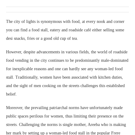
The city of lights is synonymous with food, at every nook and corner
you can find a food stall, eatery and roadside café either selling some
desi snacks, fries or a good old cup of tea.
However, despite advancements in various fields, the world of roadside
food vending in the city continues to be predominantly male-dominated
for inexplicable reasons and one can hardly see any woman-led food
stall. Traditionally, women have been associated with kitchen duties,
and the sight of men cooking on the streets challenges this established
belief.
Moreover, the prevailing patriarchal norms have unfortunately made
public spaces perilous for women, thus limiting their presence on the
streets. Challenging the norms is single mother, Areeba who is making
her mark by setting up a woman-led food stall in the popular Frere