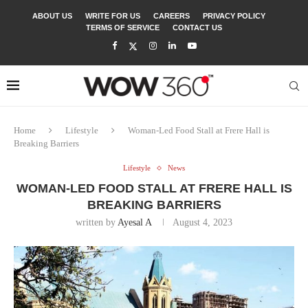
ABOUT US
WRITE FOR US
CAREERS
PRIVACY POLICY
TERMS OF SERVICE
CONTACT US
Home
Lifestyle
Woman-Led Food Stall at Frere Hall is
Breaking Barriers
Lifestyle
News
WOMAN-LED FOOD STALL AT FRERE HALL IS
BREAKING BARRIERS
written by
Ayesal A
August 4, 2023