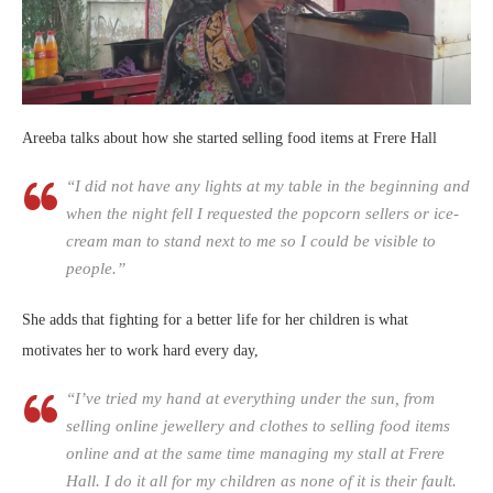
Areeba talks about how she started selling food items at Frere Hall
“I did not have any lights at my table in the beginning and
when the night fell I requested the popcorn sellers or ice-
cream man to stand next to me so I could be visible to
people.”
She adds that fighting for a better life for her children is what
motivates her to work hard every day,
“I’ve tried my hand at everything under the sun, from
selling online jewellery and clothes to selling food items
online and at the same time managing my stall at Frere
Hall. I do it all for my children as none of it is their fault.