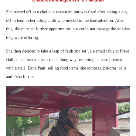
She started off as a chef at a restaurant but was fired after taking a day
off to tend to her ailing child who needed immediate attention. After
this, she pursued further opportunities but could not manage the salaries
they were offering.
She then decided to take a leap of faith and set up a small table at Frere
Hall, since then she has come a long way becoming an entrepreneur
with a stall ‘Dana Pani’ selling food items like samosas, pakoras, rolls
and French fries.