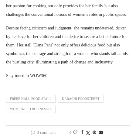
her passion for cooking not only provides for her family but also
challenges the conventional notions of women’s roles in public spaces.
Despite facing criticism and judgment, she remains undeterred, driven
by her love for her children and the desire to secure a better future for
them. Her stall ‘Dana Pani’ not only offers delicious food but also
symbolizes the courage and strength of a woman who stands tall amidst
the bustling city, illuminating a path of change and inclusivity.
Stay tuned to WOW360.
FRERE HALL FOOD STALL
KARACHI FOODSTREET
WOMEN-LED BUSINESSES
0 comment
0