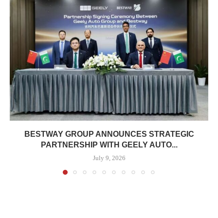
BESTWAY GROUP ANNOUNCES STRATEGIC
PARTNERSHIP WITH GEELY AUTO...
July 9, 2026