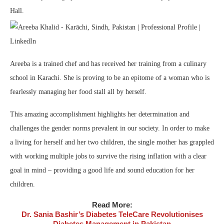
Hall.
Areeba is a trained chef and has received her training from a culinary
school in Karachi. She is proving to be an epitome of a woman who is
fearlessly managing her food stall all by herself.
This amazing accomplishment highlights her determination and
challenges the gender norms prevalent in our society. In order to make
a living for herself and her two children, the single mother has grappled
with working multiple jobs to survive the rising inflation with a clear
goal in mind – providing a good life and sound education for her
children.
Read More:
Dr. Sania Bashir’s Diabetes TeleCare Revolutionises
Diabetes Management in Pakistan