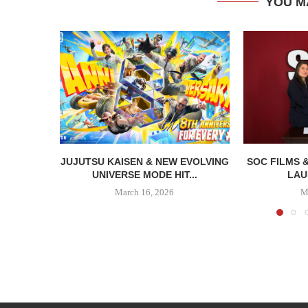
YOU M
JUJUTSU KAISEN & NEW EVOLVING
SOC FILMS 
UNIVERSE MODE HIT...
LAU
March 16, 2026
M