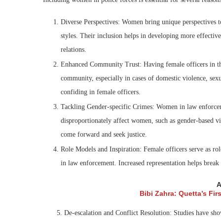
Diverse Perspectives: Women bring unique perspectives t
styles. Their inclusion helps in developing more effecti
relations.
Enhanced Community Trust: Having female officers in the 
community, especially in cases of domestic violence, sexu
confiding in female officers.
Tackling Gender-specific Crimes: Women in law enforcemen
disproportionately affect women, such as gender-based v
come forward and seek justice.
Role Models and Inspiration: Female officers serve as r
in law enforcement. Increased representation helps break
A
Bibi Zahra: Quetta’s Fi
5. De-escalation and Conflict Resolution: Studies have shown 