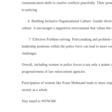
communication skills to resolve conflicts peacefully. Their pre
to policing.
6. Building Inclusive Organizational Culture: Gender diversit
culture. It encourages a supportive environment that values the c
7. Effective Problem-solving: Policymaking and problem-solv
leadership positions within the police force can lead to more 
challenges.
Overall, including women in police forces is not only a matter of
progressiveness of law enforcement agencies.
Participation of women like Erum Mohmand leads to more respon
society as a whole.
Stay tuned to WOW360.