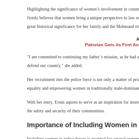
Highlighting the significance of women’s involvement in comm
firmly believes that women bring a unique perspective to law e
great historical significance for her family and the Mohmand trib
A
Pakistan Gets its First A
“I am committed to continuing my father’s mission, as he had an 
defend our country,” she added.
Her recruitment into the police force is not only a matter of pr
equality and empowering women in traditionally male-dominat
With her entry, Erum aspires to serve as an inspiration for mor
the safety and security of their communities.
Importance of Including Women in 
Including women in police forces is essential for several reason