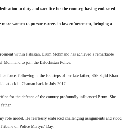
dication to duty and sacrifice for the country, having embraced
 more women to pursue careers in law enforcement, bringing a
enforcement within Pakistan, Erum Mohmand has achieved a remarkable
 of Mohmand to join the Balochistan Police.
ice force, following in the footsteps of her late father, SSP Sajid Khan
cide attack in Chaman back in July 2017.
crifice for the defence of the country profoundly influenced Erum. She
 father.
my role model. He fearlessly embraced challenging assignments and stood
 Tribune on Police Martyrs’ Day.