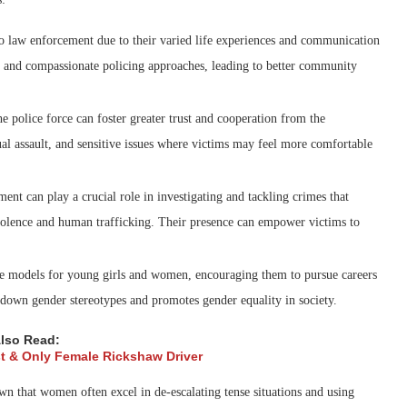
o law enforcement due to their varied life experiences and communication
ve and compassionate policing approaches, leading to better community
police force can foster greater trust and cooperation from the
al assault, and sensitive issues where victims may feel more comfortable
t can play a crucial role in investigating and tackling crimes that
iolence and human trafficking. Their presence can empower victims to
ole models for young girls and women, encouraging them to pursue careers
 down gender stereotypes and promotes gender equality in society.
lso Read:
rst & Only Female Rickshaw Driver
that women often excel in de-escalating tense situations and using