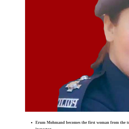
Erum Mohmand becomes the first woman from the triba