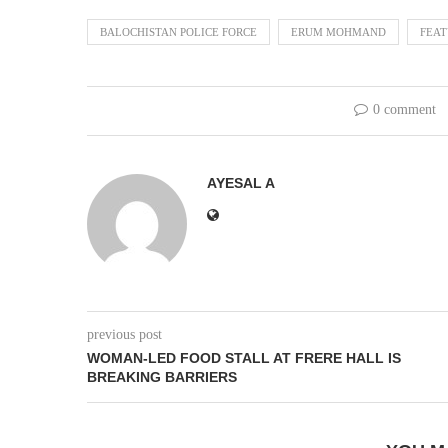
BALOCHISTAN POLICE FORCE
ERUM MOHMAND
FEA
0 comment
AYESAL A
previous post
WOMAN-LED FOOD STALL AT FRERE HALL IS
BREAKING BARRIERS