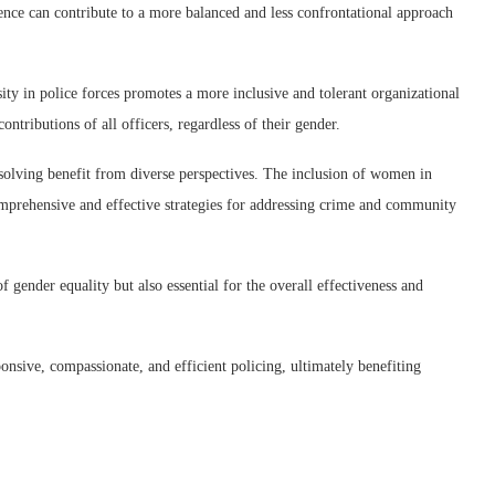
sence can contribute to a more balanced and less confrontational approach
y in police forces promotes a more inclusive and tolerant organizational
ontributions of all officers, regardless of their gender.
ing benefit from diverse perspectives. The inclusion of women in
comprehensive and effective strategies for addressing crime and community
 gender equality but also essential for the overall effectiveness and
sive, compassionate, and efficient policing, ultimately benefiting