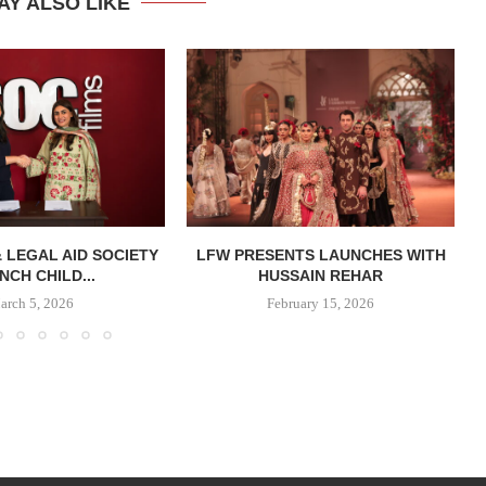
AY ALSO LIKE
& LEGAL AID SOCIETY
LFW PRESENTS LAUNCHES WITH
NCH CHILD...
HUSSAIN REHAR
arch 5, 2026
February 15, 2026