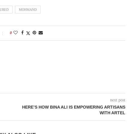
TURED
MOHMAND
0
next post
HERE’S HOW BINA ALI IS EMPOWERING ARTISANS
WITH ARTEL