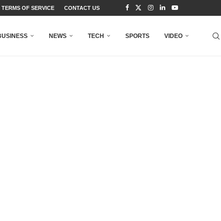
TERMS OF SERVICE
CONTACT US
BUSINESS
NEWS
TECH
SPORTS
VIDEO