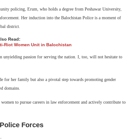
unity policing, Erum, who holds a degree from Peshawar University,
nforcement. Her induction into the Balochistan Police is a moment of
al district.
lso Read:
nti-Riot Women Unit in Balochistan
unyielding passion for serving the nation. I, too, will not hesitate to
ide for her family but also a pivotal step towards promoting gender
ed domains.
e women to pursue careers in law enforcement and actively contribute to
Police Forces
s: