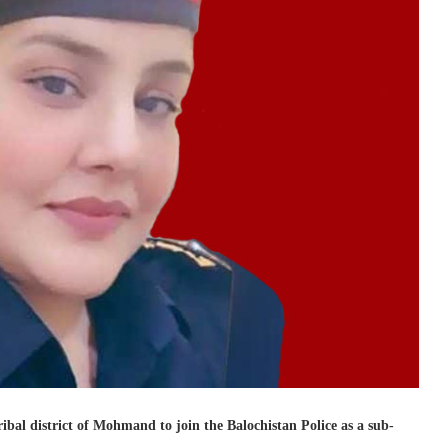
l district of Mohmand to join the Balochistan Police as a sub-