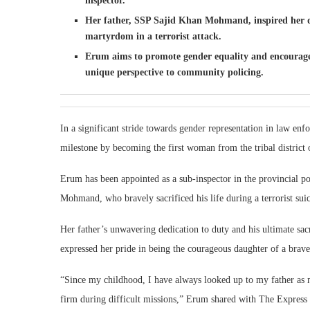
inspector.
Her father, SSP Sajid Khan Mohmand, inspired her de
martyrdom in a terrorist attack.
Erum aims to promote gender equality and encourage
unique perspective to community policing.
In a significant stride towards gender representation in law 
milestone by becoming the first woman from the tribal district
Erum has been appointed as a sub-inspector in the provincial pol
Mohmand, who bravely sacrificed his life during a terrorist sui
Her father’s unwavering dedication to duty and his ultimate sa
expressed her pride in being the courageous daughter of a brave
“Since my childhood, I have always looked up to my father as 
firm during difficult missions,” Erum shared with The Express