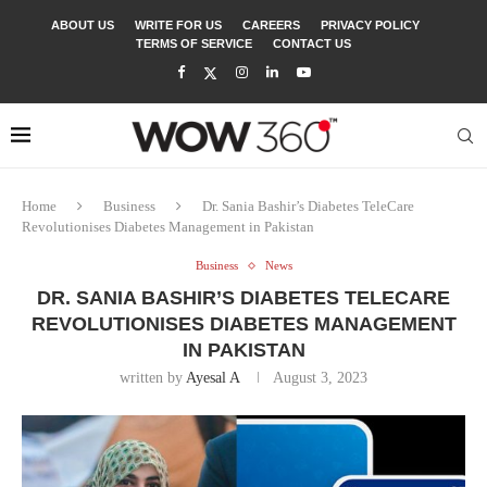
ABOUT US
WRITE FOR US
CAREERS
PRIVACY POLICY
TERMS OF SERVICE
CONTACT US
Home
Business
Dr. Sania Bashir’s Diabetes TeleCare
Revolutionises Diabetes Management in Pakistan
Business
News
DR. SANIA BASHIR’S DIABETES TELECARE
REVOLUTIONISES DIABETES MANAGEMENT
IN PAKISTAN
written by
Ayesal A
August 3, 2023