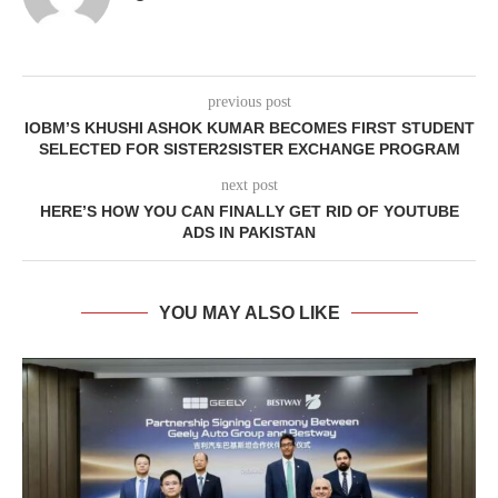
previous post
IOBM’S KHUSHI ASHOK KUMAR BECOMES FIRST STUDENT
SELECTED FOR SISTER2SISTER EXCHANGE PROGRAM
next post
HERE’S HOW YOU CAN FINALLY GET RID OF YOUTUBE
ADS IN PAKISTAN
YOU MAY ALSO LIKE