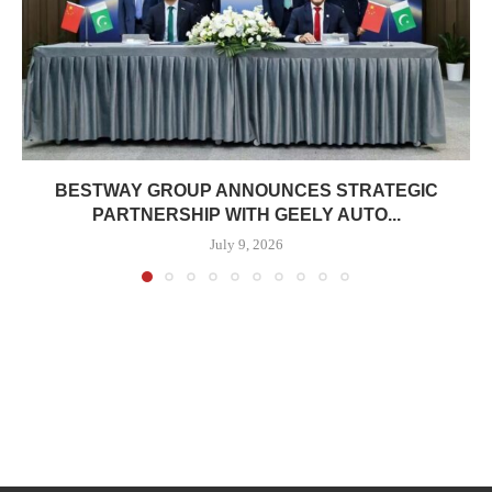
BESTWAY GROUP ANNOUNCES STRATEGIC
PARTNERSHIP WITH GEELY AUTO...
July 9, 2026