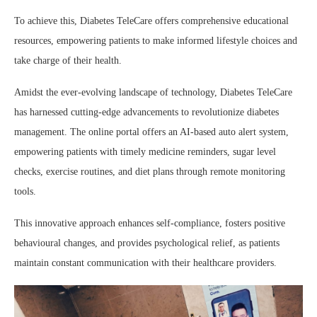
To achieve this, Diabetes TeleCare offers comprehensive educational
resources, empowering patients to make informed lifestyle choices and
take charge of their health.
Amidst the ever-evolving landscape of technology, Diabetes TeleCare
has harnessed cutting-edge advancements to revolutionize diabetes
management. The online portal offers an AI-based auto alert system,
empowering patients with timely medicine reminders, sugar level
checks, exercise routines, and diet plans through remote monitoring
tools.
This innovative approach enhances self-compliance, fosters positive
behavioural changes, and provides psychological relief, as patients
maintain constant communication with their healthcare providers.