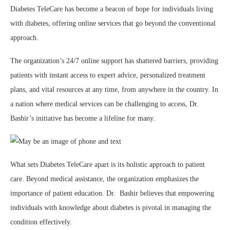
Diabetes TeleCare has become a beacon of hope for individuals living
with diabetes, offering online services that go beyond the conventional
approach.
The organization’s 24/7 online support has shattered barriers, providing
patients with instant access to expert advice, personalized treatment
plans, and vital resources at any time, from anywhere in the country. In
a nation where medical services can be challenging to access, Dr.
Bashir’s initiative has become a lifeline for many.
What sets Diabetes TeleCare apart is its holistic approach to patient
care. Beyond medical assistance, the organization emphasizes the
importance of patient education. Dr. Bashir believes that empowering
individuals with knowledge about diabetes is pivotal in managing the
condition effectively.