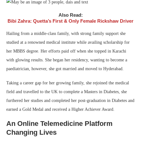
Also Read:
Bibi Zahra: Quetta’s First & Only Female Rickshaw Driver
Hailing from a middle-class family, with strong family support she
studied at a renowned medical institute while availing scholarship for
her MBBS degree. Her efforts paid off when she topped in Karachi
with glowing results. She began her residency, wanting to become a
paediatrician, however, she got married and moved to Hyderabad.
Taking a career gap for her growing family, she rejoined the medical
field and travelled to the UK to complete a Masters in Diabetes, she
furthered her studies and completed her post-graduation in Diabetes and
earned a Gold Medal and received a Higher Achiever Award.
An Online Telemedicine Platform
Changing Lives