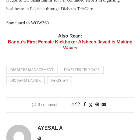
Kudos to Dr. Sania Bashir for her continued efforts in digitising
healthcare in Pakistan through Diabetes TeleCare.
Stay tuned to WOW360.
Also Read:
Bannu’s First Female Kickboxer Afsheen Javed is Making
Waves
DIABETES MANAGEMENT
DIABETES TELECARE
DR. SANIA BASHIR
PAKISTAN
0 comment
0
AYESAL A