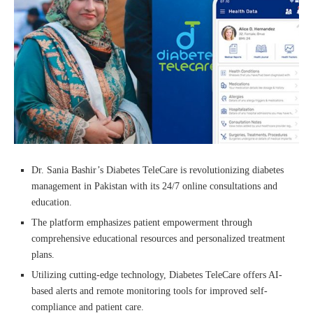
Dr. Sania Bashir’s Diabetes TeleCare is revolutionizing diabetes
management in Pakistan with its 24/7 online consultations and
education.
The platform emphasizes patient empowerment through
comprehensive educational resources and personalized treatment
plans.
Utilizing cutting-edge technology, Diabetes TeleCare offers AI-
based alerts and remote monitoring tools for improved self-
compliance and patient care.