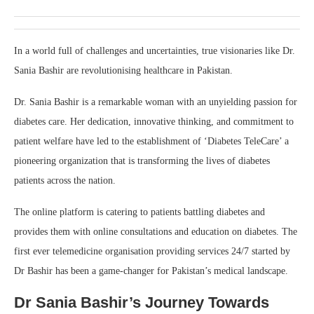
In a world full of challenges and uncertainties, true visionaries like Dr.
Sania Bashir are revolutionising healthcare in Pakistan.
Dr. Sania Bashir is a remarkable woman with an unyielding passion for
diabetes care. Her dedication, innovative thinking, and commitment to
patient welfare have led to the establishment of ‘Diabetes TeleCare’ a
pioneering organization that is transforming the lives of diabetes
patients across the nation.
The online platform is catering to patients battling diabetes and
provides them with online consultations and education on diabetes. The
first ever telemedicine organisation providing services 24/7 started by
Dr Bashir has been a game-changer for Pakistan’s medical landscape.
Dr Sania Bashir’s Journey Towards