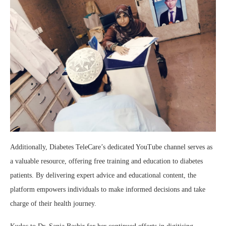
Additionally, Diabetes TeleCare’s dedicated YouTube channel serves as
a valuable resource, offering free training and education to diabetes
patients. By delivering expert advice and educational content, the
platform empowers individuals to make informed decisions and take
charge of their health journey.