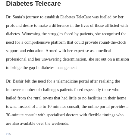
Diabetes Telecare
Dr. Sania’s journey to establish Diabetes TeleCare was fuelled by her
profound desire to make a difference in the lives of those afflicted with
diabetes. Witnessing the struggles faced by patients, she recognised the
need for a comprehensive platform that could provide round-the-clock
support and education. Armed with her expertise as a medical
professional and her unwavering determination, she set out on a mission
to bridge the gap in diabetes management.
Dr. Bashir felt the need for a telemedicine portal after realising the
immense number of challenges patients faced especially those who
hailed from the rural towns that had little to no facilities in their home
towns. Instead of a 5 to 10 minutes consult, the online portal provides a
30-minute consult with specialised doctors with flexible timings who
are also available over the weekends.