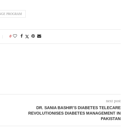
ANGE PROGRAM
0
next post
DR. SANIA BASHIR’S DIABETES TELECARE
REVOLUTIONISES DIABETES MANAGEMENT IN
PAKISTAN