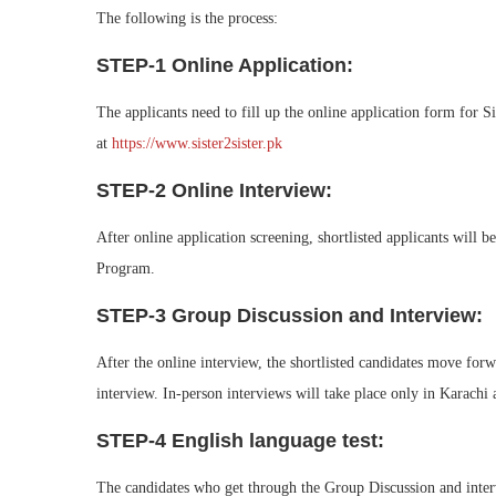
The following is the process:
STEP-1 Online Application:
The applicants need to fill up the online application form for 
at
https://www.sister2sister.pk
STEP-2 Online Interview:
After online application screening, shortlisted applicants will b
Program.
STEP-3 Group Discussion and Interview:
After the online interview, the shortlisted candidates move forw
interview. In-person interviews will take place only in Karachi
STEP-4 English language test:
The candidates who get through the Group Discussion and interv