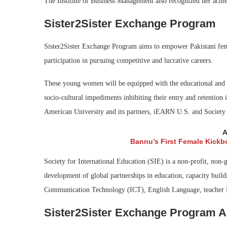
The Institute of Business Management also recognized her achie
Sister2Sister Exchange Program
Sister2Sister Exchange Program aims to empower Pakistani female
participation in pursuing competitive and lucrative careers.
These young women will be equipped with the educational and pr
socio-cultural impediments inhibiting their entry and retention
American University and its partners, iEARN U.S. and Society
A
Bannu’s First Female Kickb
Society for International Education (SIE) is a non-profit, non-
development of global partnerships in education, capacity build
Communication Technology (ICT), English Language, teacher De
Sister2Sister Exchange Program Ap