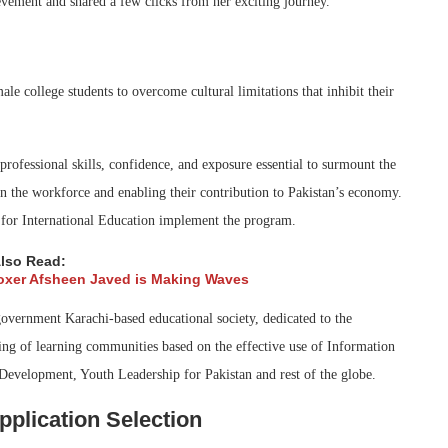
vement and shared a few clicks from her exciting journey.
 college students to overcome cultural limitations that inhibit their
ofessional skills, confidence, and exposure essential to surmount the
 in the workforce and enabling their contribution to Pakistan’s economy.
 for International Education implement the program.
lso Read:
oxer Afsheen Javed is Making Waves
government Karachi-based educational society, dedicated to the
ing of learning communities based on the effective use of Information
velopment, Youth Leadership for Pakistan and rest of the globe.
plication Selection