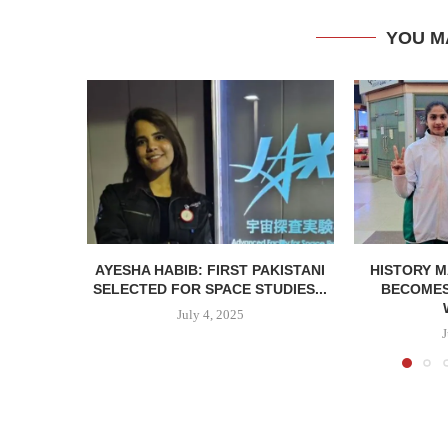
YOU M
AYESHA HABIB: FIRST PAKISTANI
HISTORY M
SELECTED FOR SPACE STUDIES...
BECOMES 
July 4, 2025