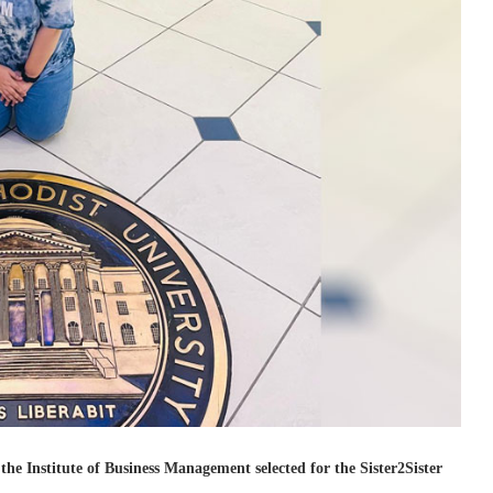
e Institute of Business Management selected for the Sister2Sister