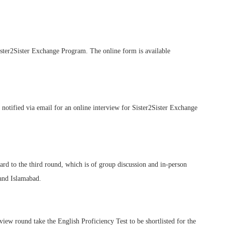
Sister2Sister Exchange Program. The online form is available
e notified via email for an online interview for Sister2Sister Exchange
ard to the third round, which is of group discussion and in-person
 and Islamabad.
iew round take the English Proficiency Test to be shortlisted for the