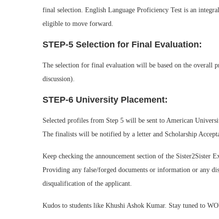
final selection. English Language Proficiency Test is an integral
eligible to move forward.
STEP-5 Selection for Final Evaluation:
The selection for final evaluation will be based on the overall p
discussion).
STEP-6 University Placement:
Selected profiles from Step 5 will be sent to American Universi
The finalists will be notified by a letter and Scholarship Acce
Keep checking the announcement section of the Sister2Sister 
Providing any false/forged documents or information or any disc
disqualification of the applicant.
Kudos to students like Khushi Ashok Kumar. Stay tuned to W