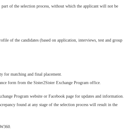
 part of the selection process, without which the applicant will not be
rofile of the candidates (based on application, interviews, test and group
ty for matching and final placement.
ptance form from the Sister2Sister Exchange Program office.
Exchange Program website or Facebook page for updates and information.
repancy found at any stage of the selection process will result in the
OW360.