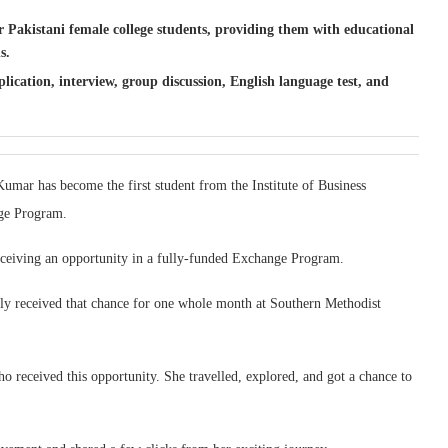
.
Pakistani female college students, providing them with educational
s.
lication, interview, group discussion, English language test, and
mar has become the first student from the Institute of Business
nge Program.
eceiving an opportunity in a fully-funded Exchange Program.
ally received that chance for one whole month at Southern Methodist
 received this opportunity. She travelled, explored, and got a chance to