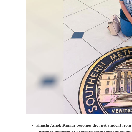
Khushi Ashok Kumar becomes the first student from th