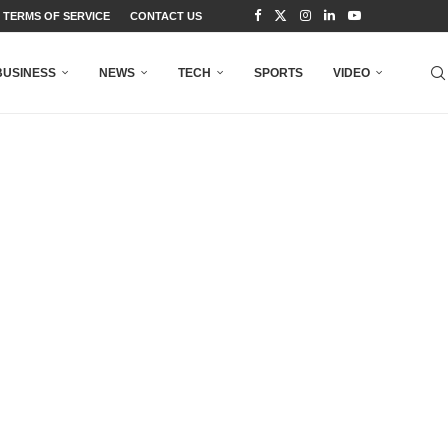
TERMS OF SERVICE
CONTACT US
BUSINESS
NEWS
TECH
SPORTS
VIDEO