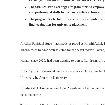
Exchange Program at Southern Methodist University
The Sister2Sister Exchange Program aims to empower 
and professional skills to overcome cultural limitation
The program’s selection process includes an online app
final evaluation for university placement.
Another Pakistani student has made us proud as Khushi Ashok Ku
Management to have been selected for the Sister2Sister Excha
Kumar, since 2023, had been wanting to pursue her dream of r
After 3 years of dedicated hard work and research, she has fin
University by American University.
Khushi Ashok Kumar is one of the 23 girls out of a thousand who
make memories.