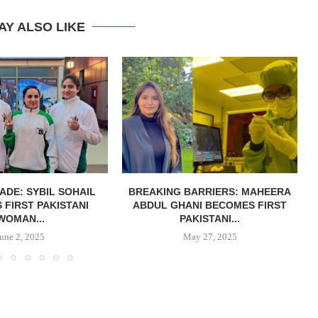
AY ALSO LIKE
ADE: SYBIL SOHAIL
BREAKING BARRIERS: MAHEERA
FIRST PAKISTANI
ABDUL GHANI BECOMES FIRST
WOMAN...
PAKISTANI...
June 2, 2025
May 27, 2025