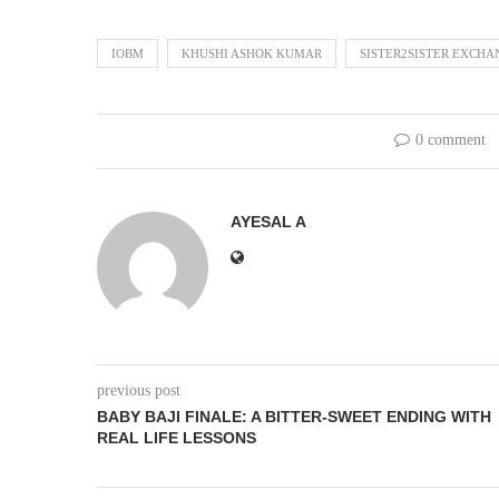
IOBM
KHUSHI ASHOK KUMAR
SISTER2SISTER EXCH
0 comment
AYESAL A
previous post
BABY BAJI FINALE: A BITTER-SWEET ENDING WITH
REAL LIFE LESSONS