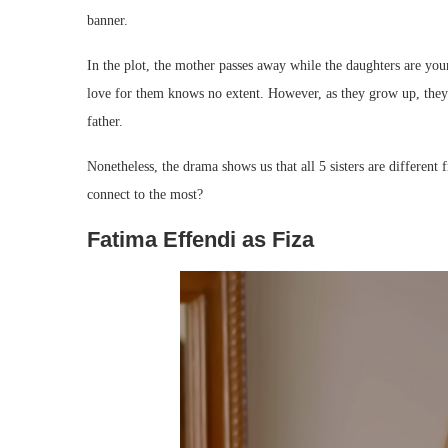
banner.
In the plot, the mother passes away while the daughters are you
love for them knows no extent. However, as they grow up, they 
father.
Nonetheless, the drama shows us that all 5 sisters are different
connect to the most?
Fatima Effendi as Fiza