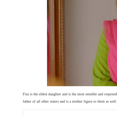
Fiza is the eldest daughter and is the most sensible and responsib
father of all other sisters and is a mother figure to them as well.