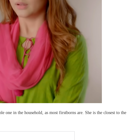
le one in the household, as most firstborns are. She is the closest to the