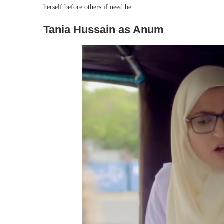
herself before others if need be.
Tania Hussain as Anum