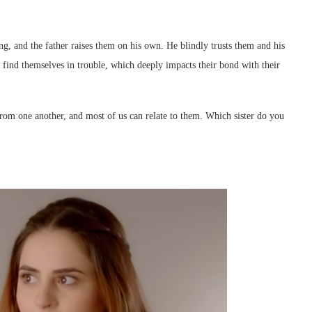
ng, and the father raises them on his own. He blindly trusts them and his
find themselves in trouble, which deeply impacts their bond with their
 from one another, and most of us can relate to them. Which sister do you