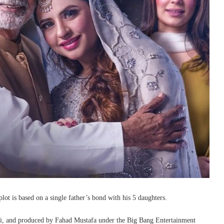
lot is based on a single father’s bond with his 5 daughters.
i, and produced by Fahad Mustafa under the Big Bang Entertainment