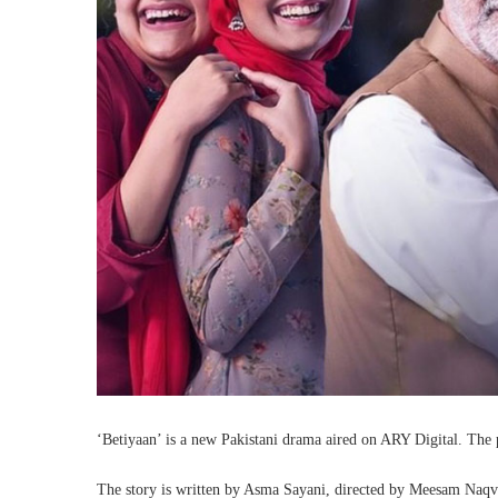
‘Betiyaan’ is a new Pakistani drama aired on ARY Digital. The p
The story is written by Asma Sayani, directed by Meesam Naqv