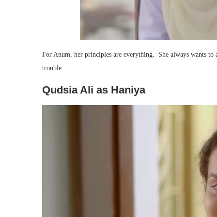
For Anum, her principles are everything. She always wants to a
trouble.
Qudsia Ali as Haniya