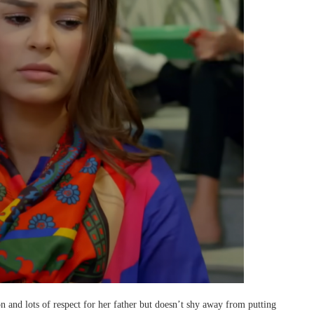
on and lots of respect for her father but doesn’t shy away from putting