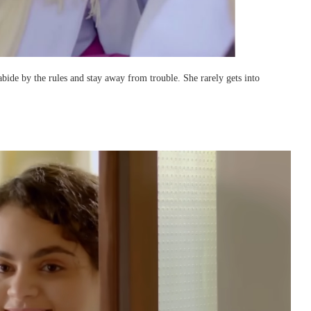
bide by the rules and stay away from trouble. She rarely gets into