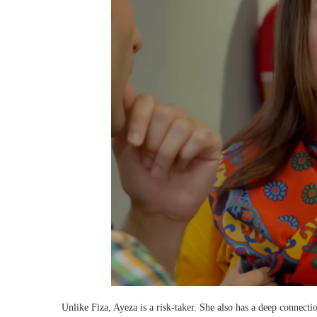
Unlike Fiza, Ayeza is a risk-taker. She also has a deep connecti