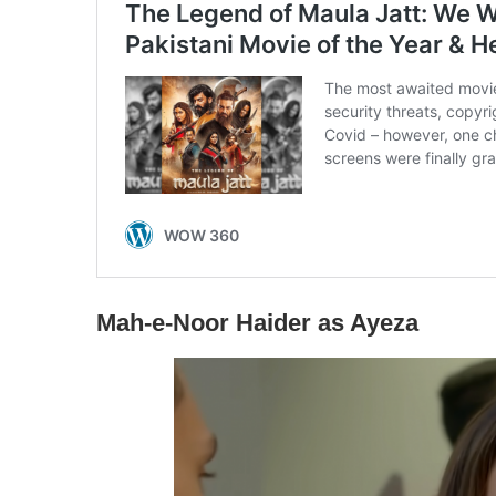
Mah-e-Noor Haider as Ayeza