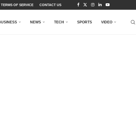
TERMS OF SERVICE
CONTACT US
BUSINESS
NEWS
TECH
SPORTS
VIDEO