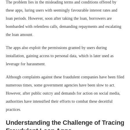
The problem lies in the misleading terms and conditions offered by
these apps, luring users with seemingly favourable interest rates and
loan periods. However, soon after taking the loan, borrowers are
bombarded with relentless calls, demanding repayments and escalating
the loan amount.
The apps also exploit the permissions granted by users during
installation, gaining access to personal data, which is later used as
leverage for harassment.
Although complaints against these fraudulent companies have been filed
numerous times, some government agencies have been slow to act.
However, after public outcry and demands for action on social media,
authorities have intensified their efforts to combat these deceitful
practices.
Understanding the Challenge of Tracing