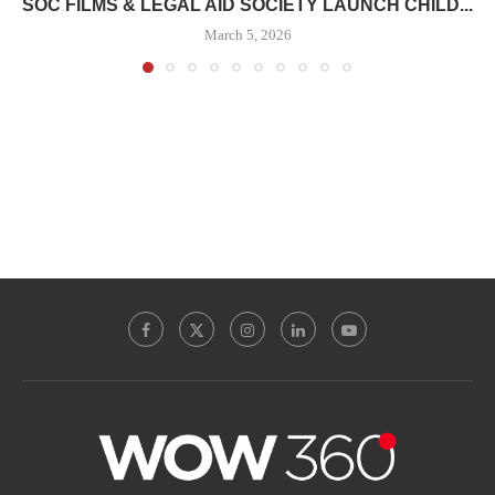
SOC FILMS & LEGAL AID SOCIETY LAUNCH CHILD...
March 5, 2026