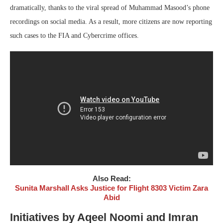
dramatically, thanks to the viral spread of Muhammad Masood’s phone
recordings on social media. As a result, more citizens are now reporting
such cases to the FIA and Cybercrime offices.
Also Read:
Sunita Marshall Asks Justice for Flight 8303 Victim Zara
Abid
Initiatives by Aqeel Noomi and Imran