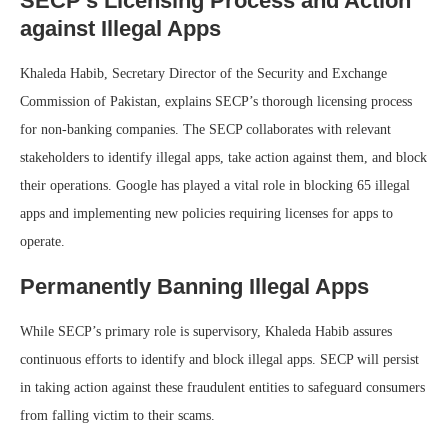
SECP’s Licensing Process and Action
against Illegal Apps
Khaleda Habib, Secretary Director of the Security and Exchange
Commission of Pakistan, explains SECP’s thorough licensing process
for non-banking companies. The SECP collaborates with relevant
stakeholders to identify illegal apps, take action against them, and block
their operations. Google has played a vital role in blocking 65 illegal
apps and implementing new policies requiring licenses for apps to
operate.
Permanently Banning Illegal Apps
While SECP’s primary role is supervisory, Khaleda Habib assures
continuous efforts to identify and block illegal apps. SECP will persist
in taking action against these fraudulent entities to safeguard consumers
from falling victim to their scams.