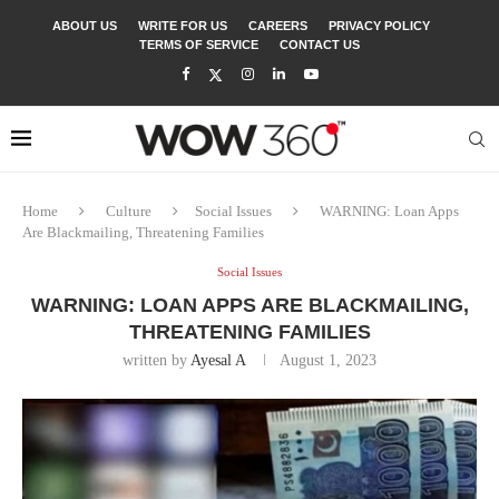
ABOUT US
WRITE FOR US
CAREERS
PRIVACY POLICY
TERMS OF SERVICE
CONTACT US
Home
Culture
Social Issues
WARNING: Loan Apps
Are Blackmailing, Threatening Families
Social Issues
WARNING: LOAN APPS ARE BLACKMAILING,
THREATENING FAMILIES
written by
Ayesal A
August 1, 2023