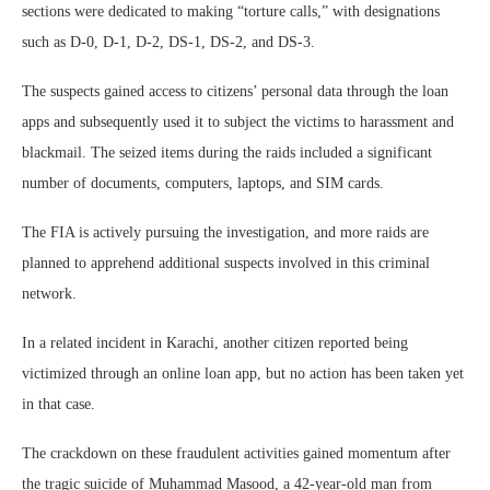
sections were dedicated to making “torture calls,” with designations
such as D-0, D-1, D-2, DS-1, DS-2, and DS-3.
The suspects gained access to citizens’ personal data through the loan
apps and subsequently used it to subject the victims to harassment and
blackmail. The seized items during the raids included a significant
number of documents, computers, laptops, and SIM cards.
The FIA is actively pursuing the investigation, and more raids are
planned to apprehend additional suspects involved in this criminal
network.
In a related incident in Karachi, another citizen reported being
victimized through an online loan app, but no action has been taken yet
in that case.
The crackdown on these fraudulent activities gained momentum after
the tragic suicide of Muhammad Masood, a 42-year-old man from