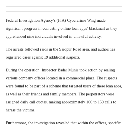
Federal Investigation Agency’s (FIA) Cybercrime Wing made
significant progress in combating online loan apps’ blackmail as they
apprehended nine individuals involved in unlawful activity.
The arrests followed raids in the Saidpur Road area, and authorities
registered cases against 19 additional suspects.
During the operation, Inspector Badar Munir took action by sealing
various company offices located in a commercial plaza. The suspects
were found to be part of a scheme that targeted users of these loan apps,
as well as their friends and family members. The perpetrators were
assigned daily call quotas, making approximately 100 to 150 calls to
harass the victims.
Furthermore, the investigation revealed that within the offices, specific