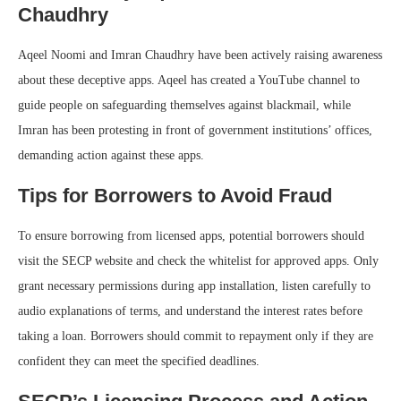
Chaudhry
Aqeel Noomi and Imran Chaudhry have been actively raising awareness
about these deceptive apps. Aqeel has created a YouTube channel to
guide people on safeguarding themselves against blackmail, while
Imran has been protesting in front of government institutions’ offices,
demanding action against these apps.
Tips for Borrowers to Avoid Fraud
To ensure borrowing from licensed apps, potential borrowers should
visit the SECP website and check the whitelist for approved apps. Only
grant necessary permissions during app installation, listen carefully to
audio explanations of terms, and understand the interest rates before
taking a loan. Borrowers should commit to repayment only if they are
confident they can meet the specified deadlines.