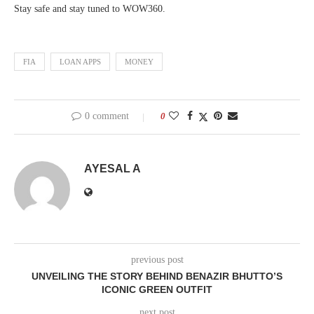
Stay safe and stay tuned to WOW360.
FIA
LOAN APPS
MONEY
0 comment
0
AYESAL A
previous post
UNVEILING THE STORY BEHIND BENAZIR BHUTTO’S
ICONIC GREEN OUTFIT
next post