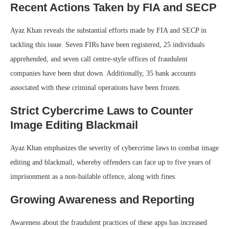
Recent Actions Taken by FIA and SECP
Ayaz Khan reveals the substantial efforts made by FIA and SECP in
tackling this issue. Seven FIRs have been registered, 25 individuals
apprehended, and seven call centre-style offices of fraudulent
companies have been shut down. Additionally, 35 bank accounts
associated with these criminal operations have been frozen.
Strict Cybercrime Laws to Counter
Image Editing Blackmail
Ayaz Khan emphasizes the severity of cybercrime laws to combat image
editing and blackmail, whereby offenders can face up to five years of
imprisonment as a non-bailable offence, along with fines.
Growing Awareness and Reporting
Awareness about the fraudulent practices of these apps has increased