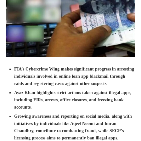
FIA’s Cybercrime Wing makes significant progress in arresting
individuals involved in online loan app blackmail through
raids and registering cases against other suspects.
Ayaz Khan highlights strict actions taken against illegal apps,
including FIRs, arrests, office closures, and freezing bank
accounts.
Growing awareness and reporting on social media, along with
initiatives by individuals like Aqeel Noomi and Imran
Chaudhry, contribute to combatting fraud, while SECP’s
licensing process aims to permanently ban illegal apps.