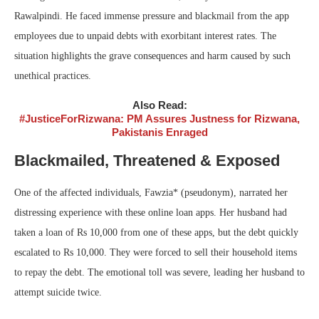
Rawalpindi. He faced immense pressure and blackmail from the app
employees due to unpaid debts with exorbitant interest rates. The
situation highlights the grave consequences and harm caused by such
unethical practices.
Also Read:
#JusticeForRizwana: PM Assures Justness for Rizwana,
Pakistanis Enraged
Blackmailed, Threatened & Exposed
One of the affected individuals, Fawzia* (pseudonym), narrated her
distressing experience with these online loan apps. Her husband had
taken a loan of Rs 10,000 from one of these apps, but the debt quickly
escalated to Rs 10,000. They were forced to sell their household items
to repay the debt. The emotional toll was severe, leading her husband to
attempt suicide twice.