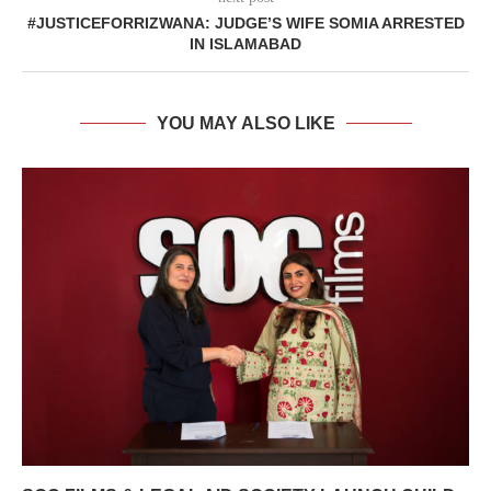
#JUSTICEFORRIZWANA: JUDGE’S WIFE SOMIA ARRESTED
IN ISLAMABAD
YOU MAY ALSO LIKE