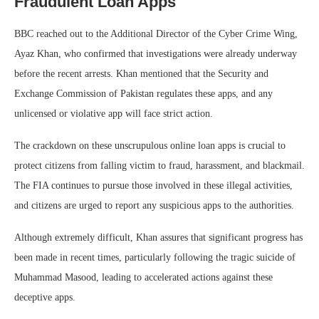
Fraudulent Loan Apps
BBC reached out to the Additional Director of the Cyber Crime Wing,
Ayaz Khan, who confirmed that investigations were already underway
before the recent arrests. Khan mentioned that the Security and
Exchange Commission of Pakistan regulates these apps, and any
unlicensed or violative app will face strict action.
The crackdown on these unscrupulous online loan apps is crucial to
protect citizens from falling victim to fraud, harassment, and blackmail.
The FIA continues to pursue those involved in these illegal activities,
and citizens are urged to report any suspicious apps to the authorities.
Although extremely difficult, Khan assures that significant progress has
been made in recent times, particularly following the tragic suicide of
Muhammad Masood, leading to accelerated actions against these
deceptive apps.