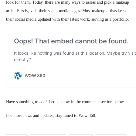
look for them. Today, there are many ways to assess and pick a makeup
artist. Firstly, visit their social media pages. Most makeup artists keep
their social media updated with their latest work, serving as a portfolio.
Have something to add? Let us know in the comments section below.
For more news and updates, stay tuned to Wow 360.