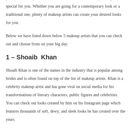
special for you. Whether you are going for a contemporary look or a
traditional one, plenty of makeup artists can create your desired looks
for you.
Below we have listed down below 5 makeup artists that you can check
out and choose from on your big day:
1 – Shoaib Khan
Shoaib Khan is one of the names in the industry that is popular among
brides and is often found on top of the list of makeup artists. Khan is a
celebrity makeup artist and has gone viral on social media for his
transformations of literary characters, public figures and celebrities.
You can check out looks created by him on his Instagram page which
features thousands of soft, dewy, and sleek looks he has created over the
years.