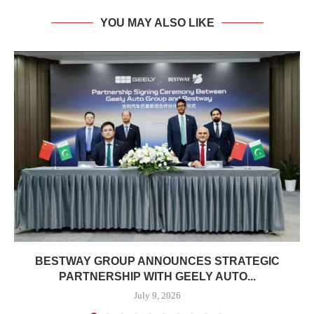
YOU MAY ALSO LIKE
BESTWAY GROUP ANNOUNCES STRATEGIC
PARTNERSHIP WITH GEELY AUTO...
July 9, 2026