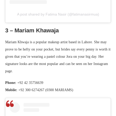
A post shared by Fatima Nasir (@fatimanasirmua)
3 – Mariam Khawaja
Mariam Khwaja is a popular makeup artist based in Lahore. She may
prove to be hefty on your pocket, but brides say every penny is worth it
given that you’re wearing a pastel colour Jora on your big day. Her
signature looks are the most popular and can be seen on her Instagram
page.
Phone:
+92 42 35756639
Mobile:
+92 300 6274267 (0300 MARIAMS)