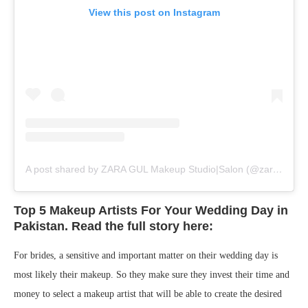
View this post on Instagram
A post shared by ZARA GUL Makeup Studio|Salon (@zaragul.official)
Top 5 Makeup Artists For Your Wedding Day in
Pakistan. Read the full story here:
For brides, a sensitive and important matter on their wedding day is
most likely their makeup. So they make sure they invest their time and
money to select a makeup artist that will be able to create the desired