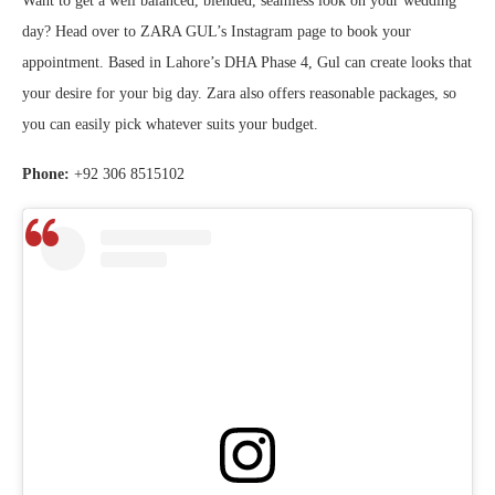
Want to get a well balanced, blended, seamless look on your wedding
day? Head over to ZARA GUL’s Instagram page to book your
appointment. Based in Lahore’s DHA Phase 4, Gul can create looks that
your desire for your big day. Zara also offers reasonable packages, so
you can easily pick whatever suits your budget.
Phone:
+92 306 8515102