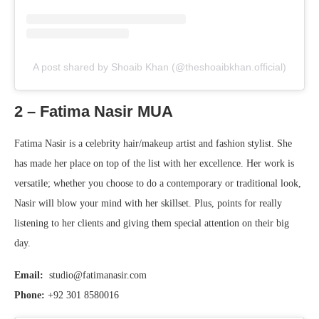
A post shared by Shoaib Khan (@theshoaibkhan.official)
2 – Fatima Nasir MUA
Fatima Nasir is a celebrity hair/makeup artist and fashion stylist. She
has made her place on top of the list with her excellence. Her work is
versatile; whether you choose to do a contemporary or traditional look,
Nasir will blow your mind with her skillset. Plus, points for really
listening to her clients and giving them special attention on their big
day.
Email:
studio@fatimanasir.com
Phone:
+92 301 8580016