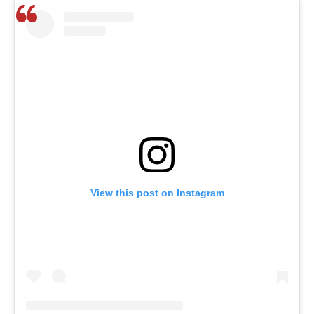
View this post on Instagram