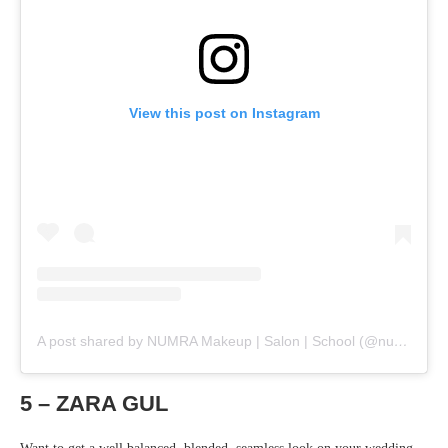
View this post on Instagram
A post shared by NUMRA Makeup | Salon | School (@numrams)
5 – ZARA GUL