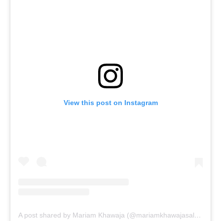
View this post on Instagram
A post shared by Mariam Khawaja (@mariamkhawajasalon)