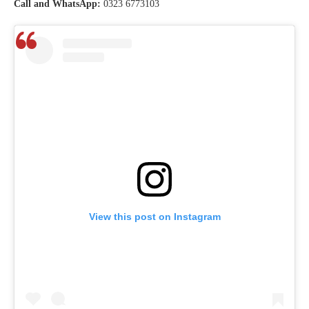
Call and WhatsApp:
0323 6773103
View this post on Instagram