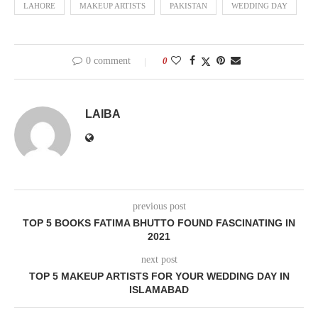
LAHORE
MAKEUP ARTISTS
PAKISTAN
WEDDING DAY
0 comment
0
LAIBA
previous post
TOP 5 BOOKS FATIMA BHUTTO FOUND FASCINATING IN
2021
next post
TOP 5 MAKEUP ARTISTS FOR YOUR WEDDING DAY IN
ISLAMABAD