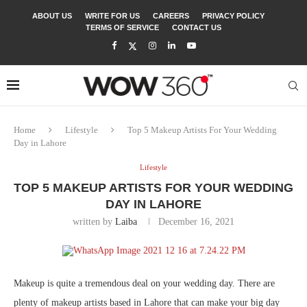
ABOUT US
WRITE FOR US
CAREERS
PRIVACY POLICY
TERMS OF SERVICE
CONTACT US
Home
Lifestyle
Top 5 Makeup Artists For Your Wedding
Day in Lahore
Lifestyle
TOP 5 MAKEUP ARTISTS FOR YOUR WEDDING
DAY IN LAHORE
written by
Laiba
December 16, 2021
Makeup is quite a tremendous deal on your wedding day. There are
plenty of makeup artists based in Lahore that can make your big day