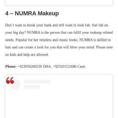
4 – NUMRA Makeup
Don’t want to break your bank and still want to look fab, feel fab on
your big day? NUMRA is the person that can fulfil your makeup related
needs. Popular for her timeless and classic looks, NUMRA is skilled in
hair and can create a look for you that will blow your mind. Please note
no kids and help are allowed.
Phone:
+923056260230 DHA, +923101111686 Cantt