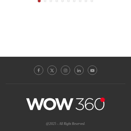
@2025 - All Right Reserved.