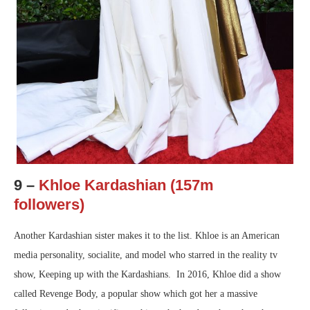
9 –
Khloe Kardashian (157m
followers)
Another Kardashian sister makes it to the list. Khloe is an American
media personality, socialite, and model who starred in the reality tv
show, Keeping up with the Kardashians. In 2016, Khloe did a show
called Revenge Body, a popular show which got her a massive