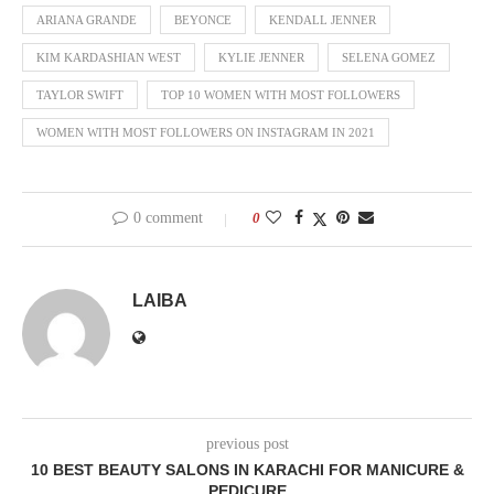
ARIANA GRANDE
BEYONCE
KENDALL JENNER
KIM KARDASHIAN WEST
KYLIE JENNER
SELENA GOMEZ
TAYLOR SWIFT
TOP 10 WOMEN WITH MOST FOLLOWERS
WOMEN WITH MOST FOLLOWERS ON INSTAGRAM IN 2021
0 comment
0
LAIBA
previous post
10 BEST BEAUTY SALONS IN KARACHI FOR MANICURE &
PEDICURE