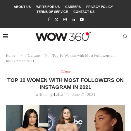
ABOUT US
WRITE FOR US
CAREERS
PRIVACY POLICY
TERMS OF SERVICE
CONTACT US
Home
Culture
Top 10 Women with Most Followers on
Instagram in 2021
Culture
TOP 10 WOMEN WITH MOST FOLLOWERS ON
INSTAGRAM IN 2021
written by
Laiba
June 21, 2021