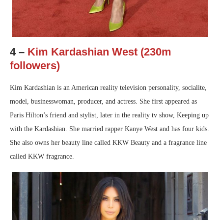
4 –
Kim Kardashian West (230m
followers)
Kim Kardashian is an American reality television personality, socialite,
model, businesswoman, producer, and actress. She first appeared as
Paris Hilton’s friend and stylist, later in the reality tv show, Keeping up
with the Kardashian. She married rapper Kanye West and has four kids.
She also owns her beauty line called KKW Beauty and a fragrance line
called KKW fragrance.