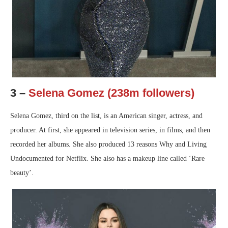
3 –
Selena Gomez (238m followers)
Selena Gomez, third on the list, is an American singer, actress, and
producer. At first, she appeared in television series, in films, and then
recorded her albums. She also produced 13 reasons Why and Living
Undocumented for Netflix. She also has a makeup line called ‘Rare
beauty’.