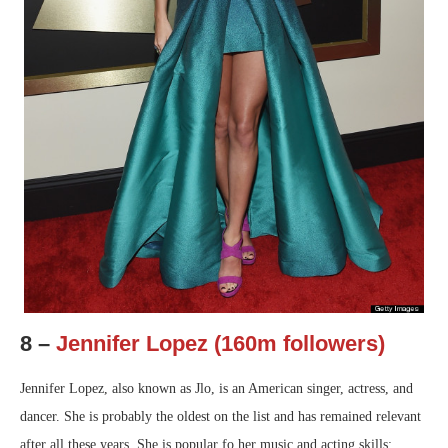
8 –
Jennifer Lopez (160m followers)
Jennifer Lopez, also known as Jlo, is an American singer, actress, and
dancer. She is probably the oldest on the list and has remained relevant
after all these years. She is popular fo her music and acting skills;