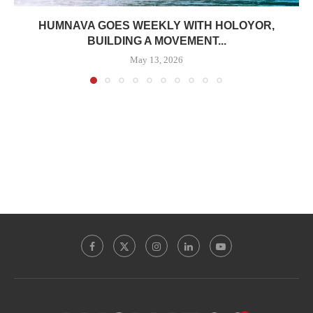
HUMNAVA GOES WEEKLY WITH HOLOYOR,
BUILDING A MOVEMENT...
May 13, 2026