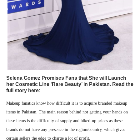
Selena Gomez Promises Fans that She will Launch
her Cosmetic Line ‘Rare Beauty’ in Pakistan. Read the
full story here:
Makeup fanatics know how difficult it is to acquire branded makeup
items in Pakistan. The main reason behind not getting your hands on
these items is the difficulty of supply and hiked-up prices as these
brands do not have any presence in the region/country, which gives
certain sellers the edge to charge a lot of profit.