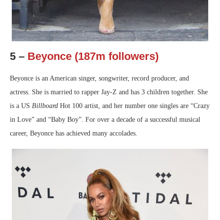
5 –
Beyonce (187m followers)
Beyonce is an American singer, songwriter, record producer, and
actress. She is married to rapper Jay-Z and has 3 children together. She
is a US
Billboard
Hot 100 artist, and her number one singles are “Crazy
in Love” and “Baby Boy”. For over a decade of a successful musical
career, Beyonce has achieved many accolades.