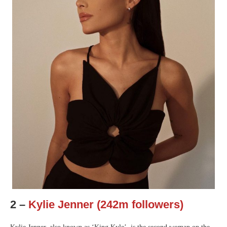
2 –
Kylie Jenner (242m followers)