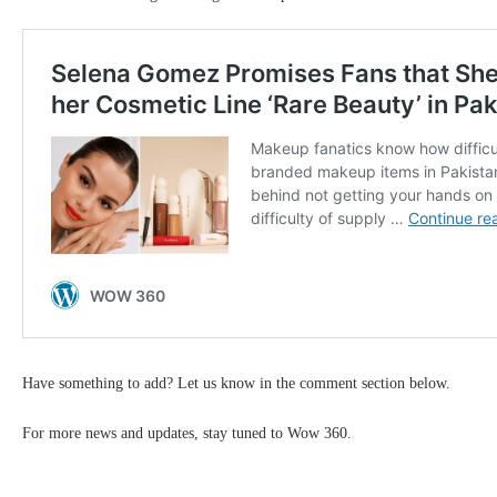
Have something to add? Let us know in the comment section below.
For more news and updates, stay tuned to Wow 360.