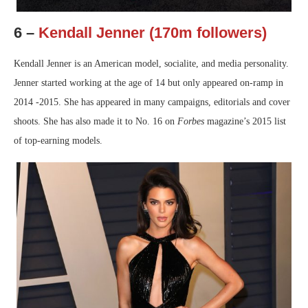
6 –
Kendall Jenner (170m followers)
Kendall Jenner is an American model, socialite, and media personality.
Jenner started working at the age of 14 but only appeared on-ramp in
2014 -2015. She has appeared in many campaigns, editorials and cover
shoots. She has also made it to No. 16 on
Forbes
magazine’s 2015 list
of top-earning models.