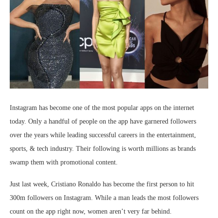
Instagram has become one of the most popular apps on the internet
today. Only a handful of people on the app have garnered followers
over the years while leading successful careers in the entertainment,
sports, & tech industry. Their following is worth millions as brands
swamp them with promotional content.
Just last week, Cristiano Ronaldo has become the first person to hit
300m followers on Instagram. While a man leads the most followers
count on the app right now, women aren’t very far behind.