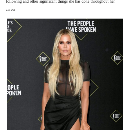
following and other significant things she has done throughout her
career.