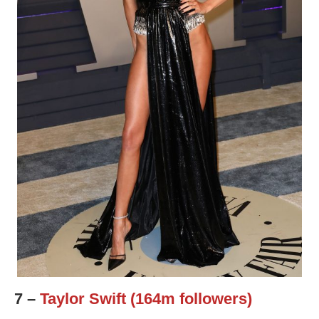
7 –
Taylor Swift (164m followers)