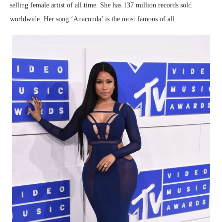
selling female artist of all time. She has 137 million records sold
worldwide. Her song ‘Anaconda’ is the most famous of all.