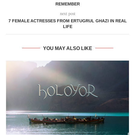
REMEMBER
next post
7 FEMALE ACTRESSES FROM ERTUGRUL GHAZI IN REAL
LIFE
YOU MAY ALSO LIKE