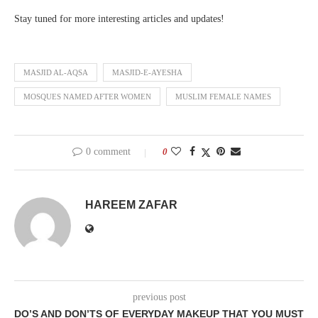
Stay tuned for more interesting articles and updates!
MASJID AL-AQSA
MASJID-E-AYESHA
MOSQUES NAMED AFTER WOMEN
MUSLIM FEMALE NAMES
0 comment
0
HAREEM ZAFAR
previous post
DO’S AND DON’TS OF EVERYDAY MAKEUP THAT YOU MUST