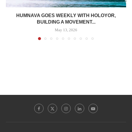
HUMNAVA GOES WEEKLY WITH HOLOYOR,
BUILDING A MOVEMENT...
May 13, 2026