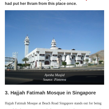
had put her Ihram from this place once.
Ayesha Masjid
Source: Pinterest
3. Hajjah Fatimah Mosque in Singapore
Hajjah Fatimah Mosque at Beach Road Singapore stands out for being