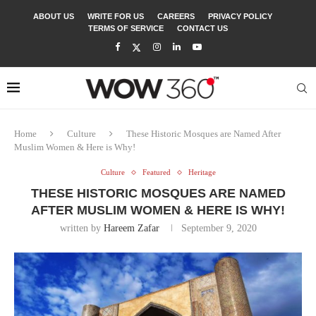
ABOUT US
WRITE FOR US
CAREERS
PRIVACY POLICY
TERMS OF SERVICE
CONTACT US
Home
Culture
These Historic Mosques are Named After
Muslim Women & Here is Why!
Culture
Featured
Heritage
THESE HISTORIC MOSQUES ARE NAMED
AFTER MUSLIM WOMEN & HERE IS WHY!
written by
Hareem Zafar
September 9, 2020