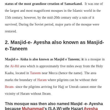
status of the most grandiose creation of Samarkand.
It was one of
the largest and most magnificent mosques in the Islamic world in the
15th century, however, by the mid-20th century only a ruin of it
survived; During the Soviet period, major parts of the mosque were
restored.
2. Masjid-e- Ayesha also known as Masjid-
e-Taneem
Masjid-e- Aisha is also known as Masjid e Taneem; it
is a mosque in
the
Al-Hil
area which is approximately five miles away from the Holy
Kaaba, located in
Taneem
near Mecca (hence the name). The area
marks the boundary of
Haram
where pilgrims can be without their
Ihram-
since the pilgrims arriving for Hajj or Umrah cannot enter the
vicinity of Haram without Ihram.
This mosque was then also named Masjid -e- Ayesha
because
Muhammad
‘s (S.A.W) wife Hazart
Ayesha