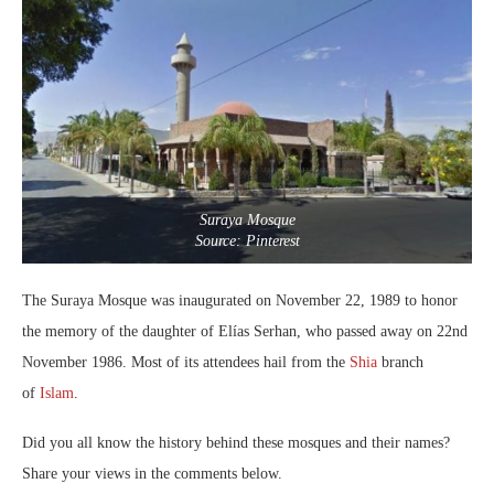
Suraya Mosque
Source: Pinterest
The Suraya Mosque was inaugurated on November 22, 1989 to honor
the memory of the daughter of Elías Serhan, who passed away on 22nd
November 1986. Most of its attendees hail from the
Shia
branch
of
Islam
.
Did you all know the history behind these mosques and their names?
Share your views in the comments below.