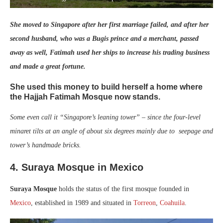
She moved to Singapore after her first marriage failed, and after her
second husband, who was a Bugis prince and a merchant, passed
away as well, Fatimah used her ships to increase his trading business
and made a great fortune.
She used this money to build herself a home where
the Hajjah Fatimah Mosque now stands.
Some even call it “Singapore’s leaning tower” – since the four-level
minaret tilts at an angle of about six degrees mainly due to seepage and
tower’s handmade bricks.
4.
Suraya Mosque in Mexico
Suraya Mosque
holds the status of the first mosque founded in
Mexico
, established in 1989 and situated in
Torreon
,
Coahuila
.