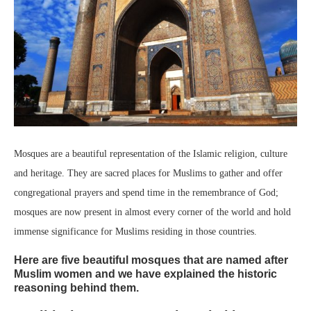
Mosques are a beautiful representation of the Islamic religion, culture
and heritage. They are sacred places for Muslims to gather and offer
congregational prayers and spend time in the remembrance of God;
mosques are now present in almost every corner of the world and hold
immense significance for Muslims residing in those countries.
Here are five beautiful mosques that are named after
Muslim women and we have explained the historic
reasoning behind them.