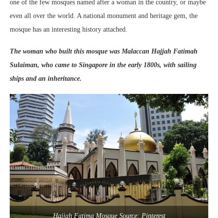
one of the few mosques named after a woman in the country, or maybe
even all over the world. A national monument and heritage gem, the
mosque has an interesting history attached.
The woman who built this mosque was Malaccan Hajjah Fatimah
Sulaiman, who came to Singapore in the early 1800s, with sailing
ships and an inheritance.
Hajjah Fatima Mosque Source: Pinterest