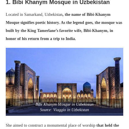
1. Bibi Khanym Mosque in Uzbekistan
Located in Samarkand, Uzbekistan
, the name of Bibi-Khanym
Mosque signifies poetic history. As the legend goes, the mosque was
built by the King Tamerlane’s favorite wife, Bibi-Khanym, in
honor of his return from a trip to India.
Bibi Khanym Mosque in Uzbekistan
Source: Viaggio in Uzbekistan
She aimed to construct a monumental place of worship
that held the