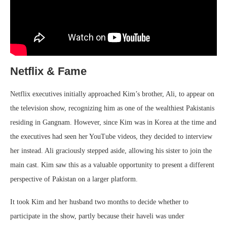
Netflix & Fame
Netflix executives initially approached Kim’s brother, Ali, to appear on
the television show, recognizing him as one of the wealthiest Pakistanis
residing in Gangnam. However, since Kim was in Korea at the time and
the executives had seen her YouTube videos, they decided to interview
her instead. Ali graciously stepped aside, allowing his sister to join the
main cast. Kim saw this as a valuable opportunity to present a different
perspective of Pakistan on a larger platform.
It took Kim and her husband two months to decide whether to
participate in the show, partly because their haveli was under