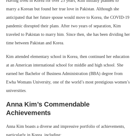
Having lived in Korea for over 25 years, Kim initially planned to
marry a Korean but found her true love in Pakistan. Although she
anticipated that her future spouse would move to Korea, the COVID-19
pandemic disrupted their plans. After two years of separation, Kim
traveled to Pakistan to marry him. Since then, she has been dividing her
time between Pakistan and Korea.
Kim attended elementary school in Korea, then continued her education
at an American international school for middle and high school. She
earned her Bachelor of Business Administration (BBA) degree from
Ewha Womans University, one of the world’s most prestigious women’s
universities.
Anna Kim’s Commendable
Achievements
Anna Kim boasts a diverse and impressive portfolio of achievements,
particularly in Korea, including: