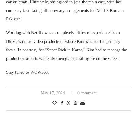
construction. Ultimately, she agreed to join the main cast, with her
company facilitating all necessary arrangements for Netflix Korea in
Pakistan.
Working with Netflix was a completely different experience from
Blitzer’s music video production, where Kim was not the primary
focus. In contrast, for “Super Rich in Korea,” Kim had to manage the
production aspects while also being a central figure on the screen.
Stay tuned to WOW360.
May 17, 2024
0 comment