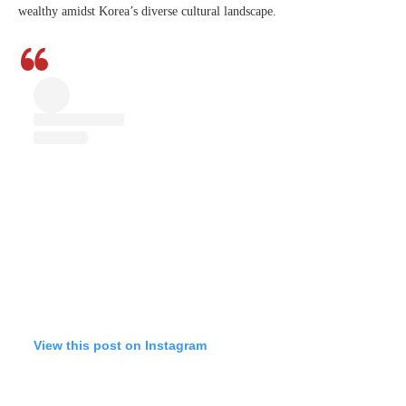
wealthy amidst Korea’s diverse cultural landscape.
View this post on Instagram