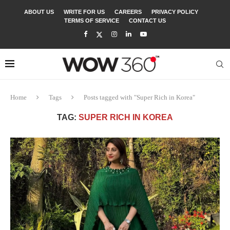
ABOUT US
WRITE FOR US
CAREERS
PRIVACY POLICY
TERMS OF SERVICE
CONTACT US
Home
Tags
Posts tagged with "Super Rich in Korea"
TAG:
SUPER RICH IN KOREA