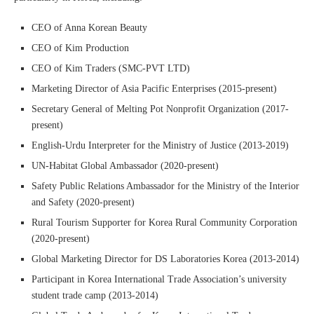
CEO of Anna Korean Beauty
CEO of Kim Production
CEO of Kim Traders (SMC-PVT LTD)
Marketing Director of Asia Pacific Enterprises (2015-present)
Secretary General of Melting Pot Nonprofit Organization (2017-
present)
English-Urdu Interpreter for the Ministry of Justice (2013-2019)
UN-Habitat Global Ambassador (2020-present)
Safety Public Relations Ambassador for the Ministry of the Interior
and Safety (2020-present)
Rural Tourism Supporter for Korea Rural Community Corporation
(2020-present)
Global Marketing Director for DS Laboratories Korea (2013-2014)
Participant in Korea International Trade Association’s university
student trade camp (2013-2014)