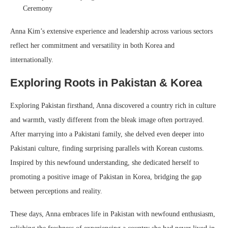
Ceremony
Anna Kim’s extensive experience and leadership across various sectors
reflect her commitment and versatility in both Korea and
internationally.
Exploring Roots in Pakistan & Korea
Exploring Pakistan firsthand, Anna discovered a country rich in culture
and warmth, vastly different from the bleak image often portrayed.
After marrying into a Pakistani family, she delved even deeper into
Pakistani culture, finding surprising parallels with Korean customs.
Inspired by this newfound understanding, she dedicated herself to
promoting a positive image of Pakistan in Korea, bridging the gap
between perceptions and reality.
These days, Anna embraces life in Pakistan with newfound enthusiasm,