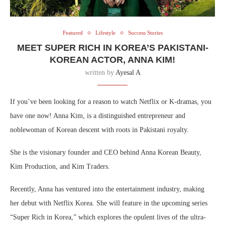
Featured
Lifestyle
Success Stories
MEET SUPER RICH IN KOREA’S PAKISTANI-
KOREAN ACTOR, ANNA KIM!
written by
Ayesal A
If you’ve been looking for a reason to watch Netflix or K-dramas, you
have one now! Anna Kim, is a distinguished entrepreneur and
noblewoman of Korean descent with roots in Pakistani royalty.
She is the visionary founder and CEO behind Anna Korean Beauty,
Kim Production, and Kim Traders.
Recently, Anna has ventured into the entertainment industry, making
her debut with Netflix Korea. She will feature in the upcoming series
“Super Rich in Korea,” which explores the opulent lives of the ultra-