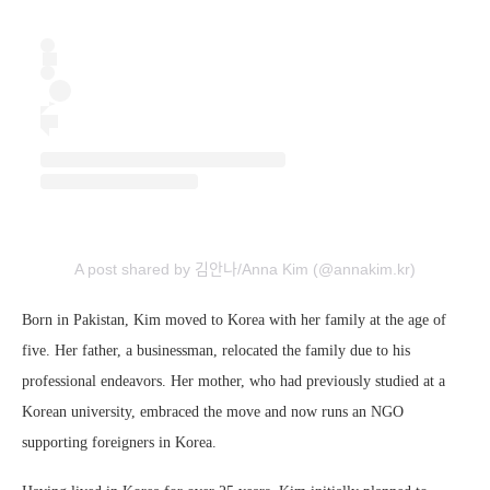
A post shared by 김안나/Anna Kim (@annakim.kr)
Born in Pakistan, Kim moved to Korea with her family at the age of
five. Her father, a businessman, relocated the family due to his
professional endeavors. Her mother, who had previously studied at a
Korean university, embraced the move and now runs an NGO
supporting foreigners in Korea.