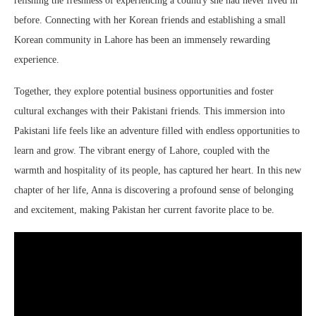
relishing the freshness of experiencing a country she had never lived in
before. Connecting with her Korean friends and establishing a small
Korean community in Lahore has been an immensely rewarding
experience.
Together, they explore potential business opportunities and foster
cultural exchanges with their Pakistani friends. This immersion into
Pakistani life feels like an adventure filled with endless opportunities to
learn and grow. The vibrant energy of Lahore, coupled with the
warmth and hospitality of its people, has captured her heart. In this new
chapter of her life, Anna is discovering a profound sense of belonging
and excitement, making Pakistan her current favorite place to be.