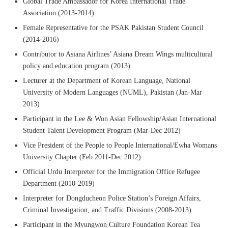
Global Trade Ambassador for Korea International Trade
Association (2013-2014)
Female Representative for the PSAK Pakistan Student Council
(2014-2016)
Contributor to Asiana Airlines’ Asiana Dream Wings multicultural
policy and education program (2013)
Lecturer at the Department of Korean Language, National
University of Modern Languages (NUML), Pakistan (Jan-Mar
2013)
Participant in the Lee & Won Asian Fellowship/Asian International
Student Talent Development Program (Mar-Dec 2012)
Vice President of the People to People International/Ewha Womans
University Chapter (Feb 2011-Dec 2012)
Official Urdu Interpreter for the Immigration Office Refugee
Department (2010-2019)
Interpreter for Dongducheon Police Station’s Foreign Affairs,
Criminal Investigation, and Traffic Divisions (2008-2013)
Participant in the Myungwon Culture Foundation Korean Tea