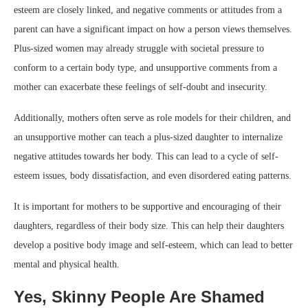
esteem are closely linked, and negative comments or attitudes from a
parent can have a significant impact on how a person views themselves.
Plus-sized women may already struggle with societal pressure to
conform to a certain body type, and unsupportive comments from a
mother can exacerbate these feelings of self-doubt and insecurity.
Additionally, mothers often serve as role models for their children, and
an unsupportive mother can teach a plus-sized daughter to internalize
negative attitudes towards her body. This can lead to a cycle of self-
esteem issues, body dissatisfaction, and even disordered eating patterns.
It is important for mothers to be supportive and encouraging of their
daughters, regardless of their body size. This can help their daughters
develop a positive body image and self-esteem, which can lead to better
mental and physical health.
Yes, Skinny People Are Shamed