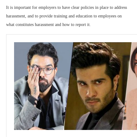
It is important for employers to have clear policies in place to address
harassment, and to provide training and education to employees on
what constitutes harassment and how to report it.