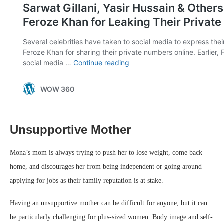
Unsupportive Mother
Mona’s mom is always trying to push her to lose weight, come back
home, and discourages her from being independent or going around
applying for jobs as their family reputation is at stake.
Having an unsupportive mother can be difficult for anyone, but it can
be particularly challenging for plus-sized women. Body image and self-