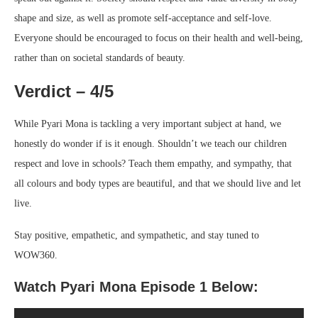
shape and size, as well as promote self-acceptance and self-love.
Everyone should be encouraged to focus on their health and well-being,
rather than on societal standards of beauty.
Verdict – 4/5
While Pyari Mona is tackling a very important subject at hand, we
honestly do wonder if is it enough. Shouldn’t we teach our children
respect and love in schools? Teach them empathy, and sympathy, that
all colours and body types are beautiful, and that we should live and let
live.
Stay positive, empathetic, and sympathetic, and stay tuned to
WOW360.
Watch Pyari Mona Episode 1 Below: