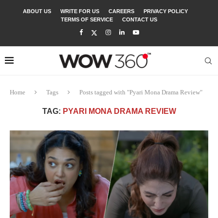
ABOUT US
WRITE FOR US
CAREERS
PRIVACY POLICY
TERMS OF SERVICE
CONTACT US
Home
Tags
Posts tagged with "Pyari Mona Drama Review"
TAG:
PYARI MONA DRAMA REVIEW