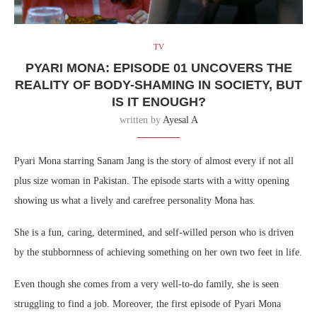
TV
PYARI MONA: EPISODE 01 UNCOVERS THE
REALITY OF BODY-SHAMING IN SOCIETY, BUT
IS IT ENOUGH?
written by
Ayesal A
Pyari Mona starring Sanam Jang is the story of almost every if not all
plus size woman in Pakistan. The episode starts with a witty opening
showing us what a lively and carefree personality Mona has.
She is a fun, caring, determined, and self-willed person who is driven
by the stubbornness of achieving something on her own two feet in life.
Even though she comes from a very well-to-do family, she is seen
struggling to find a job. Moreover, the first episode of Pyari Mona