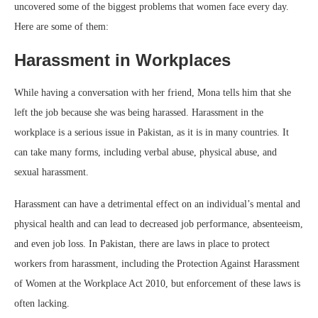
uncovered some of the biggest problems that women face every day.
Here are some of them:
Harassment in Workplaces
While having a conversation with her friend, Mona tells him that she
left the job because she was being harassed. Harassment in the
workplace is a serious issue in Pakistan, as it is in many countries. It
can take many forms, including verbal abuse, physical abuse, and
sexual harassment.
Harassment can have a detrimental effect on an individual’s mental and
physical health and can lead to decreased job performance, absenteeism,
and even job loss. In Pakistan, there are laws in place to protect
workers from harassment, including the Protection Against Harassment
of Women at the Workplace Act 2010, but enforcement of these laws is
often lacking.