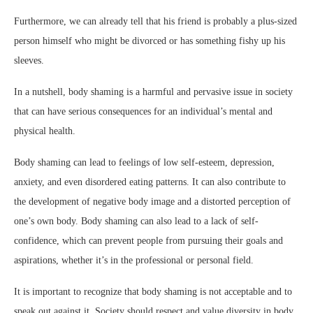
Furthermore, we can already tell that his friend is probably a plus-sized
person himself who might be divorced or has something fishy up his
sleeves.
In a nutshell, body shaming is a harmful and pervasive issue in society
that can have serious consequences for an individual’s mental and
physical health.
Body shaming can lead to feelings of low self-esteem, depression,
anxiety, and even disordered eating patterns. It can also contribute to
the development of negative body image and a distorted perception of
one’s own body. Body shaming can also lead to a lack of self-
confidence, which can prevent people from pursuing their goals and
aspirations, whether it’s in the professional or personal field.
It is important to recognize that body shaming is not acceptable and to
speak out against it. Society should respect and value diversity in body