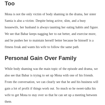
Too
Mona is not the only victim of body shaming in the drama, her sister
Samia is also a victim. Despite being active, slim, and a busy
housewife, her husband is always taunting her eating habits and figure.
We see that Babar keeps nagging her to eat better, and exercise more,
and he pushes her to maintain herself better because he himself is a
fitness freak and wants his wife to follow the same path.
Personal Gain Over Family
While body shaming was the main topic of the episode and drama, we
also see that Babar is trying to set up Mona with one of his friends.
From the conversation, we can clearly see that he and his business will
gain a lot of profit if things work out. So much so he sweet-talks his
wife to get Mona to stay over so that he can set up a meeting between
them.