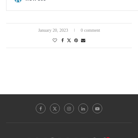
January 20, 2023
0 comment