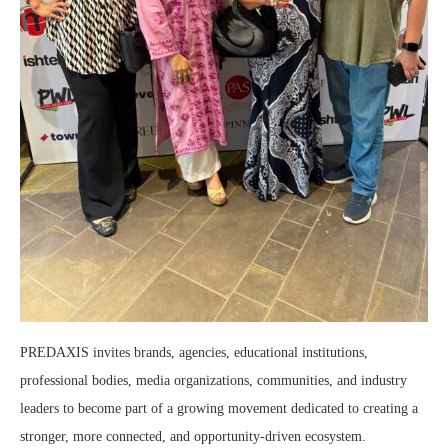
PREDAXIS invites brands, agencies, educational institutions,
professional bodies, media organizations, communities, and industry
leaders to become part of a growing movement dedicated to creating a
stronger, more connected, and opportunity-driven ecosystem.