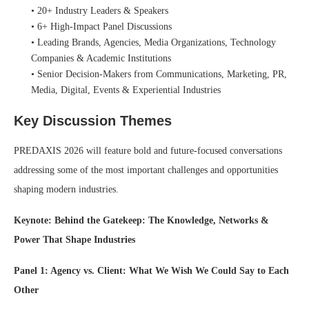
• 20+ Industry Leaders & Speakers
• 6+ High-Impact Panel Discussions
• Leading Brands, Agencies, Media Organizations, Technology
Companies & Academic Institutions
• Senior Decision-Makers from Communications, Marketing, PR,
Media, Digital, Events & Experiential Industries
Key Discussion Themes
PREDAXIS 2026 will feature bold and future-focused conversations
addressing some of the most important challenges and opportunities
shaping modern industries.
Keynote: Behind the Gatekeep: The Knowledge, Networks &
Power That Shape Industries
Panel 1: Agency vs. Client: What We Wish We Could Say to Each
Other