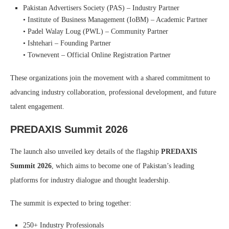
Pakistan Advertisers Society (PAS) – Industry Partner
• Institute of Business Management (IoBM) – Academic Partner
• Padel Walay Loug (PWL) – Community Partner
• Ishtehari – Founding Partner
• Townevent – Official Online Registration Partner
These organizations join the movement with a shared commitment to
advancing industry collaboration, professional development, and future
talent engagement.
PREDAXIS Summit 2026
The launch also unveiled key details of the flagship
PREDAXIS
Summit 2026
, which aims to become one of Pakistan’s leading
platforms for industry dialogue and thought leadership.
The summit is expected to bring together:
250+ Industry Professionals