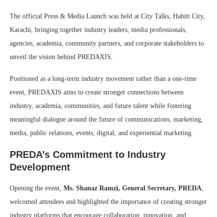
The official Press & Media Launch was held at City Talks, Habitt City,
Karachi, bringing together industry leaders, media professionals,
agencies, academia, community partners, and corporate stakeholders to
unveil the vision behind PREDAXIS.
Positioned as a long-term industry movement rather than a one-time
event, PREDAXIS aims to create stronger connections between
industry, academia, communities, and future talent while fostering
meaningful dialogue around the future of communications, marketing,
media, public relations, events, digital, and experiential marketing.
PREDA’s Commitment to Industry
Development
Opening the event,
Ms. Shanaz Ramzi, General Secretary, PREDA
,
welcomed attendees and highlighted the importance of creating stronger
industry platforms that encourage collaboration, innovation, and