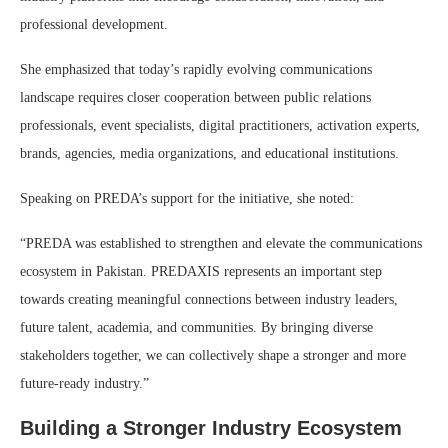
professional development.
She emphasized that today’s rapidly evolving communications
landscape requires closer cooperation between public relations
professionals, event specialists, digital practitioners, activation experts,
brands, agencies, media organizations, and educational institutions.
Speaking on PREDA’s support for the initiative, she noted:
“PREDA was established to strengthen and elevate the communications
ecosystem in Pakistan. PREDAXIS represents an important step
towards creating meaningful connections between industry leaders,
future talent, academia, and communities. By bringing diverse
stakeholders together, we can collectively shape a stronger and more
future-ready industry.”
Building a Stronger Industry Ecosystem