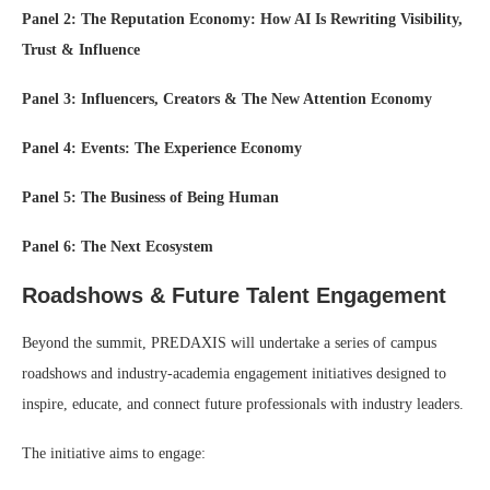
Panel 2: The Reputation Economy: How AI Is Rewriting Visibility,
Trust & Influence
Panel 3: Influencers, Creators & The New Attention Economy
Panel 4: Events: The Experience Economy
Panel 5: The Business of Being Human
Panel 6: The Next Ecosystem
Roadshows & Future Talent Engagement
Beyond the summit, PREDAXIS will undertake a series of campus
roadshows and industry-academia engagement initiatives designed to
inspire, educate, and connect future professionals with industry leaders.
The initiative aims to engage: