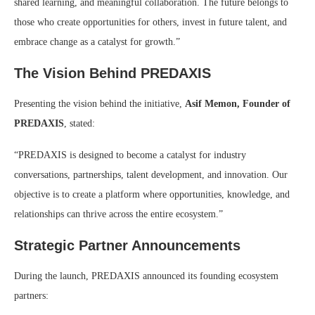
shared learning, and meaningful collaboration. The future belongs to
those who create opportunities for others, invest in future talent, and
embrace change as a catalyst for growth.”
The Vision Behind PREDAXIS
Presenting the vision behind the initiative,
Asif Memon, Founder of
PREDAXIS
, stated:
“PREDAXIS is designed to become a catalyst for industry
conversations, partnerships, talent development, and innovation. Our
objective is to create a platform where opportunities, knowledge, and
relationships can thrive across the entire ecosystem.”
Strategic Partner Announcements
During the launch, PREDAXIS announced its founding ecosystem
partners: