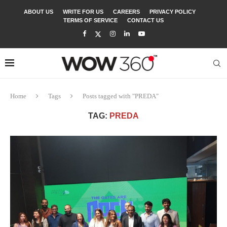
ABOUT US
WRITE FOR US
CAREERS
PRIVACY POLICY
TERMS OF SERVICE
CONTACT US
Home
Tags
Posts tagged with "PREDA"
TAG:
PREDA