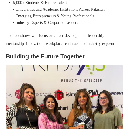
5,000+ Students & Future Talent
• Universities and Academic Institutions Across Pakistan
• Emerging Entrepreneurs & Young Professionals
• Industry Experts & Corporate Leaders
The roadshows will focus on career development, leadership,
mentorship, innovation, workplace readiness, and industry exposure.
Building the Future Together