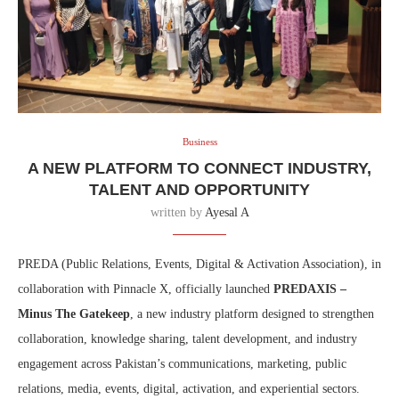
Business
A NEW PLATFORM TO CONNECT INDUSTRY,
TALENT AND OPPORTUNITY
written by
Ayesal A
PREDA (Public Relations, Events, Digital & Activation Association), in
collaboration with Pinnacle X, officially launched
PREDAXIS –
Minus The Gatekeep
, a new industry platform designed to strengthen
collaboration, knowledge sharing, talent development, and industry
engagement across Pakistan’s communications, marketing, public
relations, media, events, digital, activation, and experiential sectors.