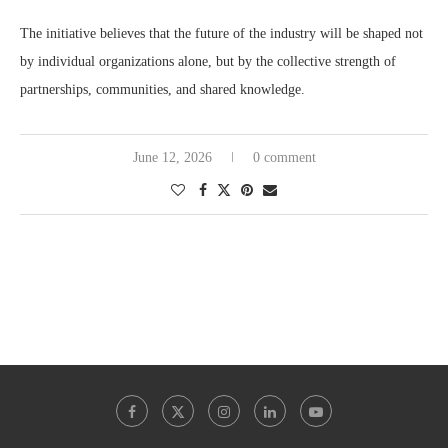
The initiative believes that the future of the industry will be shaped not
by individual organizations alone, but by the collective strength of
partnerships, communities, and shared knowledge.
June 12, 2026
0 comment