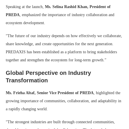
Speaking at the launch,
Ms. Selina Rashid Khan, President of
PREDA
, emphasized the importance of industry collaboration and
ecosystem development.
“The future of our industry depends on how effectively we collaborate,
share knowledge, and create opportunities for the next generation.
PREDAXIS has been established as a platform to bring stakeholders
together and strengthen the ecosystem for long-term growth.”
Global Perspective on Industry
Transformation
Ms. Frieha Altaf, Senior Vice President of PREDA
, highlighted the
growing importance of communities, collaboration, and adaptability in
a rapidly changing world.
“The strongest industries are built through connected communities,